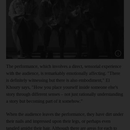
Show cap
The performance, which involves a direct, sensorial experience
with the audience, is remarkably emotionally affecting. "There
is definitely witnessing
but there is also embodiment," El
Khoury says, "How you place yourself inside someone else's
story through different senses – not just rationally understanding
a story but becoming part of it somehow."
When the audience leaves the performance, they have dirt under
their nails and impressed upon their legs, or perhaps even
tangled amidst their hair. Alt
hough there are areas for each to