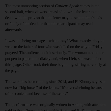
The most unmooring section of
Gardens Speak
comes in the
second half, when viewers are asked to write the letter to the
dead, with the proviso that the letter may be sent to the friends
or family of the dead, or that other participants may read
afterwards.
It was like being on stage – what to say? What, exactly, do you
write to the father of four who was killed on the way to Friday
prayers? The audience took it seriously. The woman next to me
put pen to paper immediately and, when I left, she was on her
third page. Others took their time beginning, staring nervously at
the page.
The work has been running since 2014, and El Khoury says she
now has “big boxes” of the letters. “It’s overwhelming because
of the content and because of the scale.”
The performance was originally written in Arabic, with attention
paid to the different dialects
within Syria, and El Khoury says