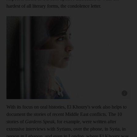
hardest of all literary forms, the condolence letter.
Show cap
With its focus on oral histories, El Khoury's work also helps to
document the stories of recent Middle East conflicts. The 10
stories of
Gardens Speak
, for example, were written after
extensive interviews with Syrians, over the phone, in Syria, in
person in Lebanon, and even in London, where El Khoury was