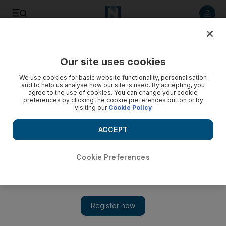
Listen to article
Listen
Save
Share
Our site uses cookies
Art
We use cookies for basic website functionality, personalisation
and to help us analyse how our site is used. By accepting, you
agree to the use of cookies. You can change your cookie
preferences by clicking the cookie preferences button or by
visiting our
Cookie Policy
ACCEPT
Cookie Preferences
Show 
Interactive play running at NYUAD tells the stories of Syria's