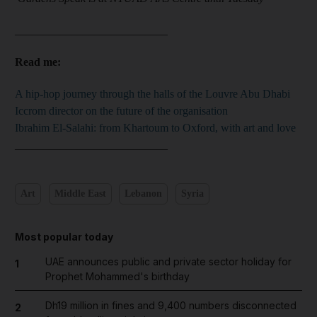
___________________________
Read me:
A hip-hop journey through the halls of the Louvre Abu Dhabi
Iccrom director on the future of the organisation
Ibrahim El-Salahi: from Khartoum to Oxford, with art and love
___________________________
Art
Middle East
Lebanon
Syria
Most popular today
UAE announces public and private sector holiday for
1
Prophet Mohammed's birthday
Dh19 million in fines and 9,400 numbers disconnected
2