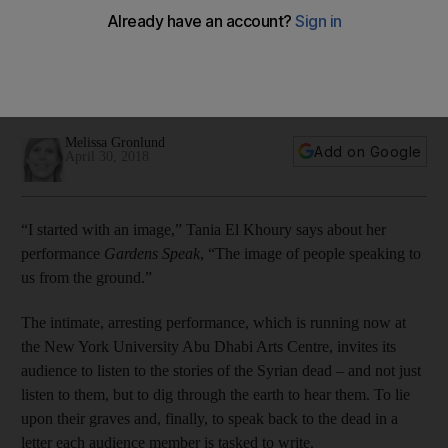
fallen
Tania El Khoury's arresting play, which is running now at the
New York University Abu Dhabi Arts Centre, invites its
audience to listen to the stories of the Syrian dead
Melissa Gronlund
Add on Google
April 30, 2018
“I started with an image,” Tania El Khoury says about her
performance
Gardens Speak
, “The image of people speaking to
us from the ground.”
The intimate, arresting performance, which is running now at
the New York University Abu Dhabi Arts Centre, invites its
audience to listen to the stories of the Syrian dead – and not just
listen to them, but to dig through the earth to hear them
. To
lie
upon their graves
and, finally, to speak back to the dead
in a
letter each audience member is tasked to write.