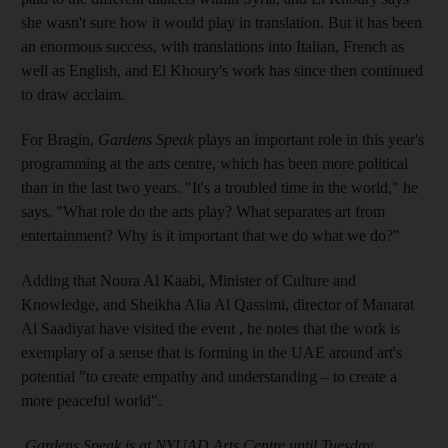
she wasn't sure how it would play in translation. But it has been
an enormous success, with translations into Italian, French as
well as English, and El Khoury's work has since then continued
to draw acclaim.
For Bragin,
Gardens Speak
plays an important role in this year's
programming at the arts centre, which has been more political
than in the last two years. "It's a troubled time in the world," he
says. "What role do the arts play? What separates art from
entertainment? Why is it important that we do what we do?"
Adding that Noura Al Kaabi, Minister of Culture and
Knowledge, and Sheikha Alia Al Qass
imi, director of Manarat
Al Saadiyat have visited the event , he notes that the work is
exemplary of a sense that is forming in the UAE around art's
potential "to create empathy and understanding – to create a
more peaceful world".
Gardens Speak is at NYUAD Arts Centre until Tuesday