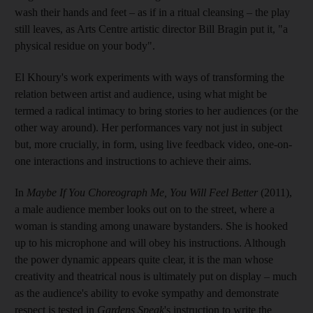
wash their hands and feet – as if in a ritual cleansing – the play
still leaves, as Arts Centre artistic director Bill Bragin put it, "a
physical residue on your body".
El Khoury's work experiments with ways of transforming the
relation between artist and audience, using what might be
termed a radical intimacy to bring stories to her audiences (or the
other way around
). Her performances vary not just in subject
but, more crucially, in form, using live feedback video, one-on-
one interactions and instructions to achieve their aims.
In
Maybe If You Choreograph Me, You Will Feel Better
(2011),
a male audience member looks out on to the street, where a
woman is standing among
unaware bystanders. She is hooked
up to his microphone and will obey his instructions. Alt
hough
the power dynamic appears quite clear, it is the man whose
creativity and theatrical nous is ultimately put on display – much
as the audience's ability to evoke sympathy and demonstrate
respect is tested in
Gardens Speak
's instruction to write the