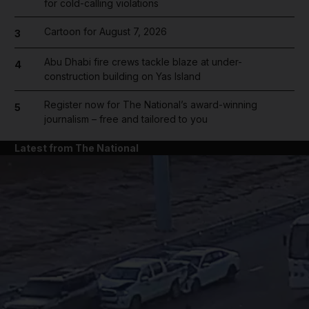
for cold-calling violations
Cartoon for August 7, 2026
3
Abu Dhabi fire crews tackle blaze at under-
4
construction building on Yas Island
Register now for The National’s award-winning
5
journalism – free and tailored to you
Latest from The National