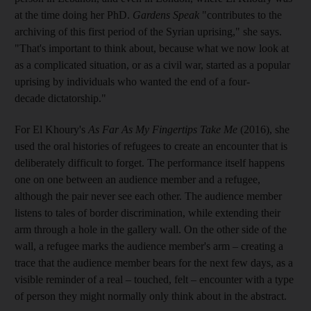
at the time doing her PhD.
Gardens Speak
"contributes to the
archiving of this first period of the Syrian uprising," she says.
"That's important to think about, because what we now look at
as a complicated situation, or as a civil war, started as a popular
uprising by individuals who wanted the end of a four-
decade dictatorship."
For El Khoury's
As Far As My Fingertips Take Me
(2016), she
used the oral histories of refugees to create an encounter that is
deliberately difficult to forget. The performance itself happens
one on one between an audience member and a refugee,
although the pair never see each other. The audience member
listens to tales of border discrimination, while extending their
arm through a hole in the gallery wall. On the other side of the
wall, a refugee marks the audience member's arm – creating a
trace that the audience member bears for the next few days, as a
visible reminder of a real – touched, felt – encounter with a type
of person they might normally only think about in the abstract.