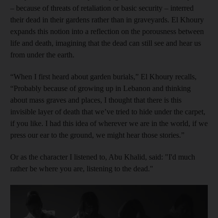
– because of threats of retaliation or basic security – interred
their dead in their gardens rather than in graveyards. El Khoury
expands this notion into a reflection on the porousness between
life and death, imagining that the dead can still see and hear us
from under the earth.
“When I first heard about garden burials,” El Khoury recalls,
“Probably because of growing up in Lebanon and thinking
about mass graves and places, I thought that there is this
invisible layer of death that we’ve tried to hide under the carpet,
if you like. I had this idea of wherever we are in the world, if we
press our ear to the ground, we might hear those stories.”
Or as the character I listened to, Abu Khalid, said
: "I'd much
rather be where you are, listening to the dead."