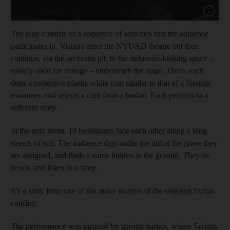
Show capt
The play consists of a sequence of activities that the audience
participates in. Visitors enter the NYUAD theatre
but then
continue, via the orchestra pit, to the industrial-looking space –
usually used for storage – underneath the stage. There, each
dons a protective plastic white coat
similar to that of a forensic
examiner, and selects a card from a basket. Each pertains to a
different story.
In the next room,
10 headstones face each other along a long
stretch of soil. The audience digs under the dirt at the grave they
are assigned, and finds a name hidden in the ground. They lie
down, and listen to a story.
It’s a story from one of the many martyrs of the ongoing Syrian
conflict.
The performance was inspired by garden burials, where Syrians