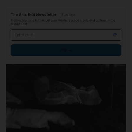
The Arts Edit Newsletter
Tuesdays
From exhibitions to film, get your insider's guide to arts and culture in the
Middle East
Email address
Sign up