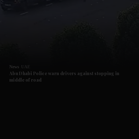
and News submenu
and Business submenu
and Opinion submenu
News
UAE
and Future submenu
Abu Dhabi Police warn drivers against stopping in
middle of road
and Climate submenu
and Culture submenu
and Lifestyle submenu