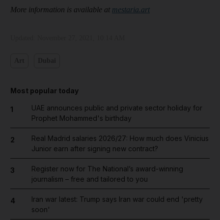
More information is available at
mestaria.art
Updated:
November 27, 2021, 10:14 AM
Art
Dubai
Most popular today
UAE announces public and private sector holiday for
1
Prophet Mohammed's birthday
Real Madrid salaries 2026/27: How much does Vinicius
2
Junior earn after signing new contract?
Register now for The National’s award-winning
3
journalism – free and tailored to you
Iran war latest: Trump says Iran war could end 'pretty
4
soon'