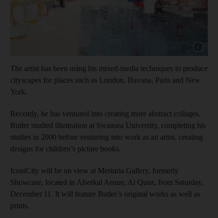
Show cap
The artist has been using his mixed-media techniques to produce
cityscapes for places such as London, Havana, Paris and New
York.
Recently, he has ventured into creating more abstract collages.
Butler studied illustration at Swansea University, completing his
studies in 2000 before venturing into work as an artist, creating
designs for children’s picture books.
IconiCity will be on view at Mestaria Gallery, formerly
Showcase, located in Alserkal Aenue, Al Quoz, from Saturday,
December 11. It will feature Butler’s original works as well as
prints.