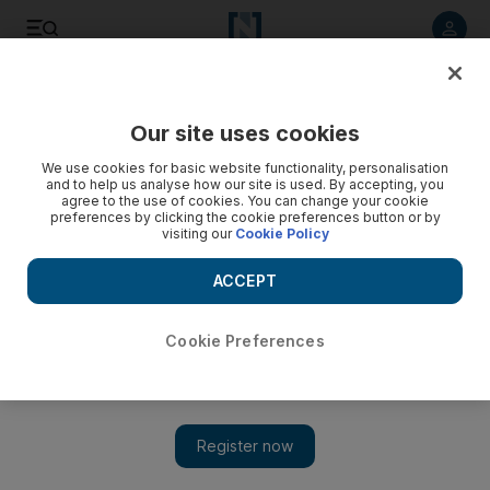
Listen to article
Listen
Save
Share
Our site uses cookies
Culture
Art
We use cookies for basic website functionality, personalisation
and to help us analyse how our site is used. By accepting, you
agree to the use of cookies. You can change your cookie
preferences by clicking the cookie preferences button or by
visiting our
Cookie Policy
ACCEPT
Cookie Preferences
Show 
IconiCity: new exhibition depicts Dubai’s most