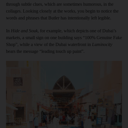
through subtle clues, which are sometimes humorous, in the
collages. Looking closely at the works, you begin to notice the
words and phrases that Butler has intentionally left legible.
In
Hide and Souk
, for example, which depicts one of Dubai’s
markets, a small sign on one building says “100% Genuine Fake
Shop”, while a view of the Dubai waterfront in
Luminocity
bears the message “leading touch up paint”.