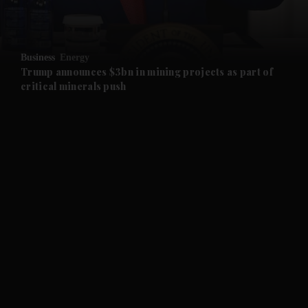
and Opinion submenu
Business
Energy
and Future submenu
Trump announces $3bn in mining projects as part of
critical minerals push
and Climate submenu
and Culture submenu
and Lifestyle submenu
and Sport submenu