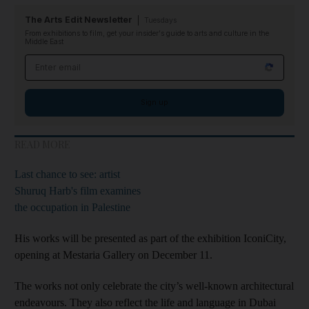
The Arts Edit Newsletter
Tuesdays
From exhibitions to film, get your insider's guide to arts and culture in the
Middle East
Email address
Sign up
READ MORE
Last chance to see: artist
Shuruq Harb's film examines
the occupation in Palestine
His works will be presented as part of the exhibition IconiCity,
opening at Mestaria Gallery on December 11.
The works not only celebrate the city’s well-known architectural
endeavours. They also reflect the life and language in Dubai