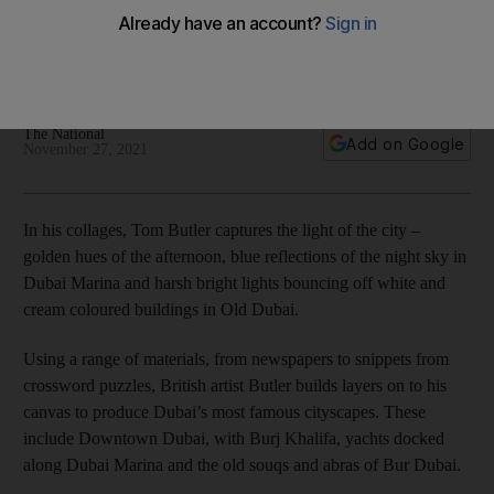
recognisable cityscapes
Collage artworks by British artist Tom Butler will go on view in
December at Mestaria Gallery
The National
Add on Google
November 27, 2021
In his collages, Tom Butler captures the light of the city –
golden hues of the afternoon, blue reflections of the night sky in
Dubai Marina and harsh bright lights bouncing off white and
cream coloured buildings in Old Dubai.
Using a range of materials, from newspapers to snippets from
crossword puzzles, British artist Butler builds layers on to his
canvas to produce Dubai’s most famous cityscapes. These
include Downtown Dubai, with Burj Khalifa, yachts docked
along Dubai Marina and the old souqs and abras of Bur Dubai.