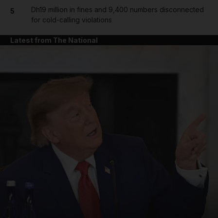
Dh19 million in fines and 9,400 numbers disconnected
5
for cold-calling violations
Latest from The National
and News submenu
and Business submenu