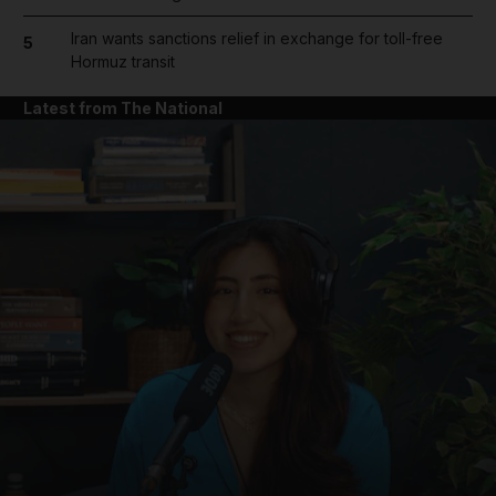
Iran wants sanctions relief in exchange for toll-free
5
Hormuz transit
Latest from The National
and News submenu