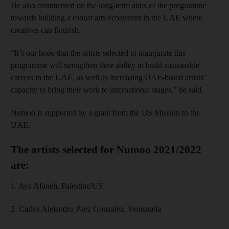
He also commented on the long-term aims of the programme
towards building a robust arts ecosystem in the UAE where
creatives can flourish.
“It’s our hope that the artists selected to inaugurate this
programme will strengthen their ability to build sustainable
careers in the UAE, as well as increasing UAE-based artists’
capacity to bring their work to international stages,” he said.
Numoo is supported by a grant from the US Mission to the
UAE.
The artists selected for Numoo 2021/2022
are:
1. Aya Afaneh, Palestine/US
2. Carlos Alejandro Paez Gonzalez, Venezuela