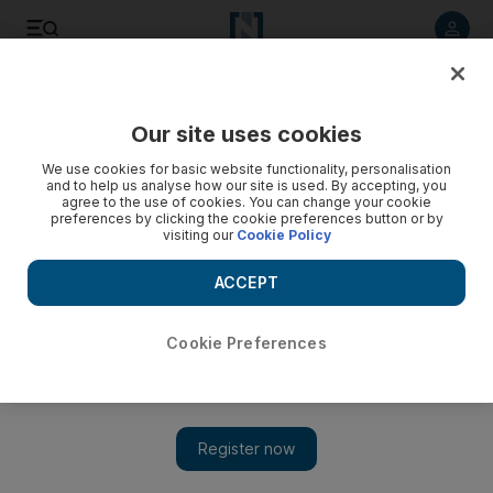
Listen to article
Listen
Save
Share
Our site uses cookies
Culture
Art
We use cookies for basic website functionality, personalisation
and to help us analyse how our site is used. By accepting, you
agree to the use of cookies. You can change your cookie
preferences by clicking the cookie preferences button or by
visiting our
Cookie Policy
ACCEPT
Cookie Preferences
Show 
Numoo: NYU Abu Dhabi Arts Centre to champion 14 UAE