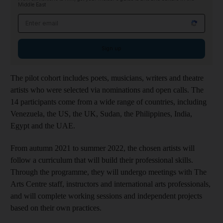
Middle East
Email address
Sign up
The pilot cohort includes poets, musicians, writers and theatre
artists who were selected via nominations and open calls. The
14 participants come from a wide range of countries, including
Venezuela, the US, the UK, Sudan, the Philippines, India,
Egypt and the UAE.
From autumn 2021 to summer 2022, the chosen artists will
follow a curriculum that will build their professional skills.
Through the programme, they will undergo meetings with The
Arts Centre staff, instructors and international arts professionals,
and will complete working sessions and independent projects
based on their own practices.