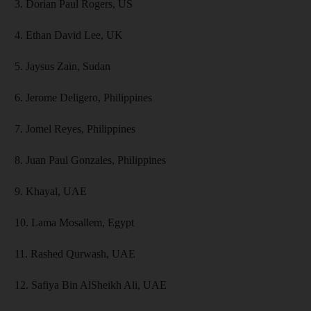
3. Dorian Paul Rogers, US
4. Ethan David Lee, UK
5. Jaysus Zain, Sudan
6. Jerome Deligero, Philippines
7. Jomel Reyes, Philippines
8. Juan Paul Gonzales, Philippines
9. Khayal, UAE
10. Lama Mosallem, Egypt
11. Rashed Qurwash, UAE
12. Safiya Bin AlSheikh Ali, UAE