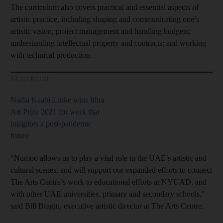
The curriculum also covers practical and essential aspects of
artistic practice, including shaping and communicating one’s
artistic vision; project management and handling budgets;
understanding intellectual property and contracts; and working
with technical production.
READ MORE
Nadia Kaabi-Linke wins Ithra
Art Prize 2021 for work that
imagines a post-pandemic
future
“Numoo allows us to play a vital role in the UAE’s artistic and
cultural scenes, and will support our expanded efforts to connect
The Arts Centre’s work to educational efforts at NYUAD, and
with other UAE universities, primary and secondary schools,"
said Bill Bragin, executive artistic director at The Arts Centre.