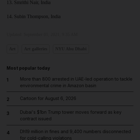
13. Smrithi Nair, India
14. Subin Thompson, India
Updated:
September 01, 2021, 9:35 AM
Art
Art galleries
NYU Abu Dhabi
Most popular today
More than 800 arrested in UAE-led operation to tackle
1
environmental crime in Amazon basin
Cartoon for August 6, 2026
2
Dubai's $1bn Trump tower moves forward as key
3
contract issued
Dh19 million in fines and 9,400 numbers disconnected
4
for cold-calling violations