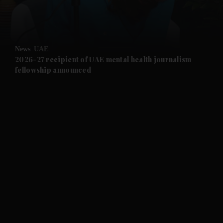
and Business submenu
and Opinion submenu
News
UAE
and Future submenu
2026-27 recipient of UAE mental health journalism
fellowship announced
and Climate submenu
and Culture submenu
and Lifestyle submenu
and Sport submenu