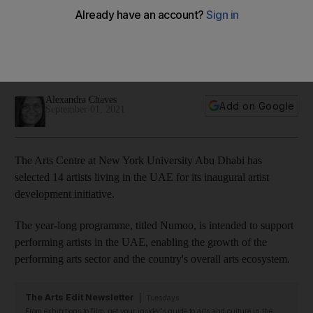
artists in new initiative
Aimed at nurturing performing artists, the programme
supports their professional development through a year-long
curriculum
Alexandra Chaves
Add on Google
September 01, 2021
The Arts Centre at New York University Abu Dhabi has
selected 14 artists living in the UAE for its inaugural artist
development initiative.
The year-long programme, titled Numoo, is intended to support
performing artists in the UAE, enabling the growth of the
performing arts sector and the country's overall arts ecosystem.
The Arts Edit Newsletter
Tuesdays
From exhibitions to film, get your insider's guide to arts and culture in the