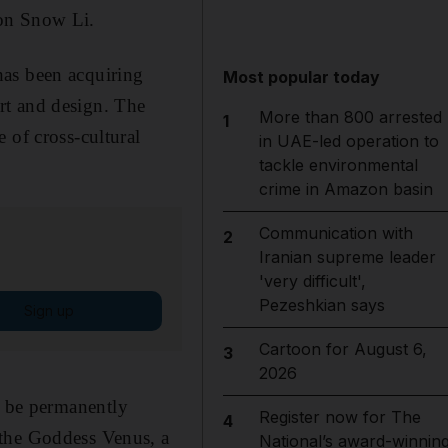
ron Snow Li.
has been acquiring
Most popular today
rt and design. The
More than 800 arrested
1
 of cross-cultural
in UAE-led operation to
tackle environmental
crime in Amazon basin
Communication with
2
Iranian supreme leader
'very difficult',
Pezeshkian says
Sign up
Cartoon for August 6,
3
2026
 be permanently
Register now for The
4
 the Goddess Venus, a
National’s award-winnin