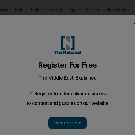
Puzzles
Newsletters
imate
Health
Culture
Lifestyle
Sport
Listen
to article
Save
article
Share
article
Listen to article
sign