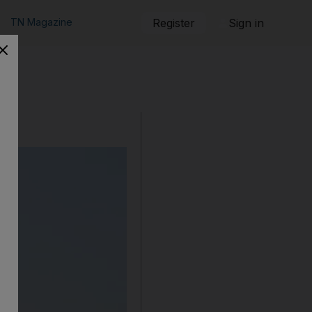
TN Magazine
Register
Sign in