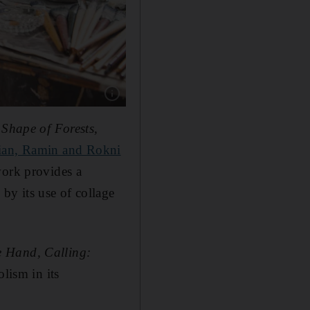
Show caption: A painting by late Emirati artis
Shape of Forests,
an, Ramin and Rokni
work provides a
y its use of collage
 Hand, Calling:
lism in its