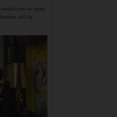
sional forms to create
brahim, will be