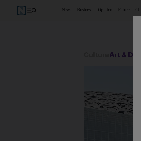
News
Business
Opinion
Future
Cl
Culture
Art & De