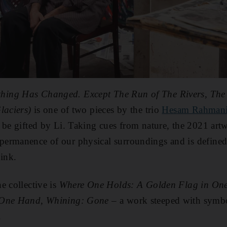
ing Has Changed. Except The Run of The Rivers, The 
Glaciers)
is
one of two pieces by the trio
Hesam Rahmani
e be gifted by Li. Taking cues from nature, the 2021 art
ermanence of our physical surroundings and is defined b
 ink.
e collective is
Where One Holds: A Golden Flag in One
 One Hand, Whining: Gone –
a work steeped with symbo
.