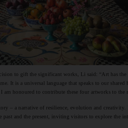
ision to gift the significant works, Li said: “Art has t
ime. It is a universal language that speaks to our shared
I am honoured to contribute these four artworks to the 
tory – a narrative of resilience, evolution and creativity
e past and the present, inviting visitors to explore the in