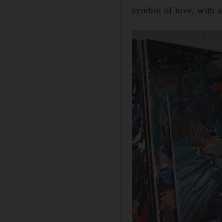
symbol of love, with a 