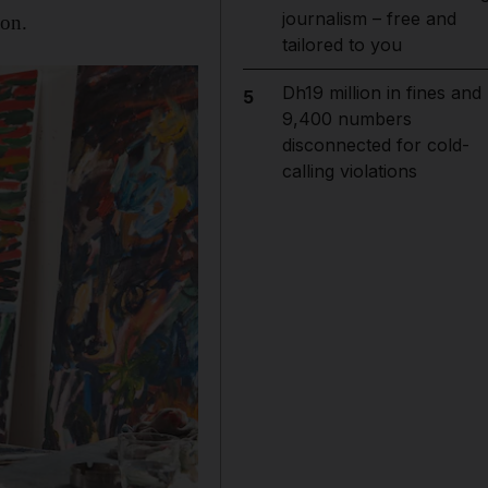
journalism – free and
ion.
tailored to you
Dh19 million in fines and
5
9,400 numbers
disconnected for cold-
calling violations