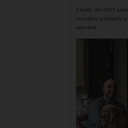
Finally, the 2019 pain
evocative symmetric p
relocated.