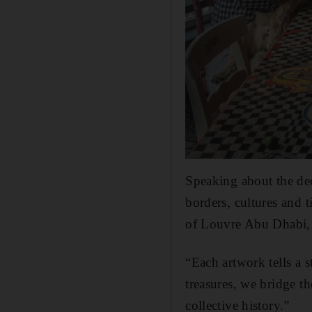
Speaking about the dec
borders, cultures and t
of Louvre Abu Dhabi, 
“Each artwork tells a s
treasures, we bridge th
collective history.”