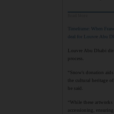
Read More
Timeframe: When Franc
deal for Louvre Abu D
Louvre Abu Dhabi direc
process.
“Snow's donation aids 
the cultural heritage 
he said.
“While these artworks 
accessioning, ensuring