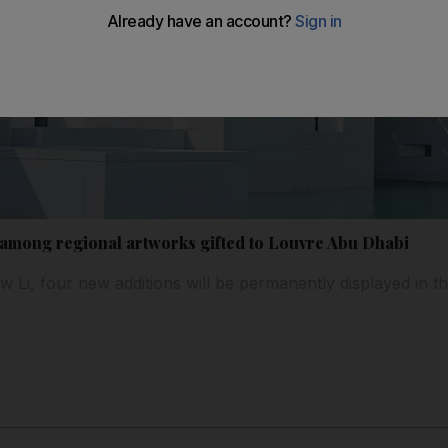
 among regional artworks gifted to Louvre Abu Dhabi
 Li, four new additions will be permanently displayed in th