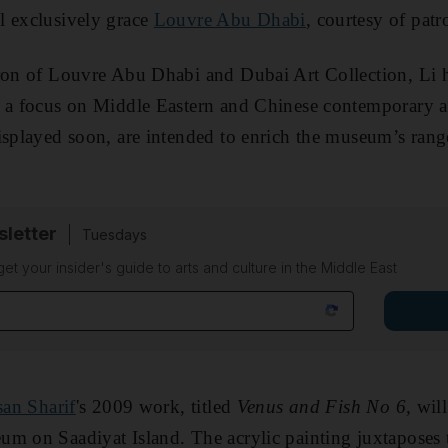
l exclusively grace
Louvre Abu Dhabi
, courtesy of pat
tron of Louvre Abu Dhabi and Dubai Art Collection, Li 
h a focus on Middle Eastern and Chinese contemporary a
isplayed soon, are intended to enrich the museum’s range
sletter
Tuesdays
 get your insider's guide to arts and culture in the Middle East
san Sharif
's 2009 work, titled
Venus and Fish No 6,
will
um on Saadiyat Island. The acrylic painting juxtaposes