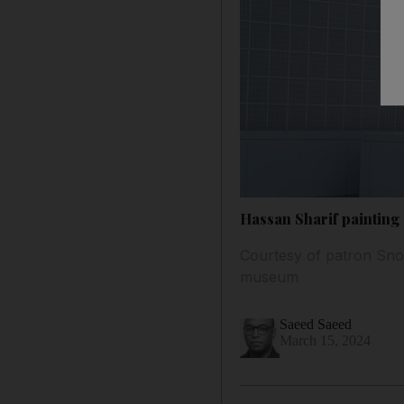
Hassan Sharif painting
Courtesy of patron Snow
museum
Saeed Saeed
March 15, 2024