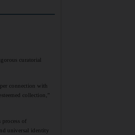
gorous curatorial
eper connection with
esteemed collection,”
s process of
nd universal identity