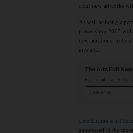
Four new artworks wil
As well as being a pa
pieces since 2005 wit
new additions, to be d
artworks.
The Arts Edit New
From exhibitions to film,
Email address
Late Emirati artist Has
showcased in the muse