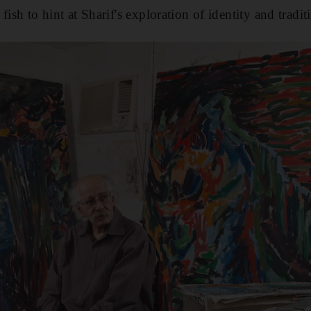
fish to hint at Sharif's exploration of identity and tradit