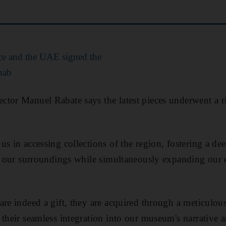
e and the UAE signed the
hab
tor Manuel Rabate says the latest pieces underwent a ri
us in accessing collections of the region, fostering a de
of our surroundings while simultaneously expanding our 
are indeed a gift, they are acquired through a meticulou
 their seamless integration into our museum's narrative a