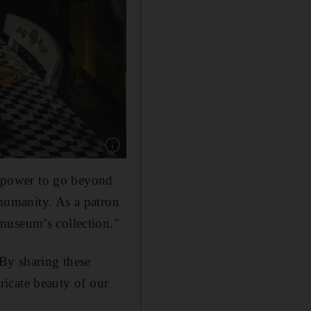
Show caption: Hesam Rahmanian, Ramin and 
he power to go beyond
 humanity. As a patron
museum’s collection."
. By sharing these
tricate beauty of our