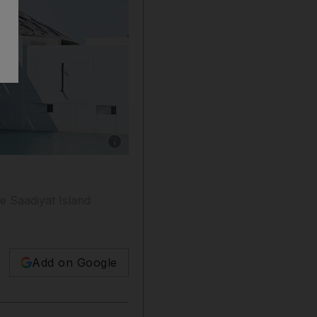
Show caption: Louvre Abu Dhabi director Manu
e Saadiyat Island
Add on Google