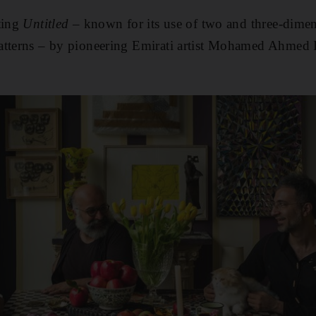
ting
Untitled
– known for its use of two and three-dimen
atterns – by pioneering Emirati artist Mohamed Ahmed I