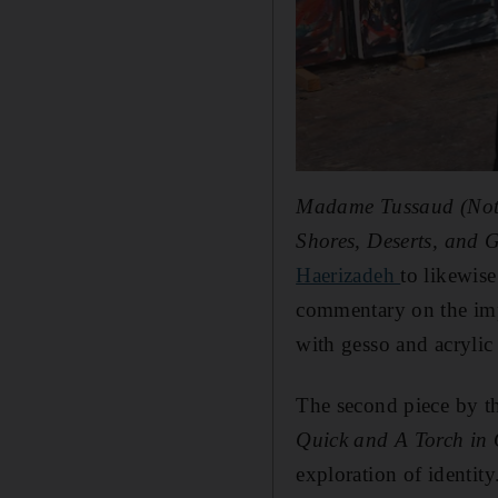
Madame Tussaud (Noth
Shores, Deserts, and 
Haerizadeh
to likewis
commentary on the imp
with gesso and acrylic
The second piece by th
Quick and A Torch in
exploration of identity