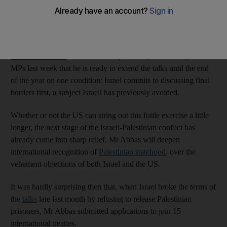
the Palestinians will face renewed pressure from the United
States in these last few days to save Washington’s face by
spinning out the process a while longer.
Mahmoud Abbas
, the Palestinian president, told visiting Israeli
MPs last week that he is ready to extend the talks until the end
of the year on one condition: Israel commits to discussing final
borders first, a subject Israeli has previously avoided.
Whether or not the US can string out this futile exercise a little
longer, the next stage of the Israeli-Palestinian conflict has
already come into sharp relief. Mr Abbas will deepen
international recognition of
Palestinian statehood
, over the
vehement objections of both Israel and the US.
It was hardly surprising then that, when Israel broke the terms of
the
talks
late last month by refusing to release Palestinian
prisoners, Mr Abbas submitted applications to join 15
international treaties.