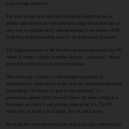
expect tough measures.
The truth is that Israel and the Palestinian leadership are so
deeply enmeshed in an uncomfortable tango that neither has an
easy way to extricate itself without leading to the demise of the
body they both desperately cling to: the Palestinian Authority.
The biggest paradox of the two-decade peace process is that Mr
Abbas is using a vehicle to realise his goal – statehood – that is
incapable of bringing him to his destination.
One need only conduct a small thought experiment to
understand the implications of the route the Palestinian president
is travelling. The nearer he gets to real statehood, or a
prosecution against Israel for war crimes, the more certain it is
that Israel and the US will pull the plug on the PA. The PA
exists only on licence from Israel, the US and Europe.
But if the PA never becomes more than a security contractor for