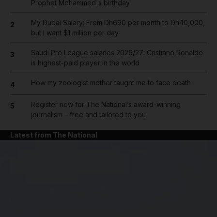
Prophet Mohammed's birthday
My Dubai Salary: From Dh690 per month to Dh40,000,
2
but I want $1 million per day
Saudi Pro League salaries 2026/27: Cristiano Ronaldo
3
is highest-paid player in the world
How my zoologist mother taught me to face death
4
Register now for The National’s award-winning
5
journalism – free and tailored to you
Latest from The National