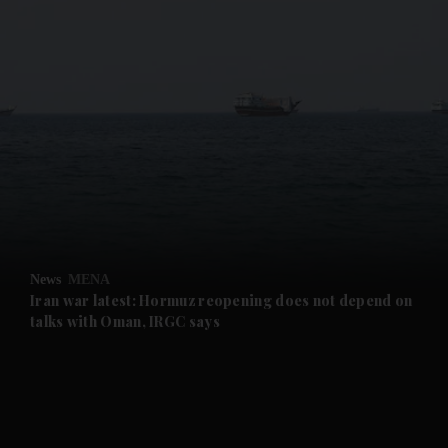
and News submenu
and Business submenu
and Opinion submenu
News
MENA
and Future submenu
Iran war latest: Hormuz reopening does not depend on
talks with Oman, IRGC says
and Climate submenu