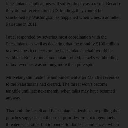
Palestinians’ applications will suffer directly as a result. Because
they do not receive direct US funding, they cannot be
sanctioned by Washington, as happened when Unesco admitted
Palestine in 2011.
Israel responded by severing most coordination with the
Palestinians, as well as declaring that the monthly $100 million
tax revenues it collects on the Palestinians’ behalf would be
withheld. But, as one commentator noted, Israel’s withholding
of tax revenues was nothing more than pure spin.
Mr Netanyahu made the announcement after March’s revenues
to the Palestinians had cleared. The threat won’t become
tangible until late next month, when talks may have resumed
anyway.
That both the Israeli and Palestinian leaderships are pulling their
punches suggests that their real priorities are not to genuinely
threaten each other but to pander to domestic audiences, which