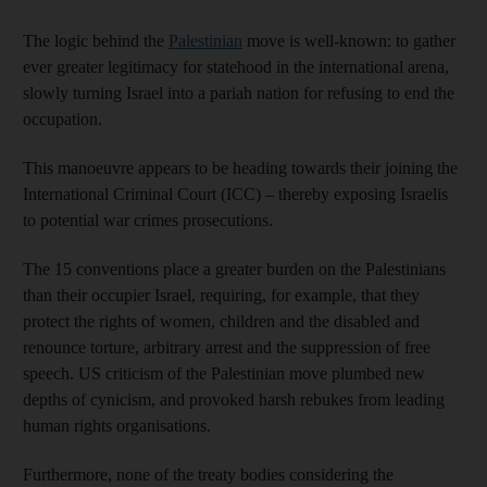
The logic behind the
Palestinian
move is well-known: to gather
ever greater legitimacy for statehood in the international arena,
slowly turning Israel into a pariah nation for refusing to end the
occupation.
This manoeuvre appears to be heading towards their joining the
International Criminal Court (ICC) – thereby exposing Israelis
to potential war crimes prosecutions.
The 15 conventions place a greater burden on the Palestinians
than their occupier Israel, requiring, for example, that they
protect the rights of women, children and the disabled and
renounce torture, arbitrary arrest and the suppression of free
speech. US criticism of the Palestinian move plumbed new
depths of cynicism, and provoked harsh rebukes from leading
human rights organisations.
Furthermore, none of the treaty bodies considering the