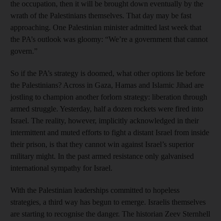
the occupation, then it will be brought down eventually by the
wrath of the Palestinians themselves. That day may be fast
approaching. One Palestinian minister admitted last week that
the PA’s outlook was gloomy: “We’re a government that cannot
govern.”
So if the PA’s strategy is doomed, what other options lie before
the Palestinians? Across in Gaza, Hamas and Islamic Jihad are
jostling to champion another forlorn strategy: liberation through
armed struggle. Yesterday, half a dozen rockets were fired into
Israel. The reality, however, implicitly acknowledged in their
intermittent and muted efforts to fight a distant Israel from inside
their prison, is that they cannot win against Israel’s superior
military might. In the past armed resistance only galvanised
international sympathy for Israel.
With the Palestinian leaderships committed to hopeless
strategies, a third way has begun to emerge. Israelis themselves
are starting to recognise the danger. The historian Zeev Sternhell