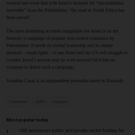
warned last week that with Israel’s demand for “unconditional
surrender” from the Palestinians, “the road to South Africa has
been paved”.
The most disturbing scenario imaginable for Israel is on the
horizon: a campaign of popular non-violent resistance by
Palestinians. It needs no formal leadership and its simple
demand – equal rights – is one Israel and the US will struggle to
counter. Israel’s arsenal may be well-stocked but it has no
weapons to defeat such a campaign.
Jonathan Cook is an independent journalist based in Nazareth
Comment
ADM
Opinion
Most popular today
UAE announces public and private sector holiday for
1