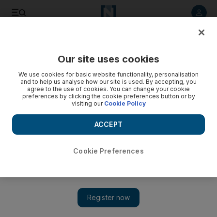
Listen to article
Listen
Save
Share
Our site uses cookies
The National
We use cookies for basic website functionality, personalisation
and to help us analyse how our site is used. By accepting, you
All is not lost for Palestinians even if talks hit the buffers
agree to the use of cookies. You can change your cookie
preferences by clicking the cookie preferences button or by
visiting our
Cookie Policy
Israel and the Palestinians will face renewed pressure over
the next few days to save Washington’s face by spinning out
ACCEPT
the peace process a while longer, writes Jonathan Cook
Jonathan Cook
Cookie Preferences
Add on Google
April 21, 2014
There is exactly a week to go until the formal deadline set for
the conclusion of the Middle East peace talks arrives. Although
both are desperate to see the back of the negotiations, Israel and