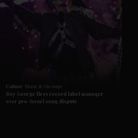
Culture
Music & On-stage
Boy George fires record label manager
over pro-Israel song dispute