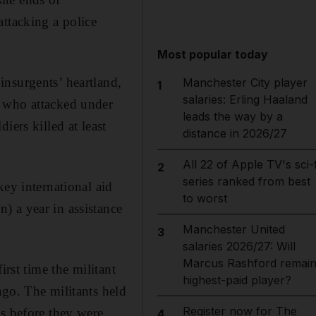
ttacking a police
Most popular today
insurgents’ heartland,
Manchester City player
1
salaries: Erling Haaland
n who attacked under
leads the way by a
iers killed at least
distance in 2026/27
All 22 of Apple TV's sci-f
2
series ranked from best
key international aid
to worst
) a year in assistance
Manchester United
3
salaries 2026/27: Will
Marcus Rashford remai
irst time the militant
highest-paid player?
ago. The militants held
Register now for The
ys before they were
4