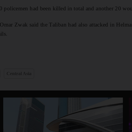
t 10 policemen had been killed in total and another 20 w
Omar Zwak said the Taliban had also attacked in Helmand
ils.
Central Asia