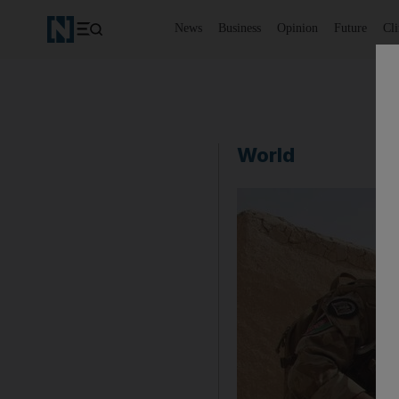
News
Business
Opinion
Future
Cl
World