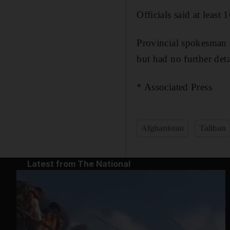
Officials said at leas
Provincial spokesman 
but had no further deta
* Associated Press
Afghanistan
Taliban
Latest from The National