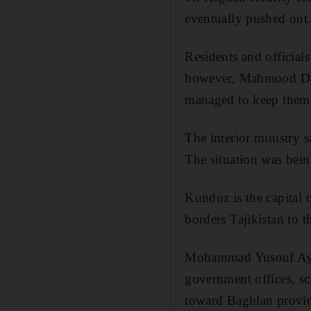
eventually pushed out
Residents and officials
however, Mahmood Dani
managed to keep them 
The interior ministry 
The situation was bein
Kunduz is the capital 
borders Tajikistan to t
Mohammad Yusouf Ayubi
government offices, sc
toward Baghlan provinc