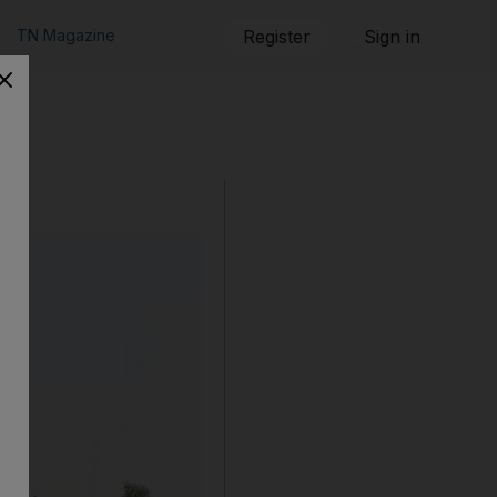
TN Magazine
Register
Sign in