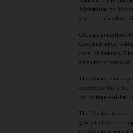
Afghanistan on Monday,
station in a southern di
Officials in northern 
described fierce, wel
cover of darkness. Else
seven more people on
The attacks came as pr
conference this week, 
for his impoverished, 
The Kunduz attack came 
group had taken a majo
off Afghan security fo