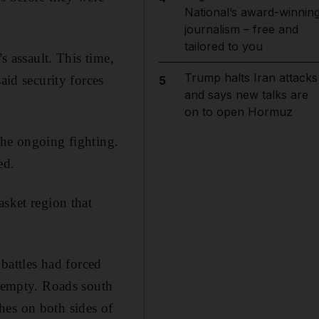
National’s award-winnin
journalism – free and
tailored to you
s assault. This time,
Trump halts Iran attacks
id security forces
5
and says new talks are
on to open Hormuz
the ongoing fighting.
ed.
asket region that
attles had forced
e empty. Roads south
hes on both sides of