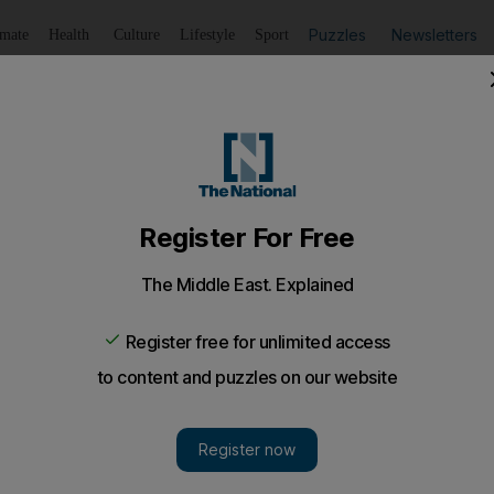
Puzzles
Newsletters
imate
Health
Culture
Lifestyle
Sport
Listen
to article
Save
article
Share
article