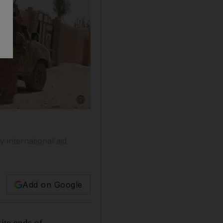
 international aid
Add on Google
ite ends of