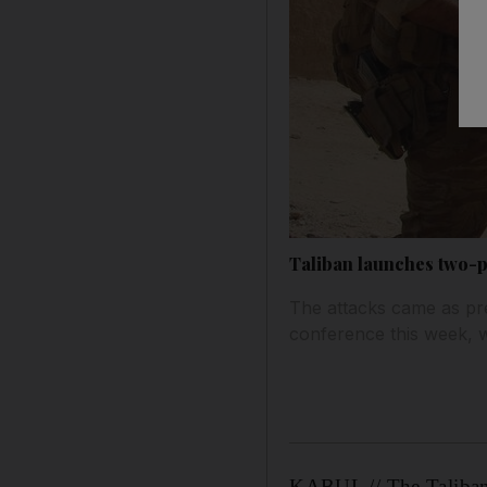
Taliban launches two-p
The attacks came as pre
conference this week, 
KABUL // The Taliban 