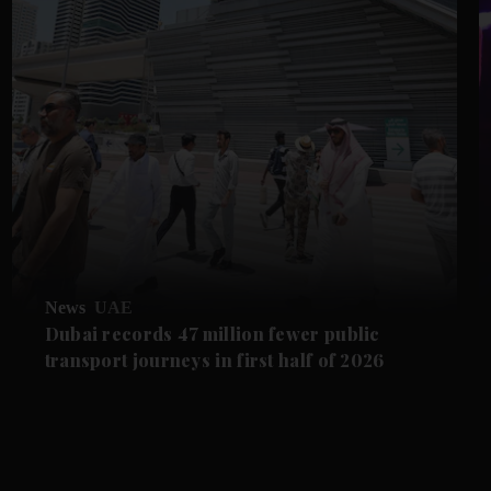
News
UAE
Dubai records 47 million fewer public
transport journeys in first half of 2026