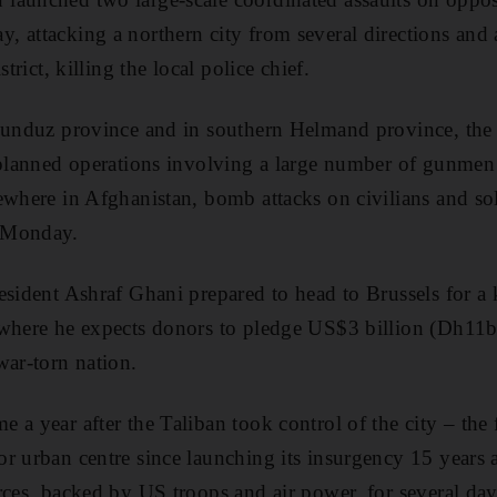
 attacking a northern city from several directions and a
strict, killing the local police chief.
Kunduz province and in southern Helmand province, the 
l-planned operations involving a large number of gunme
where in Afghanistan, bomb attacks on civilians and sold
 Monday.
esident Ashraf Ghani prepared to head to Brussels for a 
where he expects donors to pledge US$3 billion (Dh11bn
war-torn nation.
a year after the Taliban took control of the city – the f
r urban centre since launching its insurgency 15 years 
rces, backed by US troops and air power, for several da