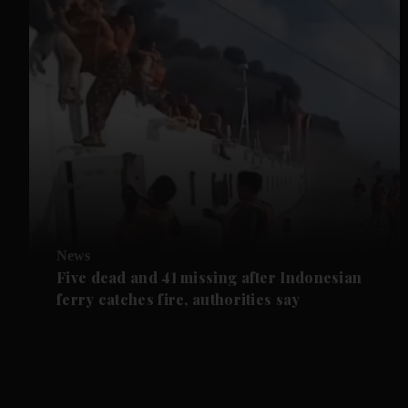
News
Five dead and 41 missing after Indonesian
ferry catches fire, authorities say