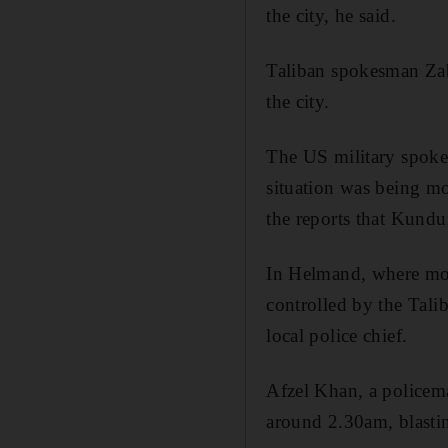
the city, he said.
Taliban spokesman Zab
the city.
The US military spoke
situation was being mo
the reports that Kunduz
In Helmand, where mos
controlled by the Talib
local police chief.
Afzel Khan, a policem
around 2.30am, blasti