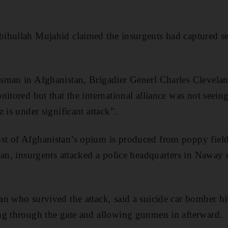
ihullah Mujahid claimed the insurgents had captured se
sman in Afghanistan, Brigadier Generl Charles Clevela
nitored but that the international alliance was not seein
 is under significant attack”.
t of Afghanistan’s opium is produced from poppy fields
an, insurgents attacked a police headquarters in Naway di
an who survived the attack, said a suicide car bomber 
ng through the gate and allowing gunmen in afterward.