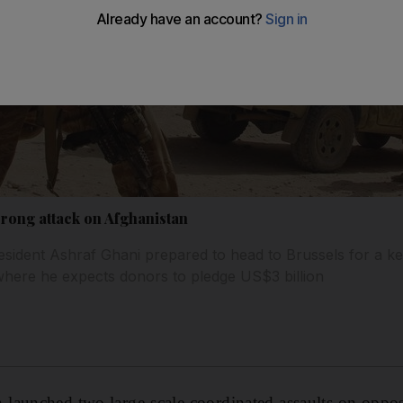
rong attack on Afghanistan
sident Ashraf Ghani prepared to head to Brussels for a key
where he expects donors to pledge US$3 billion
launched two large-scale coordinated assaults on oppos