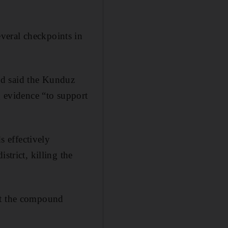
veral checkpoints in
nd said the Kunduz
g evidence “to support
 effectively
strict, killing the
hit the compound