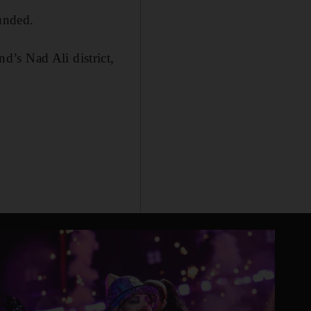
ounded.
’s Nad Ali district,