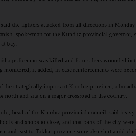
.
 said the fighters attacked from all directions in Monday’
sh, spokesman for the Kunduz provincial governor, sa
at bay.
said a policeman was killed and four others wounded in 
g monitored, it added, in case reinforcements were need
of the strategically important Kunduz province, a breadb
he north and sits on a major crossroad in the country.
, head of the Kunduz provincial council, said heavy b
hools and shops to close, and that parts of the city wer
e and east to Takhar province were also shut amid clas