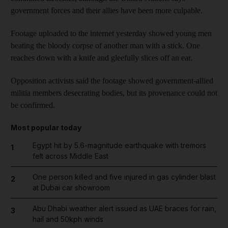
government forces and their allies have been more culpable.
Footage uploaded to the internet yesterday showed young men
beating the bloody corpse of another man with a stick. One
reaches down with a knife and gleefully slices off an ear.
Opposition activists said the footage showed government-allied
militia members desecrating bodies, but its provenance could not
be confirmed.
Most popular today
Egypt hit by 5.6-magnitude earthquake with tremors
1
felt across Middle East
One person killed and five injured in gas cylinder blast
2
at Dubai car showroom
Abu Dhabi weather alert issued as UAE braces for rain,
3
hail and 50kph winds