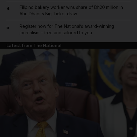
Filipino bakery worker wins share of Dh20 million in
4
Abu Dhabi's Big Ticket draw
Register now for The National’s award-winning
5
journalism – free and tailored to you
Latest from The National