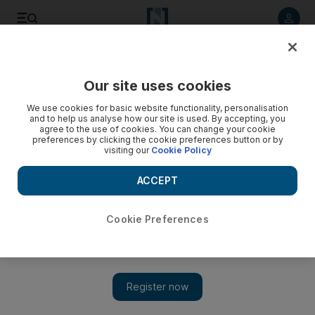
Listen to article
Listen
Save
Share
Our site uses cookies
We use cookies for basic website functionality, personalisation
Moscow’s call for opposition to talk with Assad rejected
and to help us analyse how our site is used. By accepting, you
agree to the use of cookies. You can change your cookie
Two Syrian air force generals defect to Turkey. The
preferences by clicking the cookie preferences button or by
visiting our
Cookie Policy
defections come as rebels besiege the military air base of
Mannagh near the Turkish border.
ACCEPT
Reuters
Add on Google
December 29, 2012
Cookie Preferences
ALEPPO, SYRIA // Russia invited the leader of Syria’s
opposition yesterday to visit for the first time, but the opposition
swiftly dismissed a renewed call by Moscow for talks with
President Bashar Al Assad’s government to end the civil war.