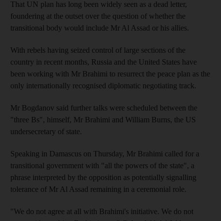
That UN plan has long been widely seen as a dead letter,
foundering at the outset over the question of whether the
transitional body would include Mr Al Assad or his allies.
With rebels having seized control of large sections of the
country in recent months, Russia and the United States have
been working with Mr Brahimi to resurrect the peace plan as the
only internationally recognised diplomatic negotiating track.
Mr Bogdanov said further talks were scheduled between the
"three Bs", himself, Mr Brahimi and William Burns, the US
undersecretary of state.
Speaking in Damascus on Thursday, Mr Brahimi called for a
transitional government with "all the powers of the state", a
phrase interpreted by the opposition as potentially signalling
tolerance of Mr Al Assad remaining in a ceremonial role.
"We do not agree at all with Brahimi's initiative. We do not