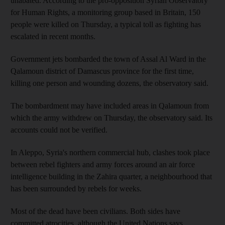
unabated. According to the pro-opposition Syrian Observatory
for Human Rights, a monitoring group based in Britain, 150
people were killed on Thursday, a typical toll as fighting has
escalated in recent months.
Government jets bombarded the town of Assal Al Ward in the
Qalamoun district of Damascus province for the first time,
killing one person and wounding dozens, the observatory said.
The bombardment may have included areas in Qalamoun from
which the army withdrew on Thursday, the observatory said. Its
accounts could not be verified.
In Aleppo, Syria's northern commercial hub, clashes took place
between rebel fighters and army forces around an air force
intelligence building in the Zahira quarter, a neighbourhood that
has been surrounded by rebels for weeks.
Most of the dead have been civilians. Both sides have
committed atrocities, although the United Nations says