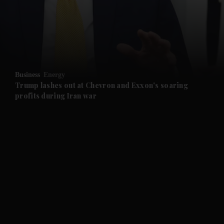
and News submenu
and Business submenu
and Opinion submenu
Business
Energy
and Future submenu
Trump lashes out at Chevron and Exxon's soaring
profits during Iran war
and Climate submenu
and Culture submenu
and Lifestyle submenu
and Sport submenu