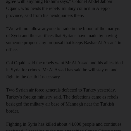
agree with anything Brahimi says," Colonel Abdel Jabbar
Oqaidi, who heads the rebels' military council in Aleppo
province, said from his headquarters there.
"We will not allow anyone to trade in the blood of the martyrs
of Syria and the sacrifices that Syrians have made by having
someone propose any proposal that keeps Bashar Al Assad" in
office.
Col Oqaidi said the rebels want Mr Al Assad and his allies tried
in Syria for crimes. Mr Al Assad has said he will stay on and
fight to the death if necessary.
Two Syrian air force generals defected to Turkey yesterday,
Turkey's foreign ministry said. The defections came as rebels
besieged the military air base of Mannagh near the Turkish
border.
Fighting in Syria has killed about 44,000 people and continues