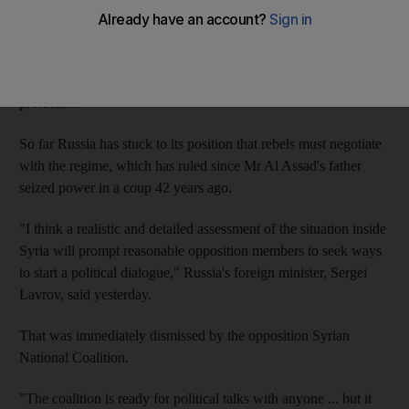
With the rebels advancing over the second half of this year,
diplomats have been searching for months for signs that Mr Al
Assad's main international backer, Moscow, will withdraw its
protection.
So far Russia has stuck to its position that rebels must negotiate
with the regime, which has ruled since Mr Al Assad's father
seized power in a coup 42 years ago.
"I think a realistic and detailed assessment of the situation inside
Syria will prompt reasonable opposition members to seek ways
to start a political dialogue," Russia's foreign minister, Sergei
Lavrov, said yesterday.
That was immediately dismissed by the opposition Syrian
National Coalition.
"The coalition is ready for political talks with anyone ... but it