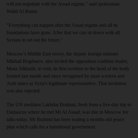
will not negotiate with the Assad regime," said spokesman
Walid Al Bunni.
"Everything can happen after the Assad regime and all its
foundations have gone. After that we can sit down with all
Syrians to set out the future."
Moscow's Middle East envoy, the deputy foreign minister
Mikhail Bogdanov, also invited the opposition coalition leader,
Moaz Alkhatib, to visit, its first overture to the head of the body
formed last month and since recognised by most western and
Arab states as Syria's legitimate representative. That invitation
was also rejected.
The UN mediator Lakhdar Brahimi, fresh from a five-day trip to
Damascus where he met Mr Al Assad, was due in Moscow for
talks today. Mr Brahimi has been touting a months-old peace
plan which calls for a transitional government.