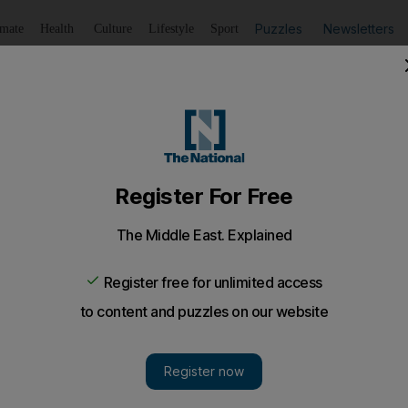
Puzzles
Newsletters
imate
Health
Culture
Lifestyle
Sport
Listen
to article
Save
article
Share
article
Listen to article
t for Obama win
aid they hope Barack Obama is elected because he is more l
urgents have said they hope Barack Obama is elected 
s more likely than his rival John McCain to withdraw A