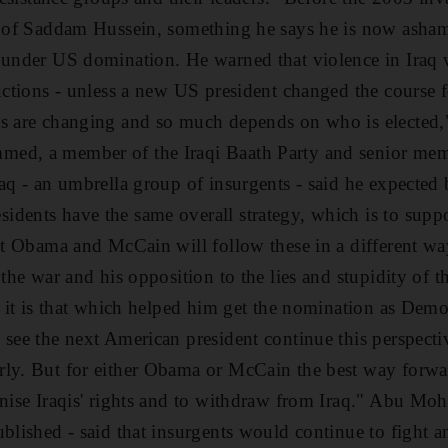
g of Saddam Hussein, something he says he is now asham
 under US domination. He warned that violence in Iraq w
ductions - unless a new US president changed the course
s are changing and so much depends on who is elected," 
ed, a member of the Iraqi Baath Party and senior mem
aq - an umbrella group of insurgents - said he expected 
idents have the same overall strategy, which is to supp
But Obama and McCain will follow these in a different 
 the war and his opposition to the lies and stupidity of 
, it is that which helped him get the nomination as Demo
 see the next American president continue this perspecti
ly. But for either Obama or McCain the best way forward
gnise Iraqis' rights and to withdraw from Iraq." Abu Mo
ublished - said that insurgents would continue to fight 