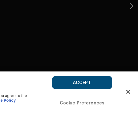
ACCEPT
you agree to the
e Policy
Cookie Preferences