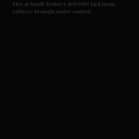
Fire at Saudi Arabia’s 400,000 bpd Jazan
refinery brought under control