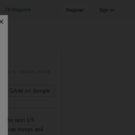
TN Magazine
Register
Sign in
ikely to restore peace.
Add on Google
as the next US
merican troops and