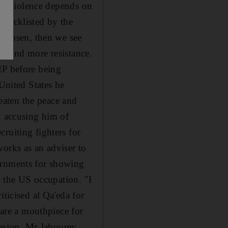
more violence depends on
blacklisted by the
s chosen, then we see
ood and more resistance.
MP before being
 United States he
reaten the peace and
, accusing him of
ruiting fighters for
works as an adviser to
ernments for showing
g the US occupation. "I
iticised al Qa'eda for
 are a mouthpiece for
nvasion, Mr Jabourey