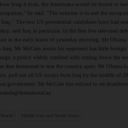
f how long it took, the Americans would be forced to leav
ccupation," he said. "The solution is to end the occupati
f Iraq." The two US presidential candidates have had some
icy, and Iraq in particular. In the first live televised de
st in the early hours of yesterday morning, Mr Obama w
Iraq. Mr McCain insists his opponent has little foreign
surge, a policy widely credited with cutting down the sec
ar that threatened to tear the country apart. Mr Obama h
ice, pull out all US troops from Iraq by the middle of 20
 own government. Mr McCain has refused to set deadline
psands@thenational.ae
World
Middle East and North Africa