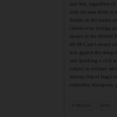
and that, regardless o
only because there is o
decide on the future o
clashes over foreign pol
shown in the Middle Ea
Mr McCain's record on 
was against the troop 
and quashing a civil w
subject to military adv
mirrors that of Iraq's
embolden insurgents. 
FOREIGN
ADM