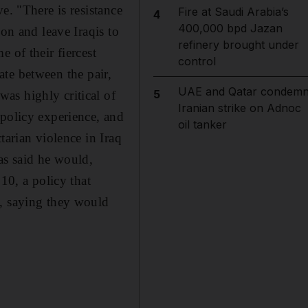
e. "There is resistance
Fire at Saudi Arabia’s
4
400,000 bpd Jazan
on and leave Iraqis to
refinery brought under
 of their fiercest
control
bate between the pair,
UAE and Qatar condem
5
as highly critical of
Iranian strike on Adnoc
 policy experience, and
oil tanker
tarian violence in Iraq
as said he would,
10, a policy that
s, saying they would