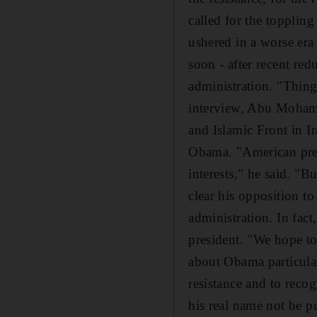
called for the topplin
ushered in a worse era
soon - after recent re
administration. "Thing
interview, Abu Mohamm
and Islamic Front in Ir
Obama. "American pres
interests," he said. "
clear his opposition to
administration. In fact
president. "We hope to
about Obama particular
resistance and to reco
his real name not be p