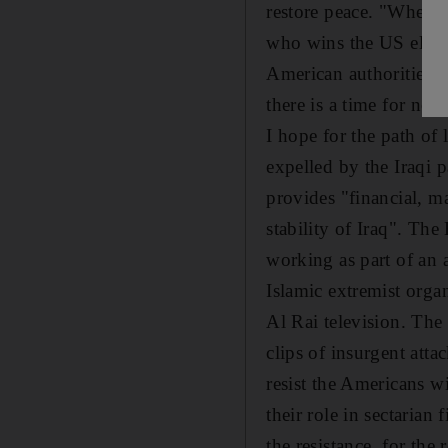
restore peace. "Whether
who wins the US electi
American authorities f
there is a time for neg
I hope for the path of
expelled by the Iraqi p
provides "financial, ma
stability of Iraq". Th
working as part of an 
Islamic extremist orga
Al Rai television. Th
clips of insurgent atta
resist the Americans wi
their role in sectarian
the resistance, for the