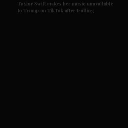
Taylor Swift makes her music unavailable
to Trump on TikTok after trolling