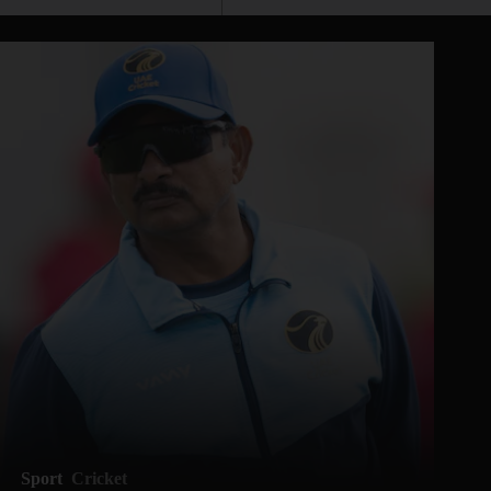
Sport
Cricket