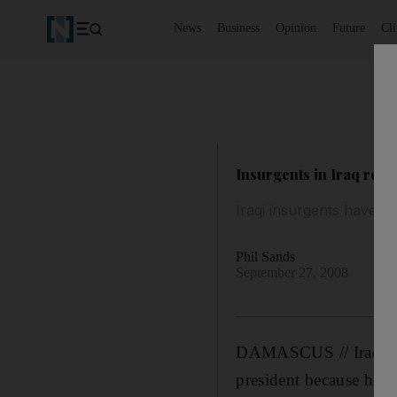
News
Business
Opinion
Future
Cl
Insurgents in Iraq roo
Iraqi insurgents have s
Phil Sands
September 27, 2008
DAMASCUS // Iraqi ins
president because he i