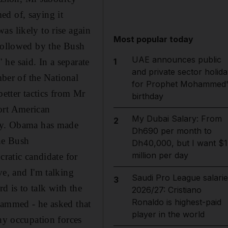
ed of, saying it
as likely to rise again
Most popular today
 followed by the Bush
UAE announces public
he said. In a separate
1
and private sector holida
ber of the National
for Prophet Mohammed'
better tactics from Mr
birthday
ort American
My Dubai Salary: From
2
way. Obama has made
Dh690 per month to
the Bush
Dh40,000, but I want $1
million per day
cratic candidate for
ve, and I'm talking
Saudi Pro League salarie
3
 is to talk with the
2026/27: Cristiano
Ronaldo is highest-paid
hammed - he asked that
player in the world
any occupation forces