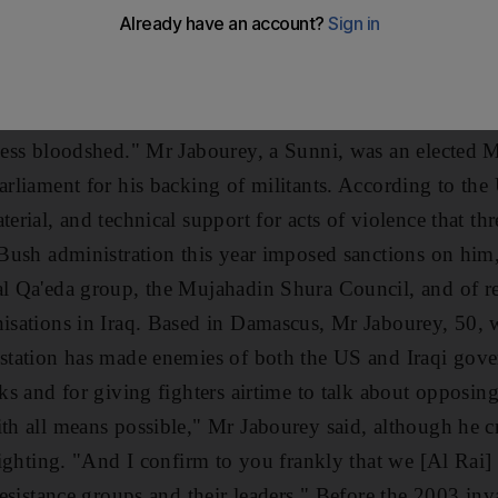
 there can be a peaceful, political end to this or just 
on," said Meshaan al Jabourey, a renowned Iraqi figure 
or playing an active role in the insurgency. "If Obama i
otiations. If McCain is president, it will just be more bl
 less bloodshed." Mr Jabourey, a Sunni, was an elected 
arliament for his backing of militants. According to the
terial, and technical support for acts of violence that th
e Bush administration this year imposed sanctions on him
al Qa'eda group, the Mujahadin Shura Council, and of rec
nisations in Iraq. Based in Damascus, Mr Jabourey, 50, 
e station has made enemies of both the US and Iraqi gov
cks and for giving fighters airtime to talk about opposin
th all means possible," Mr Jabourey said, although he cr
 fighting. "And I confirm to you frankly that we [Al Rai]
 resistance groups and their leaders." Before the 2003 i