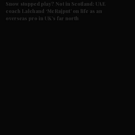
Snow stopped play? Not in Scotland: UAE
coach Lalchand ‘McRajput’ on life as an
overseas pro in UK’s far north