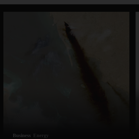
Business
Energy