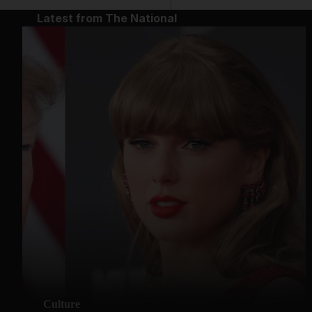
Latest from The National
Culture