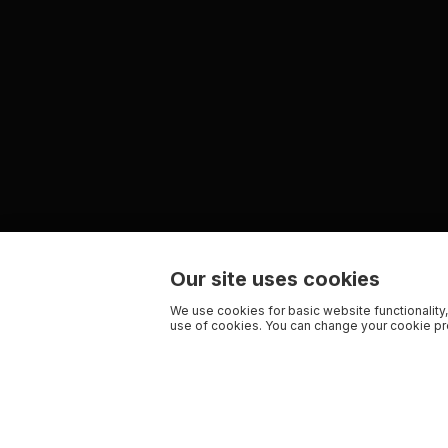
Our site uses cookies
We use cookies for basic website functionality,
use of cookies. You can change your cookie pre