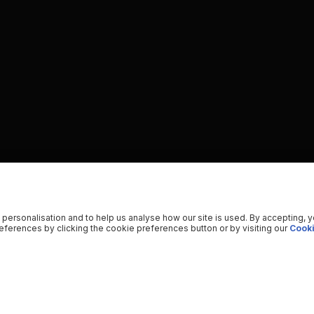
 personalisation and to help us analyse how our site is used. By accepting, 
ferences by clicking the cookie preferences button or by visiting our
Cooki