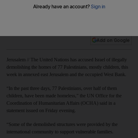
The demolitions took place in east Jerusalem and the West
Bank districts of Ramallah, Jericho and Hebron, the UN Office
for the Coordination of Humanitarian Affairs said on Friday.
Add on Google
Jerusalem // The United Nations has accused Israel of illegally
demolishing the homes of 77 Palestinians, mostly children, this
week in annexed east Jerusalem and the occupied West Bank.
“In the past three days, 77 Palestinians, over half of them
children, have been made homeless,” the UN Office for the
Coordination of Humanitarian Affairs (OCHA) said in a
statement issued on Friday evening.
“Some of the demolished structures were provided by the
international community to support vulnerable families.