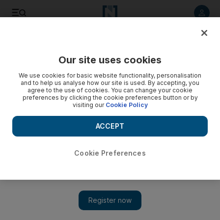
Listen to article
Listen
Save
Share
Our site uses cookies
World
We use cookies for basic website functionality, personalisation
and to help us analyse how our site is used. By accepting, you
agree to the use of cookies. You can change your cookie
preferences by clicking the cookie preferences button or by
visiting our
Cookie Policy
ACCEPT
Cookie Preferences
Show 
Israel illegally demolishes homes of 77 Palestinians: UN