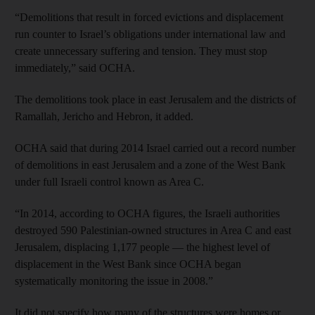
“Demolitions that result in forced evictions and displacement
run counter to Israel’s obligations under international law and
create unnecessary suffering and tension. They must stop
immediately,” said OCHA.
The demolitions took place in east Jerusalem and the districts of
Ramallah, Jericho and Hebron, it added.
OCHA said that during 2014 Israel carried out a record number
of demolitions in east Jerusalem and a zone of the West Bank
under full Israeli control known as Area C.
“In 2014, according to OCHA figures, the Israeli authorities
destroyed 590 Palestinian-owned structures in Area C and east
Jerusalem, displacing 1,177 people — the highest level of
displacement in the West Bank since OCHA began
systematically monitoring the issue in 2008.”
It did not specify how many of the structures were homes or