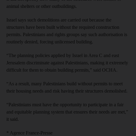
animal shelters or other outbuildings.
Israel says such demolitions are carried out because the
structures have been built without the required construction
permits. Palestinians and rights groups say such authorisation is
routinely denied, forcing unlicensed building.
“The planning policies applied by Israel in Area C and east
Jerusalem discriminate against Palestinians, making it extremely
difficult for them to obtain building permits,” said OCHA.
“As a result, many Palestinians build without permits to meet
their housing needs and risk having their structures demolished.
“Palestinians must have the opportunity to participate in a fair
and equitable planning system that ensures their needs are met,”
it said.
* Agence France-Presse