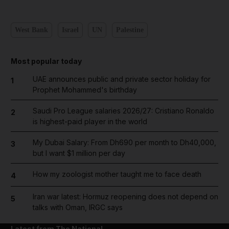
West Bank
Israel
UN
Palestine
Most popular today
UAE announces public and private sector holiday for
1
Prophet Mohammed's birthday
Saudi Pro League salaries 2026/27: Cristiano Ronaldo
2
is highest-paid player in the world
My Dubai Salary: From Dh690 per month to Dh40,000,
3
but I want $1 million per day
How my zoologist mother taught me to face death
4
Iran war latest: Hormuz reopening does not depend on
5
talks with Oman, IRGC says
Latest from The National