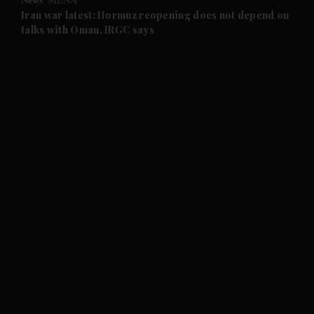
News
MENA
and Future submenu
Iran war latest: Hormuz reopening does not depend on
talks with Oman, IRGC says
and Climate submenu
and Culture submenu
and Lifestyle submenu
and Sport submenu