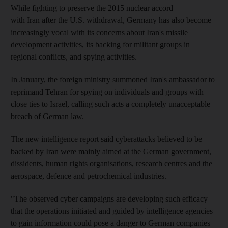
While fighting to preserve the 2015 nuclear accord
with Iran after the U.S. withdrawal, Germany has also become
increasingly vocal with its concerns about Iran's missile
development activities, its backing for militant groups in
regional conflicts, and spying activities.
In January, the foreign ministry summoned Iran's ambassador to
reprimand Tehran for spying on individuals and groups with
close ties to Israel, calling such acts a completely unacceptable
breach of German law.
The new intelligence report said cyberattacks believed to be
backed by Iran were mainly aimed at the German government,
dissidents, human rights organisations, research centres and the
aerospace, defence and petrochemical industries.
"The observed cyber campaigns are developing such efficacy
that the operations initiated and guided by intelligence agencies
to gain information could pose a danger to German companies