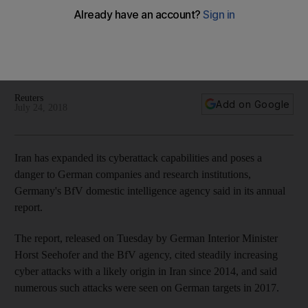
danger
In a report issued Tuesday, Germany's BfV agency said
there had been a steadily increasing number of cyber
attacks with a likely origin in Iran since 2014
Reuters
Add on Google
July 24, 2018
Iran has expanded its cyberattack capabilities and poses a
danger to German companies and research institutions,
Germany's BfV domestic intelligence agency said in its annual
report.
The report, released on Tuesday by German Interior Minister
Horst Seehofer and the BfV agency, cited steadily increasing
cyber attacks with a likely origin in Iran since 2014, and said
numerous such attacks were seen on German targets in 2017.