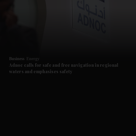
and News submenu
and Business submenu
and Opinion submenu
Business
Energy
and Future submenu
Adnoc calls for safe and free navigation in regional
waters and emphasises safety
and Climate submenu
and Culture submenu
and Lifestyle submenu