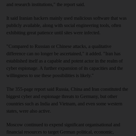
and research institutions," the report said.
It said Iranian hackers mainly used malicious software that was
publicly available, along with social engineering tools, often
exhibiting great patience until sites were infected.
"Compared to Russian or Chinese attacks, a qualitative
difference can no longer be ascertained," it added. "Iran has
established itself as a capable and potent actor in the realm of
cyber espionage. A further expansion of its capacities and the
willingness to use these possibilities is likely."
The 355-page report said Russia, China and Iran constituted the
biggest cyber and espionage threats to Germany, but other
countries such as India and Vietnam, and even some western
states, were also active.
Moscow continued to expend significant organisational and
financial resources to target German political, economic,