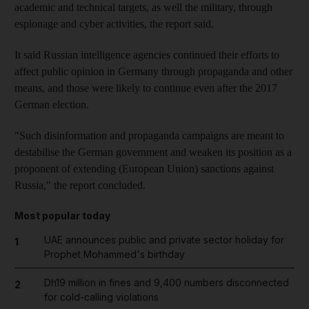
academic and technical targets, as well the military, through
espionage and cyber activities, the report said.
It said Russian intelligence agencies continued their efforts to
affect public opinion in Germany through propaganda and other
means, and those were likely to continue even after the 2017
German election.
"Such disinformation and propaganda campaigns are meant to
destabilise the German government and weaken its position as a
proponent of extending (European Union) sanctions against
Russia," the report concluded.
Most popular today
UAE announces public and private sector holiday for
1
Prophet Mohammed's birthday
Dh19 million in fines and 9,400 numbers disconnected
2
for cold-calling violations