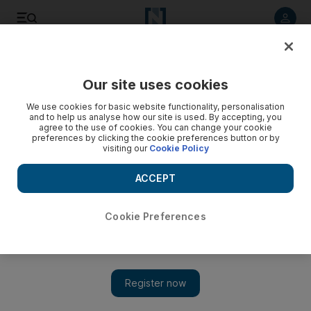
Listen to article
Listen
Save
Share
Our site uses cookies
Europe
We use cookies for basic website functionality, personalisation
and to help us analyse how our site is used. By accepting, you
agree to the use of cookies. You can change your cookie
preferences by clicking the cookie preferences button or by
visiting our
Cookie Policy
ACCEPT
Cookie Preferences
Show 
German spooks: Iran's growing cyber capabilities poses