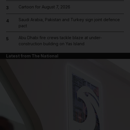
Cartoon for August 7, 2026
3
Saudi Arabia, Pakistan and Turkey sign joint defence
4
pact
Abu Dhabi fire crews tackle blaze at under-
5
construction building on Yas Island
Latest from The National