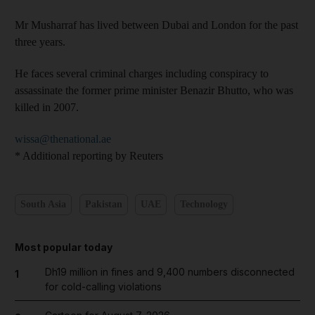
Mr Musharraf has lived between Dubai and London for the past
three years.
He faces several criminal charges including conspiracy to
assassinate the former prime minister Benazir Bhutto, who was
killed in 2007.
wissa@thenational.ae
* Additional reporting by Reuters
South Asia
Pakistan
UAE
Technology
Most popular today
Dh19 million in fines and 9,400 numbers disconnected
1
for cold-calling violations