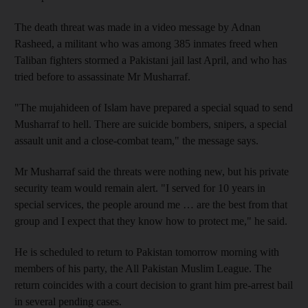
The death threat was made in a video message by Adnan
Rasheed, a militant who was among 385 inmates freed when
Taliban fighters stormed a Pakistani jail last April, and who has
tried before to assassinate Mr Musharraf.
"The mujahideen of Islam have prepared a special squad to send
Musharraf to hell. There are suicide bombers, snipers, a special
assault unit and a close-combat team," the message says.
Mr Musharraf said the threats were nothing new, but his private
security team would remain alert. "I served for 10 years in
special services, the people around me … are the best from that
group and I expect that they know how to protect me," he said.
He is scheduled to return to Pakistan tomorrow morning with
members of his party, the All Pakistan Muslim League. The
return coincides with a court decision to grant him pre-arrest bail
in several pending cases.