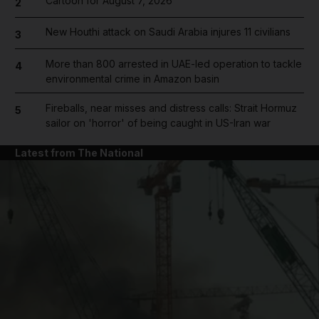
Cartoon for August 7, 2026
2
New Houthi attack on Saudi Arabia injures 11 civilians
3
More than 800 arrested in UAE-led operation to tackle
4
environmental crime in Amazon basin
Fireballs, near misses and distress calls: Strait Hormuz
5
sailor on 'horror' of being caught in US-Iran war
Latest from The National