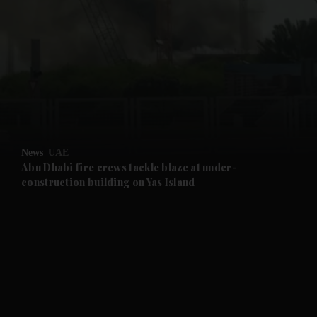
and News submenu
and Business submenu
and Opinion submenu
News
UAE
and Future submenu
Abu Dhabi fire crews tackle blaze at under-
construction building on Yas Island
and Climate submenu
and Culture submenu
and Lifestyle submenu