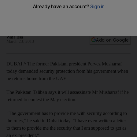
Dubai gathering
Former Pakistani president returns home today to contest
May elections amid new death threats from Taliban.
Wafa Issa
Add on Google
March 23, 2013
DUBAI // The former Pakistani president Pervez Musharraf
today demanded security protection from his government when
he returns home from the UAE.
The Pakistan Taliban says it will assassinate Mr Musharraf if he
returned to contest the May election.
"The government has to provide me with security according to
the rules," he said in Dubai today. "I have even written a letter
to them to provide me the security that I am supposed to get as
an ex-president."