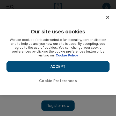
Listen to article
Listen
Save
Share
Our site uses cookies
UAE
We use cookies for basic website functionality, personalisation
and to help us analyse how our site is used. By accepting, you
agree to the use of cookies. You can change your cookie
preferences by clicking the cookie preferences button or by
visiting our
Cookie Policy
ACCEPT
Cookie Preferences
Show 
'Pakistan government must protect me', Musharraf tells