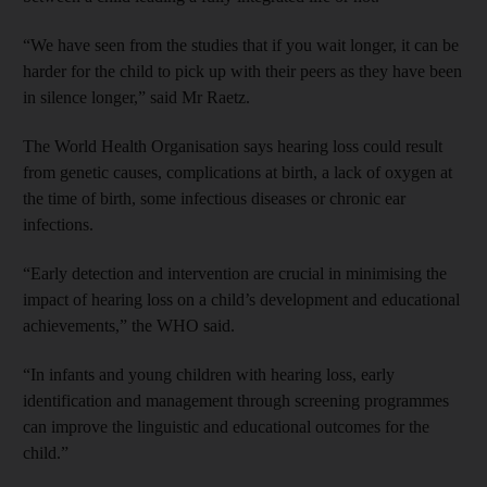
“We have seen from the studies that if you wait longer, it can be
harder for the child to pick up with their peers as they have been
in silence longer,” said Mr Raetz.
The World Health Organisation says hearing loss could result
from genetic causes, complications at birth, a lack of oxygen at
the time of birth, some infectious diseases or chronic ear
infections.
“Early detection and intervention are crucial in minimising the
impact of hearing loss on a child’s development and educational
achievements,” the WHO said.
“In infants and young children with hearing loss, early
identification and management through screening programmes
can improve the linguistic and educational outcomes for the
child.”