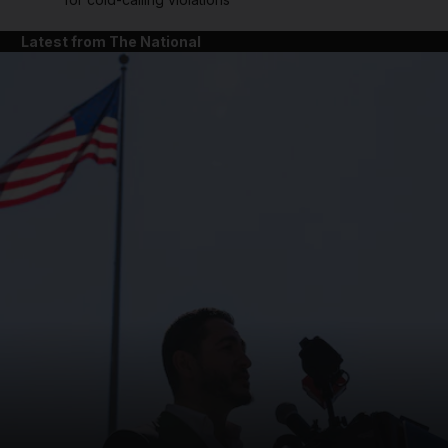
Latest from The National
and News submenu
and Business submenu