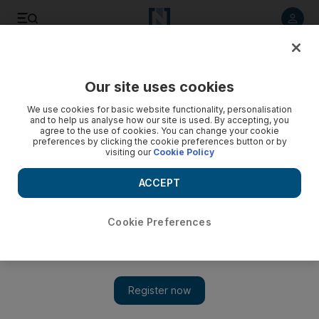
Listen to article
Listen
Save
Share
Our site uses cookies
UAE
We use cookies for basic website functionality, personalisation
and to help us analyse how our site is used. By accepting, you
Children should have their hearing screened at birth, say
agree to the use of cookies. You can change your cookie
preferences by clicking the cookie preferences button or by
UAE doctors
visiting our
Cookie Policy
Nine out of ten parents recommended that if anyone
ACCEPT
suspects that their child has a hearing problem, they should
seek help immediately.
Cookie Preferences
Anam Rizvi
Add on Google
February 05, 2017
DUBAI // Seven out of 10 children with hearing problems have
them diagnosed after the age of 2 – harming their ability to learn