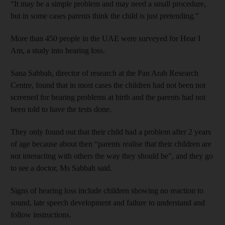
“It may be a simple problem and may need a small procedure,
but in some cases parents think the child is just pretending.”
More than 450 people in the UAE were surveyed for Hear I
Am, a study into hearing loss.
Sana Sabbah, director of research at the Pan Arab Research
Centre, found that in most cases the children had not been not
screened for hearing problems at birth and the parents had not
been told to have the tests done.
They only found out that their child had a problem after 2 years
of age because about then “parents realise that their children are
not interacting with others the way they should be”, and they go
to see a doctor, Ms Sabbah said.
Signs of hearing loss include children showing no reaction to
sound, late speech development and failure to understand and
follow instructions.