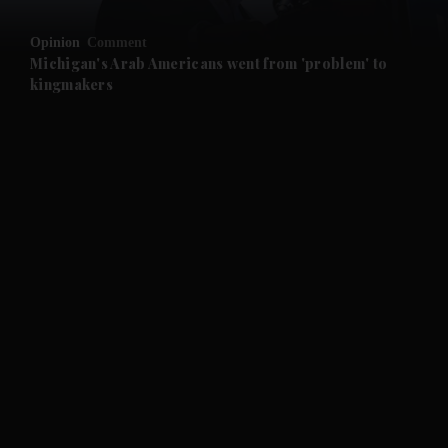
and Opinion submenu
Opinion
Comment
and Future submenu
Michigan's Arab Americans went from 'problem' to
kingmakers
and Climate submenu
and Culture submenu
and Lifestyle submenu
and Sport submenu