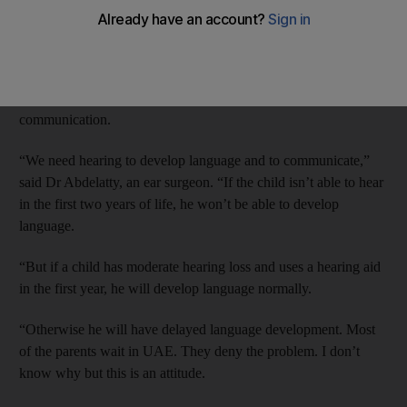
to speak – even though they should be screened at birth, a
survey suggests.
Dr Ahmed Abdelatty of NMC Royal Hospital said the delay in
detection could lead to major problems in the child’s
communication.
“We need hearing to develop language and to communicate,”
said Dr Abdelatty, an ear surgeon. “If the child isn’t able to hear
in the first two years of life, he won’t be able to develop
language.
“But if a child has moderate hearing loss and uses a hearing aid
in the first year, he will develop language normally.
“Otherwise he will have delayed language development. Most
of the parents wait in UAE. They deny the problem. I don’t
know why but this is an attitude.