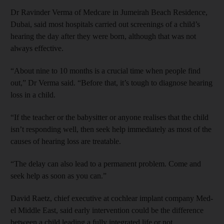
Dr Ravinder Verma of Medcare in Jumeirah Beach Residence,
Dubai, said most hospitals carried out screenings of a child’s
hearing the day after they were born, although that was not
always effective.
“About nine to 10 months is a crucial time when people find
out,” Dr Verma said. “Before that, it’s tough to diagnose hearing
loss in a child.
“If the teacher or the babysitter or anyone realises that the child
isn’t responding well, then seek help immediately as most of the
causes of hearing loss are treatable.
“The delay can also lead to a permanent problem. Come and
seek help as soon as you can.”
David Raetz, chief executive at cochlear implant company Med-
el Middle East, said early intervention could be the difference
between a child leading a fully integrated life or not.