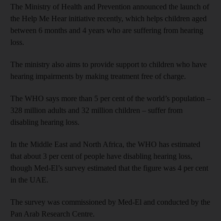
The Ministry of Health and Prevention announced the launch of
the Help Me Hear initiative recently, which helps children aged
between 6 months and 4 years who are suffering from hearing
loss.
The ministry also aims to provide support to children who have
hearing impairments by making treatment free of charge.
The WHO says more than 5 per cent of the world’s population –
328 million adults and 32 million children – suffer from
disabling hearing loss.
In the Middle East and North Africa, the WHO has estimated
that about 3 per cent of people have disabling hearing loss,
though Med-El’s survey estimated that the figure was 4 per cent
in the UAE.
The survey was commissioned by Med-El and conducted by the
Pan Arab Research Centre.