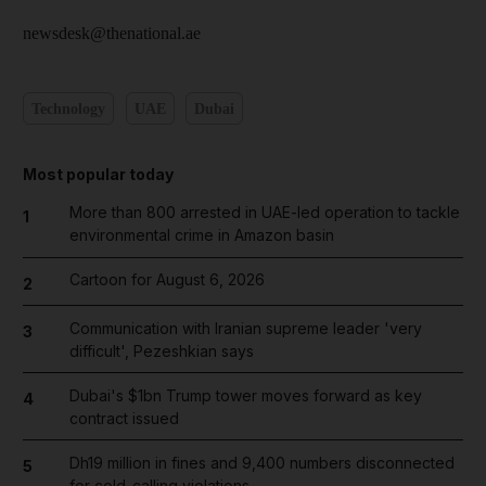
newsdesk@thenational.ae
Technology
UAE
Dubai
Most popular today
More than 800 arrested in UAE-led operation to tackle
1
environmental crime in Amazon basin
Cartoon for August 6, 2026
2
Communication with Iranian supreme leader 'very
3
difficult', Pezeshkian says
Dubai's $1bn Trump tower moves forward as key
4
contract issued
Dh19 million in fines and 9,400 numbers disconnected
5
for cold-calling violations