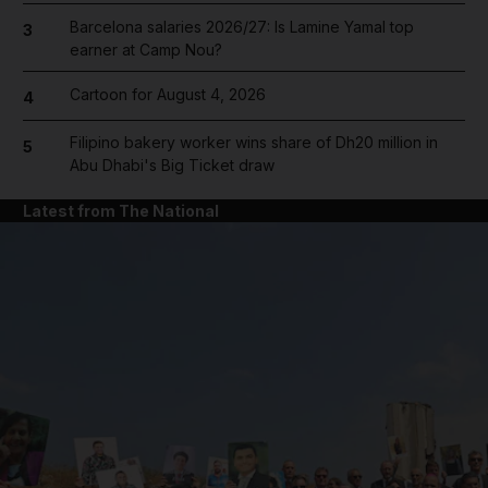
Barcelona salaries 2026/27: Is Lamine Yamal top
3
earner at Camp Nou?
Cartoon for August 4, 2026
4
Filipino bakery worker wins share of Dh20 million in
5
Abu Dhabi's Big Ticket draw
Latest from The National