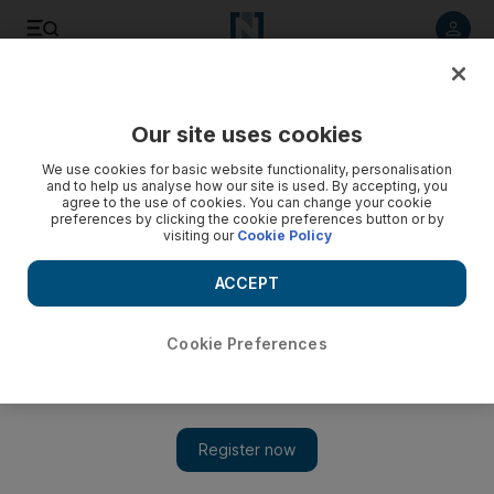
Listen to article
Listen
Save
Share
Our site uses cookies
Sport
We use cookies for basic website functionality, personalisation
and to help us analyse how our site is used. By accepting, you
agree to the use of cookies. You can change your cookie
preferences by clicking the cookie preferences button or by
visiting our
Cookie Policy
ACCEPT
Cookie Preferences
Show 
Testing times for Australia