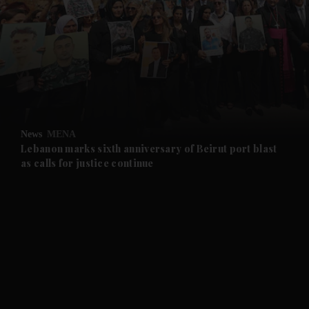
and News submenu
and Business submenu
and Opinion submenu
News
MENA
and Future submenu
Lebanon marks sixth anniversary of Beirut port blast
as calls for justice continue
and Climate submenu
and Culture submenu
and Lifestyle submenu