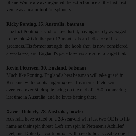
Shane Warne always regarded the extra bounce at the first Test
venue as a major tool for spinners.
Ricky Ponting, 35, Australia, batsman
The fact Ponting is said to have lost it, having merely averaged
in the mid-40s in the past 12 months, is an indicator of his
greatness.His former strength, the hook shot, is now considered
a weakness, and England's pace bowlers are sure to target that.
Kevin Pietersen, 30, England, batsman
Much like Ponting, England's best batsman will take guard in
Brisbane with doubts lingering over his merits. Pietersen
averaged over 50 despite being on the end of a 5-0 hammering
last time in Australia, and he loves batting there.
Xavier Doherty, 28, Australia, bowler
Australia have settled on a 28-year-old with just two ODIs to his
name as their spin threat. Left-arm spin is Pietersen's Achilles'
heel, and Doherty's contribution will have to be a sizeable one if