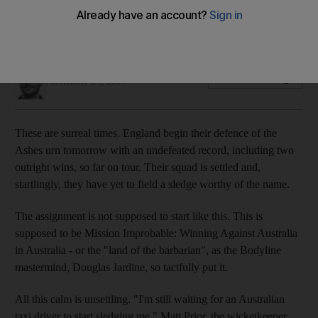
On the eve of the start of The Ashes series, it is anything but
business as usual for the hosts.
Paul Radley
Add on Google
November 24, 2010
These are surreal times. England begin their defence of the
Ashes urn tomorrow with an undefeated record, including two
outright wins, so far on tour. Their squad is settled and,
startlingly, they have yet to field a sledge worthy of the name.
The assignment is not supposed to start like this. This is
supposed to be Mission Improbable: Winning Against Australia
in Australia - or the "land of the barbarian", as the Bodyline
mastermind, Douglas Jardine, so tactfully put it.
All this calm is unsettling. "I'm still waiting for an Australian
taxi driver to start sledging me," Matt Prior, the wicketkeeper,