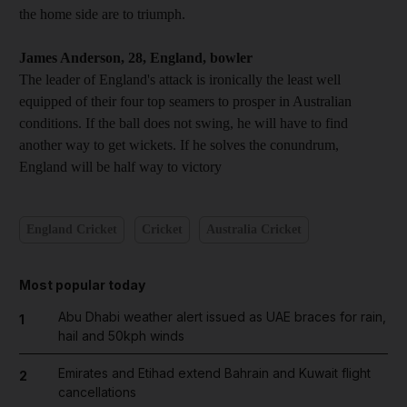
the home side are to triumph.
James Anderson, 28, England, bowler
The leader of England's attack is ironically the least well
equipped of their four top seamers to prosper in Australian
conditions. If the ball does not swing, he will have to find
another way to get wickets. If he solves the conundrum,
England will be half way to victory
England Cricket
Cricket
Australia Cricket
Most popular today
Abu Dhabi weather alert issued as UAE braces for rain,
1
hail and 50kph winds
Emirates and Etihad extend Bahrain and Kuwait flight
2
cancellations