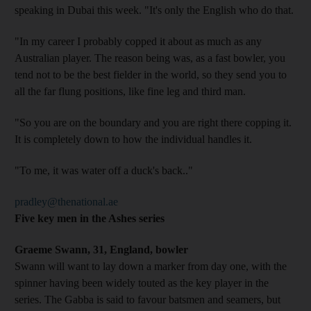
speaking in Dubai this week. "It's only the English who do that.
"In my career I probably copped it about as much as any
Australian player. The reason being was, as a fast bowler, you
tend not to be the best fielder in the world, so they send you to
all the far flung positions, like fine leg and third man.
"So you are on the boundary and you are right there copping it.
It is completely down to how the individual handles it.
"To me, it was water off a duck's back.."
pradley@thenational.ae
Five key men in the Ashes series
Graeme Swann, 31, England, bowler
Swann will want to lay down a marker from day one, with the
spinner having been widely touted as the key player in the
series. The Gabba is said to favour batsmen and seamers, but