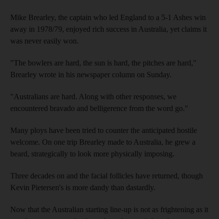
Mike Brearley, the captain who led England to a 5-1 Ashes win
away in 1978/79, enjoyed rich success in Australia, yet claims it
was never easily won.
"The bowlers are hard, the sun is hard, the pitches are hard,"
Brearley wrote in his newspaper column on Sunday.
"Australians are hard. Along with other responses, we
encountered bravado and belligerence from the word go."
Many ploys have been tried to counter the anticipated hostile
welcome. On one trip Brearley made to Australia, he grew a
beard, strategically to look more physically imposing.
Three decades on and the facial follicles have returned, though
Kevin Pietersen's is more dandy than dastardly.
Now that the Australian starting line-up is not as frightening as it