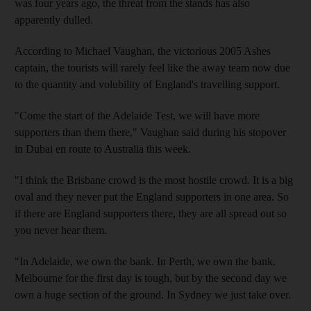
was four years ago, the threat from the stands has also
apparently dulled.
According to Michael Vaughan, the victorious 2005 Ashes
captain, the tourists will rarely feel like the away team now due
to the quantity and volubility of England's travelling support.
"Come the start of the Adelaide Test, we will have more
supporters than them there," Vaughan said during his stopover
in Dubai en route to Australia this week.
"I think the Brisbane crowd is the most hostile crowd. It is a big
oval and they never put the England supporters in one area. So
if there are England supporters there, they are all spread out so
you never hear them.
"In Adelaide, we own the bank. In Perth, we own the bank.
Melbourne for the first day is tough, but by the second day we
own a huge section of the ground. In Sydney we just take over.