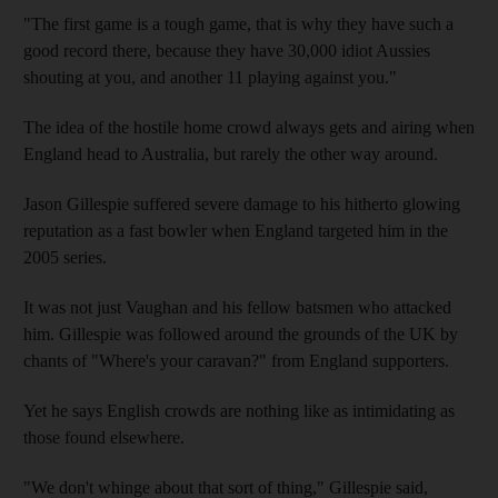
"The first game is a tough game, that is why they have such a
good record there, because they have 30,000 idiot Aussies
shouting at you, and another 11 playing against you."
The idea of the hostile home crowd always gets and airing when
England head to Australia, but rarely the other way around.
Jason Gillespie suffered severe damage to his hitherto glowing
reputation as a fast bowler when England targeted him in the
2005 series.
It was not just Vaughan and his fellow batsmen who attacked
him. Gillespie was followed around the grounds of the UK by
chants of "Where's your caravan?" from England supporters.
Yet he says English crowds are nothing like as intimidating as
those found elsewhere.
"We don't whinge about that sort of thing," Gillespie said,