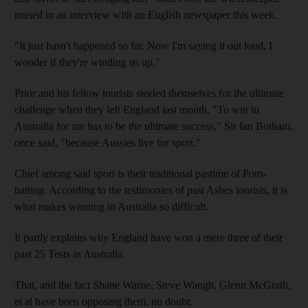
mused in an interview with an English newspaper this week.
"It just hasn't happened so far. Now I'm saying it out loud, I
wonder if they're winding us up."
Prior and his fellow tourists steeled themselves for the ultimate
challenge when they left England last month. "To win in
Australia for me has to be the ultimate success," Sir Ian Botham,
once said, "because Aussies live for sport."
Chief among said sport is their traditional pastime of Pom-
baiting. According to the testimonies of past Ashes tourists, it is
what makes winning in Australia so difficult.
It partly explains why England have won a mere three of their
past 25 Tests in Australia.
That, and the fact Shane Warne, Steve Waugh, Glenn McGrath,
et al have been opposing them, no doubt.