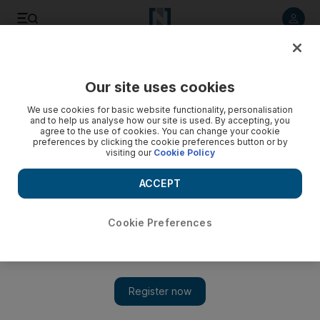
Listen to article
Listen
Save
Share
Our site uses cookies
Sport
We use cookies for basic website functionality, personalisation
and to help us analyse how our site is used. By accepting, you
Arsenal were humiliated and overrun by the young
agree to the use of cookies. You can change your cookie
preferences by clicking the cookie preferences button or by
Manchester United side
visiting our
Cookie Policy
The gulf between these former rivals has never been so
ACCEPT
wide, Arsenal were outplayed by a rampant United side at
Old Trafford.
Cookie Preferences
Duncan Castles
Add on Google
August 29, 2011
Sir Alex Ferguson no longer battles his great French rival with
verbal jousts and mental powerplays. He simply bests
Arsene