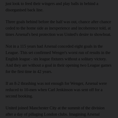
just look to feed their wingers and play balls in behind a
disorganised back line.
Three goals behind before the half was out, chance after chance
ceded to the home side as inexperience and incoherence told, at
times Arsenal's best protection was United's desire to showboat.
Not in a 115 years had Arsenal conceded eight goals in the
League. This set confirmed Wenger's worst run of results in the
English league - six league fixtures without a solitary victory.
And they are without a goal in their opening two League games
for the first time in 42 years.
If an 8-2 thrashing was not enough for Wenger, Arsenal were
reduced to 10-men when Carl Jenkinson was sent off for a
second booking.
United joined Manchester City at the summit of the division
after a day of pillaging London clubs. Imagining Arsenal