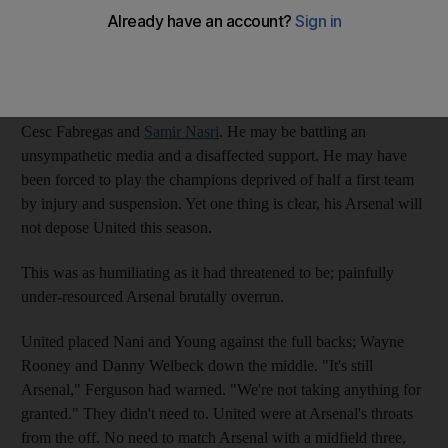
Wenger
with goals, points and titles. Three games into this
Premier League season, Manchester United stand eight points
and a country mile ahead of Arsenal.
Wenger may have been undermined by the enforced sales of
Cesc Fabregas and
Samir Nasri
. He may be battling an
unsympathetic media and a disaffected support. He may have
been forced to play the champions deprived of half a first team
by injury and suspension. Yet one thing is clear, his Arsenal will
not depose United this season.
This was as humiliating as it had threatened to be; painfully
under-resourced Arsenal brutally overrun.
United placed Nani and Young against the full backs; Wayne
Rooney and Danny Welbeck down the middle. "It's still
Arsenal," Ferguson had warned. "We're not taking anything for
granted." They didn't need to. United were at Arsenal's throats
from the off. No need to match Arsenal with a midfield three,