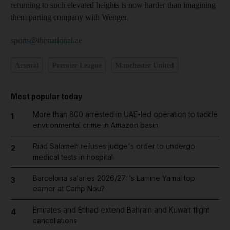
returning to such elevated heights is now harder than imagining
them parting company with Wenger.
sports@thenational.ae
Arsenal
Premier League
Manchester United
Most popular today
More than 800 arrested in UAE-led operation to tackle
1
environmental crime in Amazon basin
Riad Salameh refuses judge's order to undergo
2
medical tests in hospital
Barcelona salaries 2026/27: Is Lamine Yamal top
3
earner at Camp Nou?
Emirates and Etihad extend Bahrain and Kuwait flight
4
cancellations