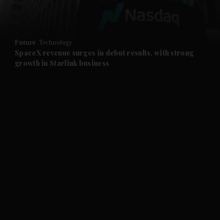
and Opinion submenu
Future
Technology
and Future submenu
SpaceX revenue surges in debut results, with strong
growth in Starlink business
and Climate submenu
and Culture submenu
and Lifestyle submenu
and Sport submenu