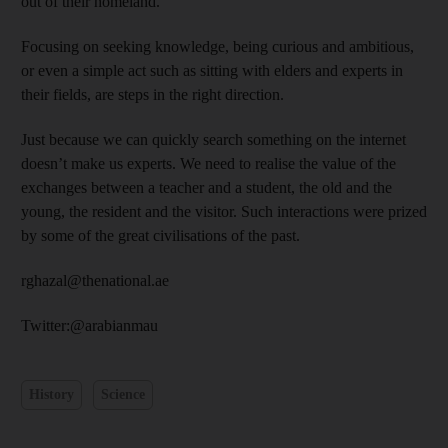
out of their homeland.
Focusing on seeking knowledge, being curious and ambitious,
or even a simple act such as sitting with elders and experts in
their fields, are steps in the right direction.
Just because we can quickly search something on the internet
doesn’t make us experts. We need to realise the value of the
exchanges between a teacher and a student, the old and the
young, the resident and the visitor. Such interactions were prized
by some of the great civilisations of the past.
rghazal@thenational.ae
Twitter:@arabianmau
History
Science