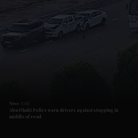
and News submenu
and Business submenu
and Opinion submenu
News
UAE
and Future submenu
Abu Dhabi Police warn drivers against stopping in
middle of road
and Climate submenu