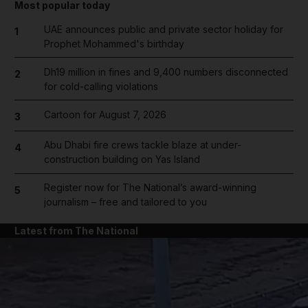
Most popular today
UAE announces public and private sector holiday for
1
Prophet Mohammed's birthday
Dh19 million in fines and 9,400 numbers disconnected
2
for cold-calling violations
Cartoon for August 7, 2026
3
Abu Dhabi fire crews tackle blaze at under-
4
construction building on Yas Island
Register now for The National’s award-winning
5
journalism – free and tailored to you
Latest from The National