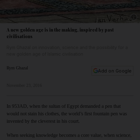
Show 
A new golden age is in the making, inspired by past
civilisations
Rym Ghazal on innovation, science and the possibility for a
new golden age of Islamic civilisation
Rym Ghazal
Add on Google
November 23, 2016
In 953AD, when the sultan of Egypt demanded a pen that
would not stain his clothes, the world’s first fountain pen was
invented by the cleverest in his court.
When seeking knowledge becomes a core value, when science,