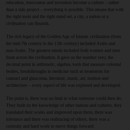
education, innovation and invention become a culture – rather
than a side project – everything is possible. This means that with
the right tools and the right mind set, a city, a nation or a
civilisation can flourish.
The rich legacy of the Golden Age of Islamic civilisation (from
the mid-7th century to the 13th century) included Arabs and
non-Arabs. The greatest minds included both women and men
from across the civilisation. It gave us the number zero, the
decimal point in arithmetic, algebra, tools that measure celestial
bodies, breakthroughs in medicine such as treatments for
cataract and glaucoma, literature, music, art, fashion and
architecture – every aspect of life was explored and developed.
The point is, there was no limit to what someone could then do.
They built on the knowledge of other nations and cultures, they
translated their works and improved upon them, there was
tolerance and there was embracing of others, there was a
curiosity and hard work to move things forward.