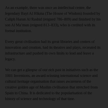
As an example, there was once an intellectual centre, the
legendary Bayt Al Hikma (The House of Wisdom) founded by
Caliph Harun Al Rashid (reigned 786–809) and finished by his
son Al Ma’mun (reigned 813–833), who is credited with its
formal institution.
Every great civilisation had its great libraries and centres of
innovation and creation, had its theatres and plays, recreated its
infrastructure and pushed its own limits to lead and leave a
legacy.
We can get a glimpse of our rich past in initiatives such as the
1001 Inventions, an award-winning international science and
cultural heritage organisation that raises awareness of the
creative golden age of Muslim civilisation that stretched from
Spain to China. It is dedicated to the popularisation of the
history of science and technology of that time.