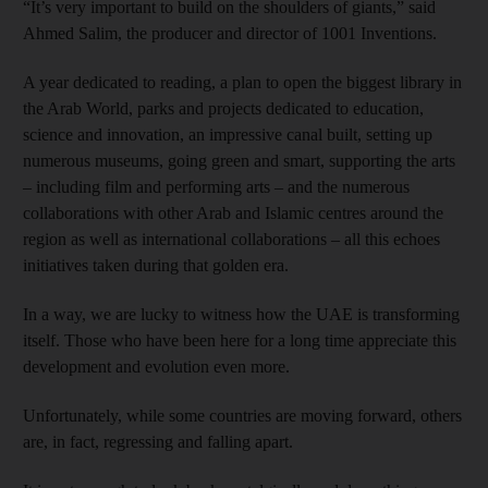
“It’s very important to build on the shoulders of giants,” said
Ahmed Salim, the producer and director of 1001 Inventions.
A year dedicated to reading, a plan to open the biggest library in
the Arab World, parks and projects dedicated to education,
science and innovation, an impressive canal built, setting up
numerous museums, going green and smart, supporting the arts
– including film and performing arts – and the numerous
collaborations with other Arab and Islamic centres around the
region as well as international collaborations – all this echoes
initiatives taken during that golden era.
In a way, we are lucky to witness how the UAE is transforming
itself. Those who have been here for a long time appreciate this
development and evolution even more.
Unfortunately, while some countries are moving forward, others
are, in fact, regressing and falling apart.