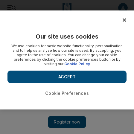
Listen to article
Listen
Save
Share
Our site uses cookies
Opinion
We use cookies for basic website functionality, personalisation
and to help us analyse how our site is used. By accepting, you
agree to the use of cookies. You can change your cookie
preferences by clicking the cookie preferences button or by
visiting our
Cookie Policy
ACCEPT
Cookie Preferences