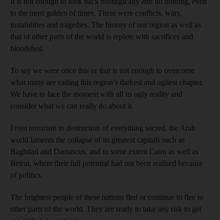
It is not enough to look back nostalgically and do nothing, even
to the most golden of times. There were conflicts, wars,
instabilities and tragedies. The history of our region as well as
that of other parts of the world is replete with sacrifices and
bloodshed.
To say we were once this or that is not enough to overcome
what many are calling this region’s darkest and ugliest chapter.
We have to face the moment with all its ugly reality and
consider what we can really do about it.
From terrorism to destruction of everything sacred, the Arab
world laments the collapse of its greatest capitals such as
Baghdad and Damascus, and to some extent Cairo as well as
Beirut, where their full potential had not been realised because
of politics.
The brightest people of these nations fled or continue to flee to
other parts of the world. They are ready to take any risk to get