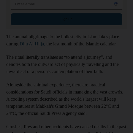
Email address
Sign up
The annual pilgrimage to the holiest city in Islam takes place
during
Dhu Al Hijja,
the last month of the Islamic calendar.
The ritual literally translates as “to attend a journey”, and
denotes both the outward act of physically travelling and the
inward act of a person's contemplation of their faith.
Alongside the spiritual experience, there are practical
considerations for Saudi officials in managing the vast crowds.
A cooling system described as the world's largest will keep
temperatures at Makkah's Grand Mosque between 22°C and
24°C, the official Saudi Press Agency said.
Crushes, fires and other accidents have caused deaths in the past