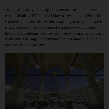
Hagar, desperately searching for water for Ismail, ran between
two small hills, Al Safa and Al Marwa, seven times. When she
returned to her son, she saw him scratching at the ground and it
is said a miracle from God caused a spring to well up beneath
them. Today, pilgrims pace between these two mountains as part
of the rituals of Hajj in remembrance of that miracle. The site is
now the Well of Zamzam.