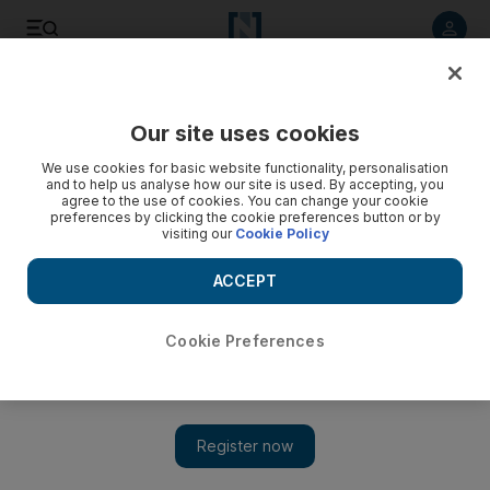
Listen to article
Listen
Save
Share
Our site uses cookies
Gulf
We use cookies for basic website functionality, personalisation
and to help us analyse how our site is used. By accepting, you
agree to the use of cookies. You can change your cookie
preferences by clicking the cookie preferences button or by
visiting our
Cookie Policy
ACCEPT
Cookie Preferences
Show 
What is Hajj and why is it important? A guide to the steps