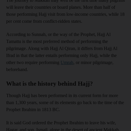
The journey to Makkah may well be the first time many pilgrims
will leave their countries or board planes. More than half of
those performing Hajj visit from low-income countries, while 18
per cent come from conflict-ridden states.
According to Sunnah, or the way of the Prophet, Hajj Al
Tamattu is the most preferred method of performing the
pilgrimage. Along with Hajj Al Qiran, it differs from Hajj Al
Ifrad in that the latter entails performing only Hajj, while the
other two require performing
Umrah
, or minor pilgrimage,
beforehand.
What is the history behind Hajj?
Though Hajj has been performed in its current form for more
than 1,300 years, some of its elements go back to the time of the
Prophet Ibrahim in 1813 BC.
It is said God ordered the Prophet Ibrahim to leave his wife,
Hagar, and son, Ismail, alone in the desert of ancient Makkah.