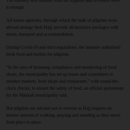
The ministry will monitor food for hygiene and to ensure there
is enough.
All tourist agencies, through which the bulk of pilgrims from
abroad arrange their Hajj, provide all-inclusive packages with
meals, transport and accommodation.
During Covid-19 and strict regulations, the ministry authorised
fresh food and buffets for pilgrims.
“In the area of licensing, compliance and monitoring of food
shops, the municipality has set up teams and committees to
monitor markets, food shops and restaurants,” with round-the-
clock checks, to ensure the safety of food, an official spokesman
for the Makkah municipality said.
But pilgrims are advised not to overeat as Hajj requires an
intense amount of walking, praying and standing as they move
from place to place.