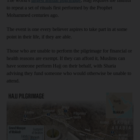
The world's
largest annual pilgrimage
, Hajj requires the faithful
to repeat a set of rituals first performed by the Prophet
Mohammed centuries ago.
The event is one every believer aspires to take part in at some
point in their life, if they are able.
Those who are unable to perform the pilgrimage for financial or
health reasons are exempt. If they can afford it, Muslims can
have someone perform Hajj on their behalf, with Sharia
advising they fund someone who would otherwise be unable to
attend.