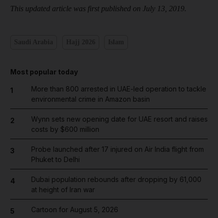
This updated article was first published on July 13, 2019.
Saudi Arabia
Hajj 2026
Islam
Most popular today
More than 800 arrested in UAE-led operation to tackle
1
environmental crime in Amazon basin
Wynn sets new opening date for UAE resort and raises
2
costs by $600 million
Probe launched after 17 injured on Air India flight from
3
Phuket to Delhi
Dubai population rebounds after dropping by 61,000
4
at height of Iran war
Cartoon for August 5, 2026
5