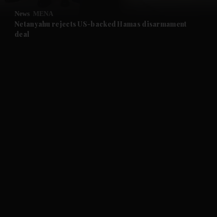
News
MENA
and Future submenu
Netanyahu rejects US-backed Hamas disarmament
deal
and Climate submenu
and Culture submenu
and Lifestyle submenu
and Sport submenu