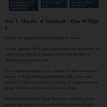
Day 1: The day of Tarwiyah – Dhu Al Hijja
8
On this day, pilgrims begin their Hajj at the Kaaba.
As they approach the Kaaba, pilgrims must circumambulate in a
anticlockwise direction, meant to express the devotion of
Muslims praying to one God.
They must then perform Sa'ey, whereby Muslims re-enact the
journey of Hagar, the Prophet Ibrahim's wife, as she went
between Al Safa and Al Marwa, looking for water for her son
Ismail. Muslims walk between these two points.
Pilgrims then depart for Mina, 5km away, where they recite
prayers and spend the night in the valley where the Prophet