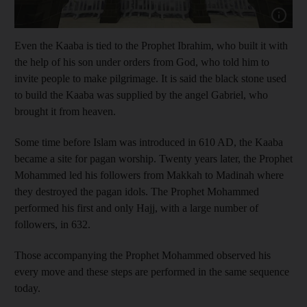
Show cap
Even the Kaaba is tied to the Prophet Ibrahim, who built it with
the help of his son under orders from God, who told him to
invite people to make pilgrimage. It is said the black stone used
to build the Kaaba was supplied by the angel Gabriel, who
brought it from heaven.
Some time before Islam was introduced in 610 AD, the Kaaba
became a site for pagan worship. Twenty years later, the Prophet
Mohammed led his followers from Makkah to Madinah where
they destroyed the pagan idols. The Prophet Mohammed
performed his first and only Hajj, with a large number of
followers, in 632.
Those accompanying the Prophet Mohammed observed his
every move and these steps are performed in the same sequence
today.