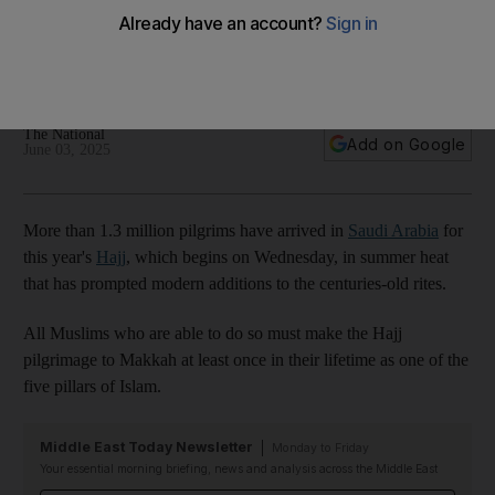
and dates
Elements of the pilgrimage date back to the time of the
Prophet Ibrahim – but 2025 has some modern twists
The National
Add on Google
June 03, 2025
More than 1.3 million pilgrims have arrived in
Saudi Arabia
for
this year's
Hajj
, which begins on Wednesday, in summer heat
that has prompted modern additions to the centuries-old rites.
All Muslims who are able to do so must make the Hajj
pilgrimage to Makkah at least once in their lifetime as one of the
five pillars of Islam.
Middle East Today Newsletter
Monday to Friday
Your essential morning briefing, news and analysis across the Middle East