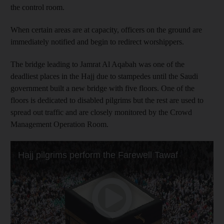
the control room.
When certain areas are at capacity, officers on the ground are
immediately notified and begin to redirect worshippers.
The bridge leading to Jamrat Al Aqabah was one of the
deadliest places in the Hajj due to stampedes until the Saudi
government built a new bridge with five floors. One of the
floors is dedicated to disabled pilgrims but the rest are used to
spread out traffic and are closely monitored by the Crowd
Management Operation Room.