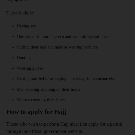
These include:
Having sex
Obscene or immoral speech and committing sinful acts
Cutting their hair and nails or wearing perfume
Hunting
Wearing gloves
Getting married or arranging a marriage for someone else
Men wearing anything on their heads
Women covering their faces
How to apply for Hajj
Those who wish to perform Hajj must first apply for a permit
through the official government website.