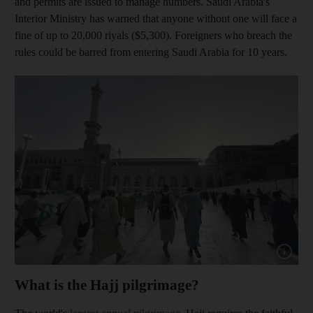
and permits are issued to manage numbers. Saudi Arabia's
Interior Ministry has warned that anyone without one will face a
fine of up to 20,000 riyals ($5,300). Foreigners who breach the
rules could be barred from entering Saudi Arabia for 10 years.
Show capt
What is the Hajj pilgrimage?