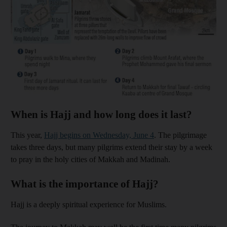
When is Hajj and how long does it last?
This year,
Hajj begins on Wednesday, June 4
. The pilgrimage
takes three days, but many pilgrims extend their stay by a week
to pray in the holy cities of Makkah and Madinah.
What is the importance of Hajj?
Hajj is a deeply spiritual experience for Muslims.