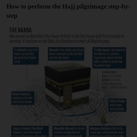
How to perform the Hajj pilgrimage step-by-
step