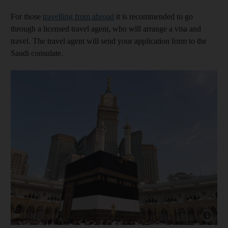
For those
travelling from abroad
it is recommended to go
through a licensed travel agent, who will arrange a visa and
travel. The travel agent will send your application form to the
Saudi consulate.
Show cap