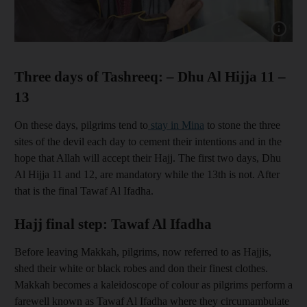
Show cap
Three days of Tashreeq: – Dhu Al Hijja 11 –
13
On these days, pilgrims tend to
stay in Mina
to stone the three
sites of the devil each day to cement their intentions and in the
hope that Allah will accept their Hajj. The first two days, Dhu
Al Hijja 11 and 12, are mandatory while the 13th is not. After
that is the final Tawaf Al Ifadha.
Hajj final step: Tawaf Al Ifadha
Before leaving Makkah, pilgrims, now referred to as Hajjis,
shed their white or black robes and don their finest clothes.
Makkah becomes a kaleidoscope of colour as pilgrims perform a
farewell known as Tawaf Al Ifadha where they circumambulate