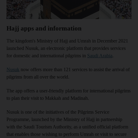
Hajj apps and information
The kingdom's Ministry of Hajj and Umrah in December 2021
launched Nusuk, an electronic platform that provides services
for domestic and international pilgrims in
Saudi Arabia
.
Nusuk
now offers more than 121 services to assist the arrival of
pilgrims from all over the world.
The app offers a user-friendly platform for international pilgrims
to plan their visit to Makkah and Madinah.
Nusuk is one of the initiatives of the Pilgrims Service
Programme, launched by the Ministry of Hajj in partnership
with the Saudi Tourism Authority, as a unified official platform
that enables those wishing to perform Umrah or visit to secure