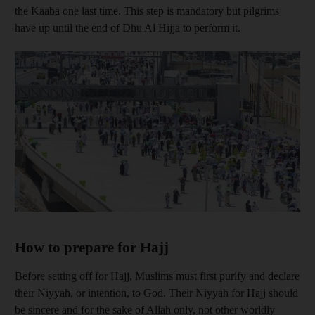
the Kaaba one last time. This step is mandatory but pilgrims
have up until the end of Dhu Al Hijja to perform it.
Show cap
How to prepare for Hajj
Before setting off for Hajj, Muslims must first purify and declare
their Niyyah, or intention, to God. Their Niyyah for Hajj should
be sincere and for the sake of Allah only, not other worldly