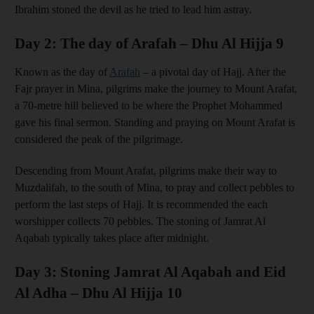
Ibrahim stoned the devil as he tried to lead him astray.
Day 2: The day of Arafah – Dhu Al Hijja 9
Known as the day of
Arafah
– a pivotal day of Hajj. After the
Fajr prayer in Mina, pilgrims make the journey to Mount Arafat,
a 70-metre hill believed to be where the Prophet Mohammed
gave his final sermon. Standing and praying on Mount Arafat is
considered the peak of the pilgrimage.
Descending from Mount Arafat, pilgrims make their way to
Muzdalifah, to the south of Mina, to pray and collect pebbles to
perform the last steps of Hajj. It is recommended the each
worshipper collects 70 pebbles. The stoning of Jamrat Al
Aqabah typically takes place after midnight.
Day 3: Stoning Jamrat Al Aqabah and Eid
Al Adha – Dhu Al Hijja 10