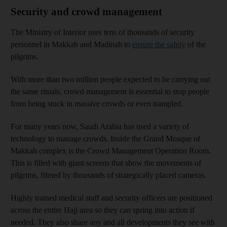
Security and crowd management
The Ministry of Interior uses tens of thousands of security
personnel in Makkah and Madinah to
ensure the safety
of the
pilgrims.
With more than two million people expected to be carrying out
the same rituals, crowd management is essential to stop people
from being stuck in massive crowds or even trampled.
For many years now, Saudi Arabia has used a variety of
technology to manage crowds. Inside the Grand Mosque of
Makkah complex is the Crowd Management Operation Room.
This is filled with giant screens that show the movements of
pilgrims, filmed by thousands of strategically placed cameras.
Highly trained medical staff and security officers are positioned
across the entire Hajj area so they can spring into action if
needed. They also share any and all developments they see with