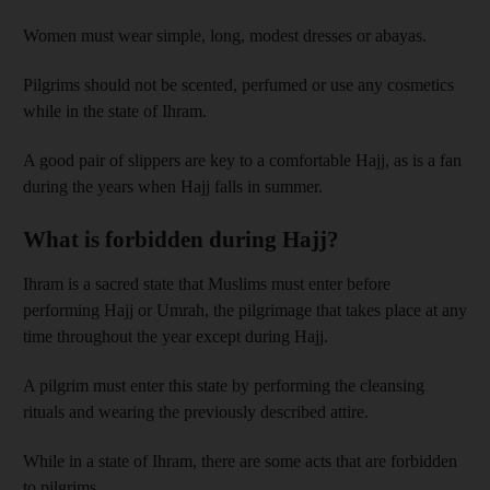
Women must wear simple, long, modest dresses or abayas.
Pilgrims should not be scented, perfumed or use any cosmetics
while in the state of Ihram.
A good pair of slippers are key to a comfortable Hajj, as is a fan
during the years when Hajj falls in summer.
What is forbidden during Hajj?
Ihram is a sacred state that Muslims must enter before
performing Hajj or Umrah, the pilgrimage that takes place at any
time throughout the year except during Hajj.
A pilgrim must enter this state by performing the cleansing
rituals and wearing the previously described attire.
While in a state of Ihram, there are some acts that are forbidden
to pilgrims.