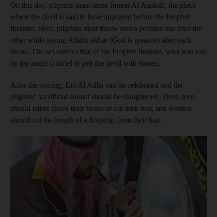
On this day, pilgrims must stone Jamrat Al Aqabah, the place
where the devil is said to have appeared before the Prophet
Ibrahim. Here, pilgrims must throw seven pebbles one after the
other while saying Allahu akbar (God is greatest) after each
throw. The act mimics that of the Prophet Ibrahim, who was told
by the angel Gabriel to pelt the devil with stones.
After the stoning, Eid Al Adha can be celebrated and the
pilgrims' sacrificial animal should be slaughtered. Then, men
should either shave their heads or cut their hair, and women
should cut the length of a fingertip from their hair.