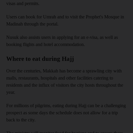
visas and permits.
Users can book for Umrah and to visit the Prophet's Mosque in
Madinah through the portal.
Nusuk also assists users in applying for an e-visa, as well as
booking flights and hotel accommodation.
Where to eat during Hajj
Over the centuries, Makkah has become a sprawling city with
malls, restaurants, hospitals and other facilities catering to
residents and the influx of visitors the city hosts throughout the
year.
For millions of pilgrims, eating during Hajj can be a challenging
prospect as some days the schedule does not allow for a trip
back to the city.