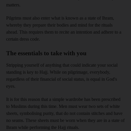
matters.
Pilgrims must also enter what is known as a state of Ihram,
whereby they prepare their bodies and mind for the rituals
ahead. This requires them to recite an intention and adhere to a
certain dress code.
The essentials to take with you
Stripping yourself of anything that could indicate your social
standing is key to Hajj. While on pilgrimage, everybody,
regardless of their financial of social status, is equal in God's
eyes.
It is for this reason that a simple wardrobe has been prescribed
to Muslims during this time. Men must wear two sets of white
sheets, symbolising purity, that do not contain stitches and have
no seams. These sheets must be worn when they are in a state of
Ihram while performing the Hajj rituals.