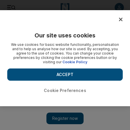
Listen to article
Listen
Save
Share
Our site uses cookies
Business
We use cookies for basic website functionality, personalisation
and to help us analyse how our site is used. By accepting, you
UAE company has trouble with salary payments to
agree to the use of cookies. You can change your cookie
preferences by clicking the cookie preferences button or by
employees in other countries
visiting our
Cookie Policy
My company banks with HSBC and we are having ongoing
ACCEPT
problems making salary payments to two employees based
in Saudi Arabia and in Qatar.
Cookie Preferences
Keren Bobker
Add on Google
April 15, 2017
My company banks with HSBC and we are having ongoing
problems making salary payments to two employees based