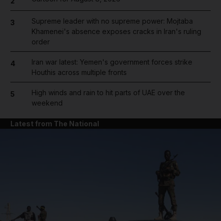
2
Supreme leader with no supreme power: Mojtaba
3
Khamenei's absence exposes cracks in Iran's ruling
order
Iran war latest: Yemen's government forces strike
4
Houthis across multiple fronts
High winds and rain to hit parts of UAE over the
5
weekend
Latest from The National