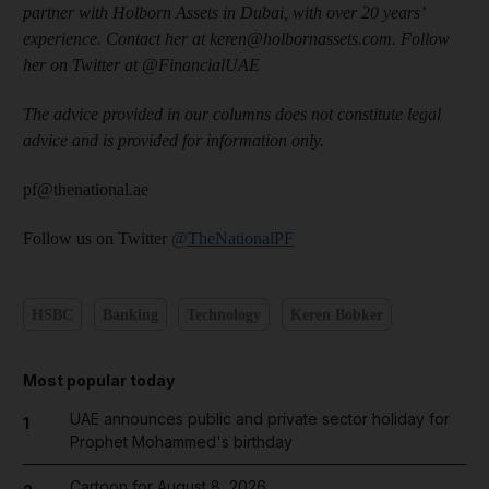
partner with Holborn Assets in Dubai, with over 20 years’
experience. Contact her at keren@holbornassets.com. Follow
her on Twitter at @FinancialUAE
The advice provided in our columns does not constitute legal
advice and is provided for information only.
pf@thenational.ae
Follow us on Twitter
@TheNationalPF
HSBC
Banking
Technology
Keren Bobker
Most popular today
UAE announces public and private sector holiday for
1
Prophet Mohammed's birthday
Cartoon for August 8, 2026