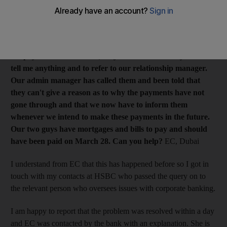
in Saudi Arabia and in Qatar. I have been processing the
payments without a problem since 2014, but I put the
payments through 10 days ago and the bank has still not
processed them. I contacted the call centre
to
inquire why
the payments were stalled, only to be told that they cannot
tell me anything and to refer to our relationship manager.
Our admin manager has called them and been told that
they can't give a reason as to why the payments have not
gone through and that we now have to inform them
whenever we intend to make these payments in the future.
Our two guys have mortgages and bills to pay and should
have been paid on
March 28
. Can you help?
EC, Dubai
I understand from EC that this has happened before so I got in
touch with my contacts at HSBC who passed the query on to
the relevant person who oversees issues with corporate banking.
I am happy to report that the problem was resolved within a day
and EC was contacted by the bank with an explanation. She is