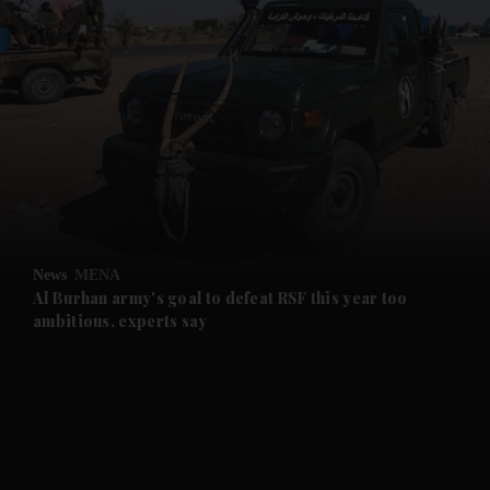
and News submenu
and Business submenu
and Opinion submenu
News
MENA
and Future submenu
Al Burhan army's goal to defeat RSF this year too
ambitious, experts say
and Climate submenu
and Culture submenu