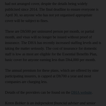
had not arranged cover, despite the details being widely
publicised since 2014. The final deadline to ensure everyone is
April 30, so anyone who has not yet organised appropriate
cover will be subject to fines.
These are Dh500 per uninsured person per month, or partial
month, and visas will no longer be issued without proof of
insurance. The DHA has recently increased staffing levels and is
taking the matter seriously. The cost of insurance for domestic
staff is low as most are eligible for the Essential Benefits Plan,
basic cover for anyone earning less than Dh4,000 per month.
The annual premium for these plans, which are offered by nine
participating insurers, is capped at Dh700 a year and most
companies are charging less.
Details of the providers can be found on the
DHA website
.
Keren Bobker is an independent financial adviser and senior