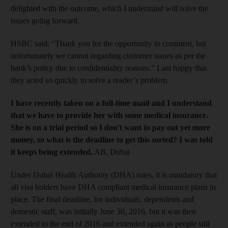
delighted with the outcome, which I understand will solve the
issues going forward.
HSBC said: “Thank you for the opportunity to comment, but
unfortunately we cannot regarding customer issues as per the
bank’s policy due to confidentiality reasons.” I am happy that
they acted so quickly to solve a reader’s problem.
I have recently taken on a full-time maid and I understand
that we have to provide her with some medical insurance.
She is on a trial period so I don't want to pay out yet more
money, so what is the deadline to get this sorted? I was told
it keeps being extended.
AB, Dubai
Under Dubai Health Authority (DHA) rules, it is mandatory that
all visa holders have DHA compliant medical insurance plans in
place. The final deadline, for individuals, dependents and
domestic staff, was initially June 30, 2016, but it was then
extended to the end of 2016 and extended again as people still