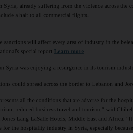
 Syria, already suffering from the violence across the co
nclude a halt to all commercial flights.
sanctions will affect every area of industry in the bel
ational's special report
Learn more
an Syria was enjoying a resurgence in its tourism industr
ctions could spread across the border to Lebanon and Jor
presents all the conditions that are adverse for the hospita
tourism; reduced business travel and tourism," said Chi
at Jones Lang LaSalle Hotels, Middle East and Africa. "I
e for the hospitality industry in Syria, especially because