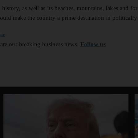
d history, as well as its beaches, mountains, lakes and for
 could make the country a prime destination in politically
ae
are our breaking business news.
Follow us