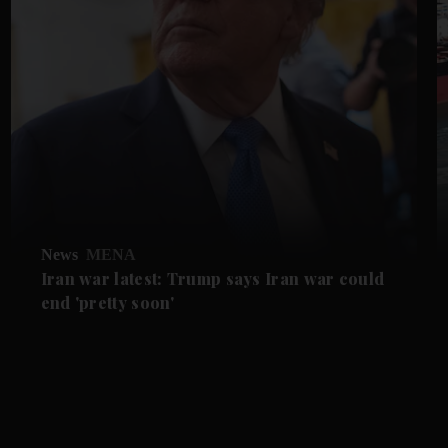
News
MENA
Iran war latest: Trump says Iran war could
end 'pretty soon'