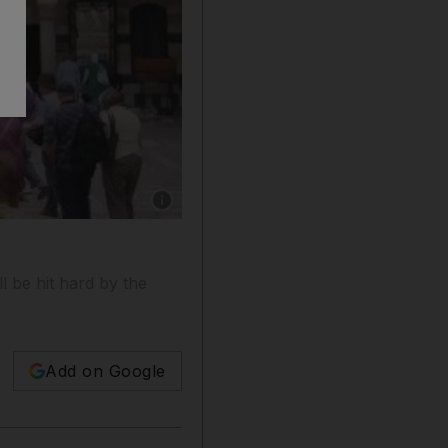
Show caption: Tourists walk around Al-Azem 
l be hit hard by the
Add on Google