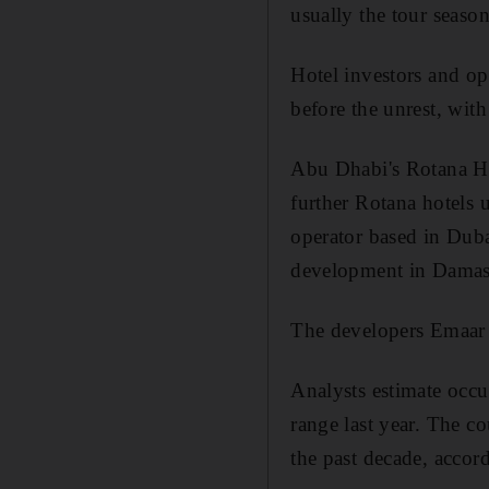
usually the tour seaso
Hotel investors and op
before the unrest, wit
Abu Dhabi's Rotana Hot
further Rotana hotels 
operator based in Duba
development in Damas
The developers Emaar 
Analysts estimate occu
range last year. The c
the past decade, accor