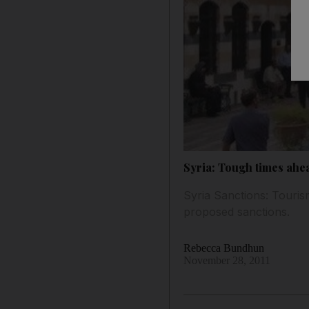
Syria: Tough times ahea
Syria Sanctions: Tourism
proposed sanctions.
Rebecca Bundhun
November 28, 2011