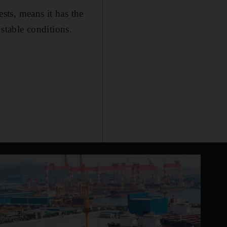
ests, means it has the
 stable conditions.