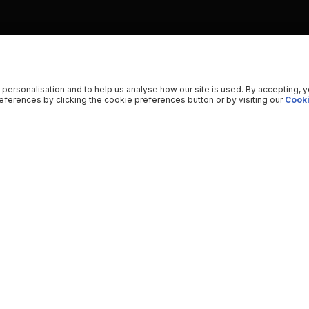
 personalisation and to help us analyse how our site is used. By accepting, 
ferences by clicking the cookie preferences button or by visiting our
Cooki