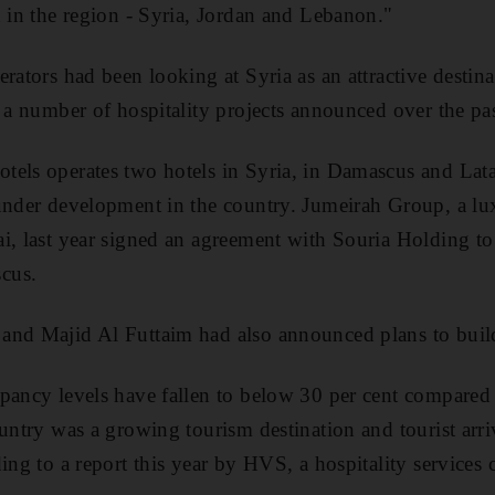
n in the region - Syria, Jordan and Lebanon."
erators had been looking at Syria as an attractive destin
h a number of hospitality projects announced over the pas
els operates two hotels in Syria, in Damascus and Lata
under development in the country. Jumeirah Group, a lux
i, last year signed an agreement with Souria Holding t
cus.
and Majid Al Futtaim had also announced plans to build
pancy levels have fallen to below 30 per cent compared 
ountry was a growing tourism destination and tourist arr
ding to a report this year by HVS, a hospitality services