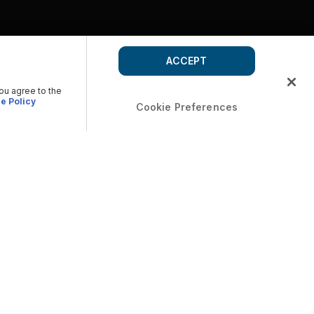
ACCEPT
you agree to the
e Policy
Cookie Preferences