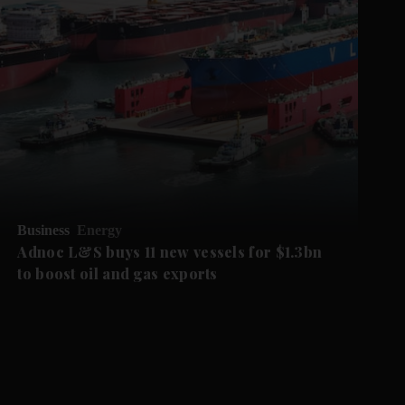
Business
Energy
Adnoc L&S buys 11 new vessels for $1.3bn
to boost oil and gas exports