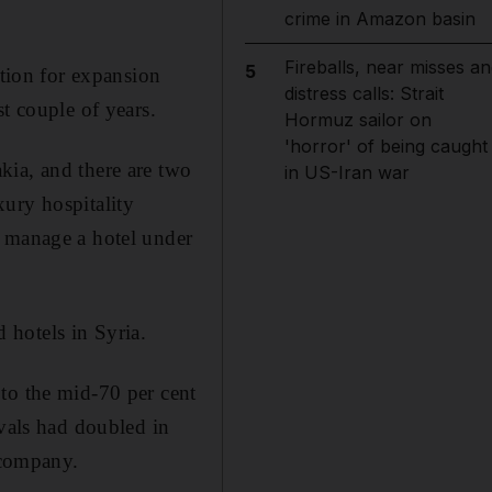
crime in Amazon basin
Fireballs, near misses an
5
ation for expansion
distress calls: Strait
t couple of years.
Hormuz sailor on
'horror' of being caught
kia, and there are two
in US-Iran war
ury hospitality
o manage a hotel under
 hotels in Syria.
to the mid-70 per cent
ivals had doubled in
 company.