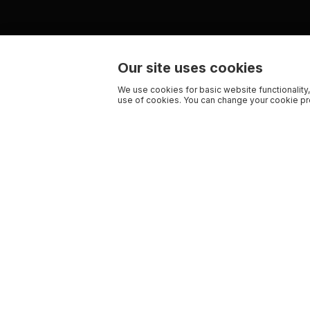
Our site uses cookies
We use cookies for basic website functionality,
use of cookies. You can change your cookie pre