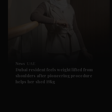
News
UAE
Dubai resident feels weight lifted from
shoulders after pioneering procedure
helps her shed 19kg