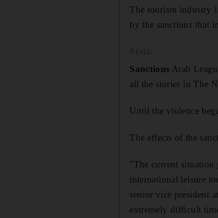
The tourism industry in
by the sanctions that i
Syria:
Sanctions
Arab League 
all the stories in The N
Until the violence beg
The effects of the san
"The current situation 
international leisure 
senior vice president 
extremely difficult tim