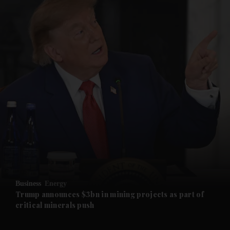
and News submenu
and Business submenu
and Opinion submenu
Business
Energy
and Future submenu
Trump announces $3bn in mining projects as part of
critical minerals push
and Climate submenu