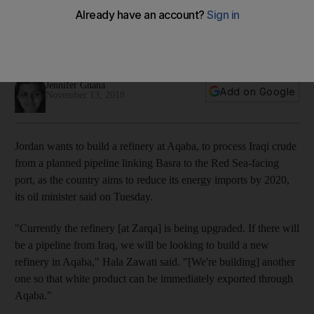
reduce energy imports
The development will receive and process Iraqi crude
brought in through a planned pipeline from Basra
Jennifer Gnana
Add on Google
November 13, 2018
Jordan wants to build a refinery at Aqaba, to process Iraqi crude
from a planned pipeline linking Basra to the Red Sea-facing
port, as the country aims to reduce its energy imports by 2020,
its oil minister said on Tuesday.
"Currently the refinery [at Zarqa] is being upgraded. If there will
be a pipeline from Iraq, we will be looking to build a new
refinery in Aqaba," Hala Zawati said. "[We're building] another
one so that white product can be immediately exported through
Aqaba."