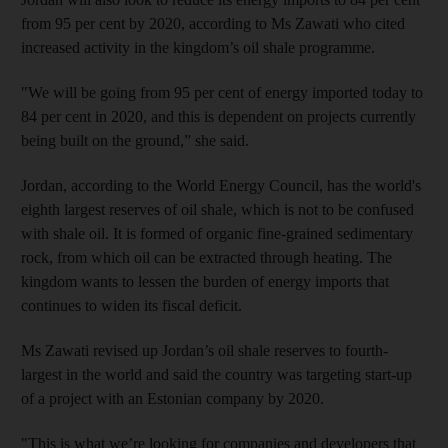
from 95 per cent by 2020, according to Ms Zawati who cited
increased activity in the kingdom’s oil shale programme.
"We will be going from 95 per cent of energy imported today to
84 per cent in 2020, and this is dependent on projects currently
being built on the ground,” she said.
Jordan, according to the World Energy Council, has the world's
eighth largest reserves of oil shale, which is not to be confused
with shale oil. It is formed of organic fine-grained sedimentary
rock, from which oil can be extracted through heating. The
kingdom wants to lessen the burden of energy imports that
continues to widen its fiscal deficit.
Ms Zawati revised up Jordan’s oil shale reserves to fourth-
largest in the world and said the country was targeting start-up
of a project with an Estonian company by 2020.
"This is what we’re looking for companies and developers that