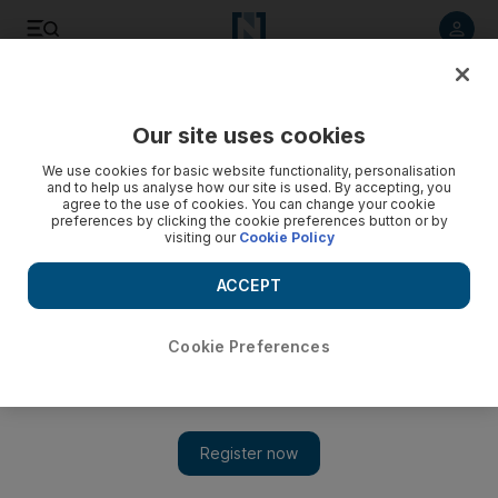
Listen to article
Listen
Save
Share
Our site uses cookies
Energy
We use cookies for basic website functionality, personalisation
and to help us analyse how our site is used. By accepting, you
agree to the use of cookies. You can change your cookie
preferences by clicking the cookie preferences button or by
visiting our
Cookie Policy
ACCEPT
Cookie Preferences
Show 
Jordan eyes new refinery at port of Aqaba as it vies to