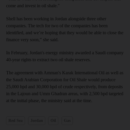
come and invest in oil shale."
Shell has been working in Jordan alongside three other
companies. The tech for two of the companies has been
identified, and we’re hoping that they would be able to close the
finance very soon,” she said.
In February, Jordan's energy ministry awarded a Saudi company
40-year rights to extract two oil shale reserves.
The agreement with Amman's Karak International Oil as well as
the Saudi Arabian Corporation for Oil Shale would produce
25,000 bpd and 30,000 bpd of crude respectively, from deposits
in the Lajoun and Umm Ghadran areas, with 2,500 bpd targeted
at the initial phase, the ministry said at the time.
Red Sea
Jordan
Oil
Gas