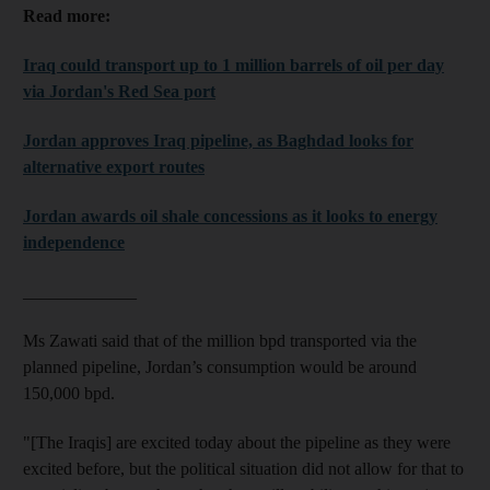
Read more:
Iraq could transport up to 1 million barrels of oil per day
via Jordan's Red Sea port
Jordan approves Iraq pipeline, as Baghdad looks for
alternative export routes
Jordan awards oil shale concessions as it looks to energy
independence
_____________
Ms Zawati said that of the million bpd transported via the
planned pipeline, Jordan’s consumption would be around
150,000 bpd.
"[The Iraqis] are excited today about the pipeline as they were
excited before, but the political situation did not allow for that to