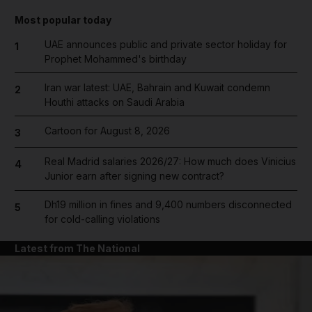
Most popular today
UAE announces public and private sector holiday for
1
Prophet Mohammed's birthday
Iran war latest: UAE, Bahrain and Kuwait condemn
2
Houthi attacks on Saudi Arabia
Cartoon for August 8, 2026
3
Real Madrid salaries 2026/27: How much does Vinicius
4
Junior earn after signing new contract?
Dh19 million in fines and 9,400 numbers disconnected
5
for cold-calling violations
Latest from The National