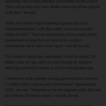
materialise, but we hope that they will mobilise on this project.
There will be talks very soon. Jordan cannot use all the capacity
of the line,” she said.
Jordan had already begun importing Egyptian gas on an
“experimental basis”, with plans under way to increase the
offtake in 2019. "There are negotiations on how much will be
pumped and we hope that one-third of the country’s
requirements will be taken from Egypt,” said Ms Zawati.
The country’s natural gas consumption would be around 350
million cubic per day, much of it met through the liquefied
natural gas terminal in Aqaba, as well as from Egyptian gas.
Construction of the pipeline sourcing gas from Israel’s massive
Leviathan field is ongoing and would become “operational in
2020”, she said. “It depends on the development of the field and
the readiness of Israel to export,” said Ms Zawati.