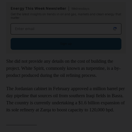
Energy This Week Newsletter
Wednesdays
Get the latest insights on trends in oil and gas, markets and clean energy that
matter
Email address
Sign up
She did not provide any details on the cost of building the
project. White Spirit, commonly known as turpentine, is a by-
product produced during the oil refining process.
The Jordanian cabinet in February approved a million barrel per
day pipeline that sources oil from southern Iraqi fields in Basra.
The country is currently undertaking a $1.6 billion expansion of
its sole refinery at Zarqa to boost capacity to 120,000 bpd.
_____________