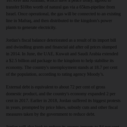
Tel Aviv and Amman, which have a peace treaty, agreed to
transfer $10bn worth of natural gas via a 65km-pipeline from
Israel. Once operational, the gas will be connected to an existing
line in Mafraq, and then distributed to the kingdom’s power
plants to generate electricity.
Jordan's fiscal balance deteriorated as a result of its import bill
and dwindling grants and financial aid after oil prices slumped
in 2014. In June, the UAE, Kuwait and Saudi Arabia extended
a $2.5 billion aid package to the kingdom to help stabilise its
economy. The country's unemployment stands at 18.7 per cent
of the population, according to rating agency Moody’s.
External debt is equivalent to about 72 per cent of gross
domestic product, and the country's economy expanded 2 per
cent in 2017. Earlier in 2018, Jordan suffered its biggest protests
in years, prompted by price hikes, subsidy cuts and other fiscal
measures taken by the government to reduce debt.
Jordan will also look to reduce its energy imports to 84 per cent