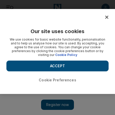
Listen
Save
Share
Our site uses cookies
Business
We use cookies for basic website functionality, personalisation
and to help us analyse how our site is used. By accepting, you
agree to the use of cookies. You can change your cookie
preferences by clicking the cookie preferences button or by
visiting our
Cookie Policy
ACCEPT
Cookie Preferences