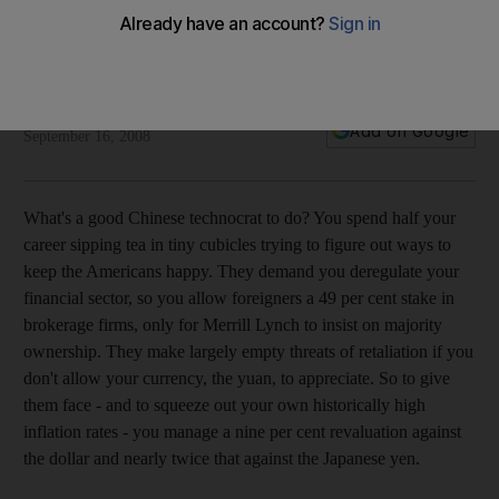
Do as we say, not as we do, the US tells China
China has a large chunk of exposure to some of the US's
subprime-hit companies.
Stephen Glain
Add on Google
September 16, 2008
What's a good Chinese technocrat to do? You spend half your
career sipping tea in tiny cubicles trying to figure out ways to
keep the Americans happy. They demand you deregulate your
financial sector, so you allow foreigners a 49 per cent stake in
brokerage firms, only for Merrill Lynch to insist on majority
ownership. They make largely empty threats of retaliation if you
don't allow your currency, the yuan, to appreciate. So to give
them face - and to squeeze out your own historically high
inflation rates - you manage a nine per cent revaluation against
the dollar and nearly twice that against the Japanese yen.