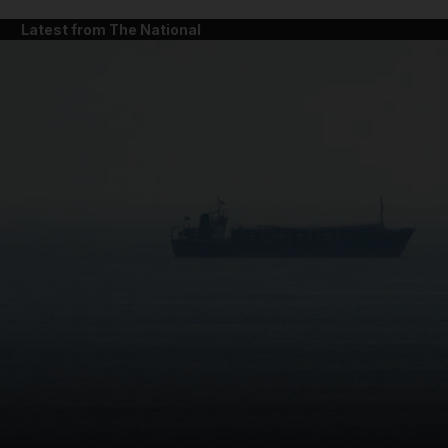
Latest from The National