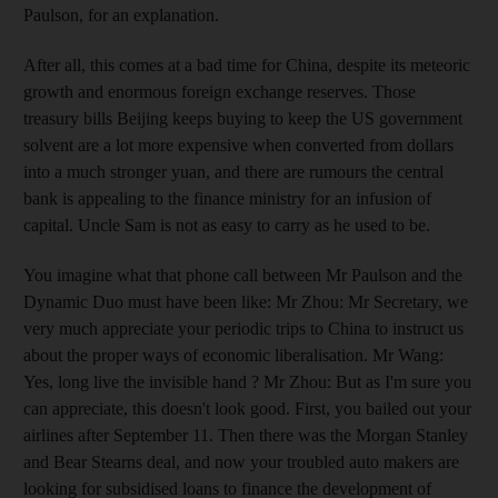
Paulson, for an explanation.
After all, this comes at a bad time for China, despite its meteoric
growth and enormous foreign exchange reserves. Those
treasury bills Beijing keeps buying to keep the US government
solvent are a lot more expensive when converted from dollars
into a much stronger yuan, and there are rumours the central
bank is appealing to the finance ministry for an infusion of
capital. Uncle Sam is not as easy to carry as he used to be.
You imagine what that phone call between Mr Paulson and the
Dynamic Duo must have been like: Mr Zhou: Mr Secretary, we
very much appreciate your periodic trips to China to instruct us
about the proper ways of economic liberalisation. Mr Wang:
Yes, long live the invisible hand ? Mr Zhou: But as I'm sure you
can appreciate, this doesn't look good. First, you bailed out your
airlines after September 11. Then there was the Morgan Stanley
and Bear Stearns deal, and now your troubled auto makers are
looking for subsidised loans to finance the development of