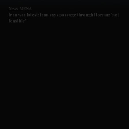
News
MENA
Iran war latest: Iran says passage through Hormuz 'not
feasible'