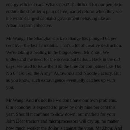
energy-efficient cars. What's next? It's difficult for our people to
endure the short-term pain of free-market reform when they see
the world's largest capitalist government behaving like an
Albanian farm collective.
Mr Wang: The Shanghai stock exchange has plunged 64 per
cent over the last 12 months. That's a lot of creative destruction.
We're taking a beating in the blogosphere. Mr Zhou: We
understand the need for the occasional bailout. Back in the old
days, we used to issue them all the time for companies like The
No 6 "Go Tell the Army" Autoworks and Noodle Factory. But
as you know, such extravagance eventually catches up with
you.
Mr Wang: And it's not like we don't have our own problems.
Our economy is expected to grow by only nine per cent this
year. Should it continue to slow down, our markets for your
John Deer tractors and microprocessors will dry up, no matter
how much weaker the dollar is against the yuan. Mr Zhou: And