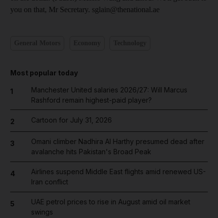
you on that, Mr Secretary. sglain@thenational.ae
General Motors
Economy
Technology
Most popular today
Manchester United salaries 2026/27: Will Marcus
1
Rashford remain highest-paid player?
Cartoon for July 31, 2026
2
Omani climber Nadhira Al Harthy presumed dead after
3
avalanche hits Pakistan's Broad Peak
Airlines suspend Middle East flights amid renewed US-
4
Iran conflict
UAE petrol prices to rise in August amid oil market
5
swings