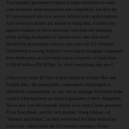
You liquidate government stakes in large enterprises to make
your economy more transparent and competitive, but then the
US government says you need to reform your capital markets.
And when you finally get around to doing that, it warns you
against a bailout of stock investors. And then one morning,
while surfing the handful of internet news sites that aren't
blocked by government censors, you learn the US Treasury
Department is saving America's two largest mortgage companies
from bankruptcy at a potential cost to taxpayers of more than
US$100 billion (Dh367bn). So who's socialising risk now?
China owns some $376bn of debt issued by Fannie Mae and
Freddie Mac, the quasi-public corporations Washington is
effectively nationalising. So any rescue package had better make
explicit what had been an implicit guarantee of their obligations.
Never fear, you tell yourself. Surely your central bank governor,
Zhou Xiaochuan, and the vice premier, Wang Qishan - or
"Batman and Robin", as they are known in China technocrat
nerd-code - have called the US treasury secretary, Henry