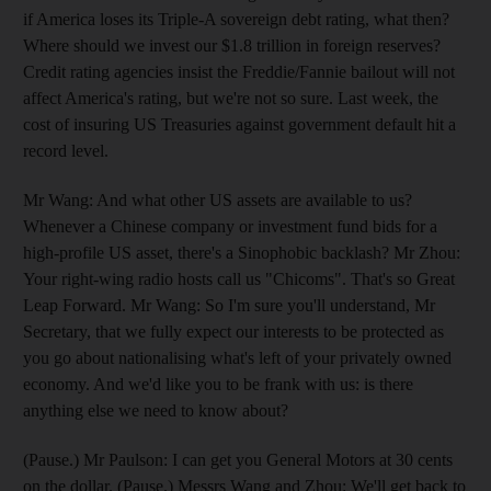
if America loses its Triple-A sovereign debt rating, what then?
Where should we invest our $1.8 trillion in foreign reserves?
Credit rating agencies insist the Freddie/Fannie bailout will not
affect America's rating, but we're not so sure. Last week, the
cost of insuring US Treasuries against government default hit a
record level.
Mr Wang: And what other US assets are available to us?
Whenever a Chinese company or investment fund bids for a
high-profile US asset, there's a Sinophobic backlash? Mr Zhou:
Your right-wing radio hosts call us "Chicoms". That's so Great
Leap Forward. Mr Wang: So I'm sure you'll understand, Mr
Secretary, that we fully expect our interests to be protected as
you go about nationalising what's left of your privately owned
economy. And we'd like you to be frank with us: is there
anything else we need to know about?
(Pause.) Mr Paulson: I can get you General Motors at 30 cents
on the dollar. (Pause.) Messrs Wang and Zhou: We'll get back to