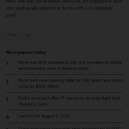
radio. This may not be Mann's best work, but compared to most
other stuff people queue for at the box office, it's still pretty
good.
Film
Art
Most popular today
More than 800 arrested in UAE-led operation to tackle
1
environmental crime in Amazon basin
Wynn sets new opening date for UAE resort and raises
2
costs by $600 million
Probe launched after 17 injured on Air India flight from
3
Phuket to Delhi
Cartoon for August 5, 2026
4
Dubai population rebounds after dropping by 61,000