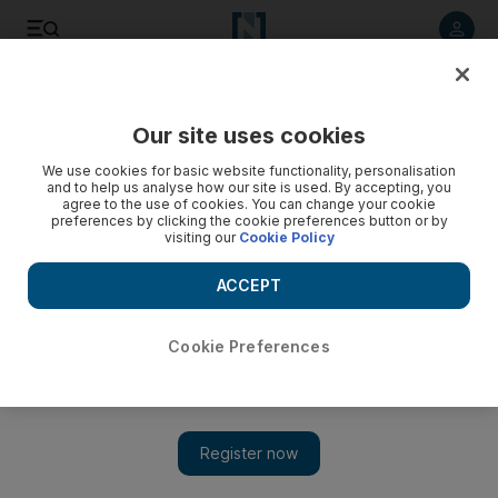
Listen to article
Listen
Save
Share
Our site uses cookies
We use cookies for basic website functionality, personalisation
Public Enemies
and to help us analyse how our site is used. By accepting, you
agree to the use of cookies. You can change your cookie
Michael Mann may not be at the top of his forms in this 1930s
preferences by clicking the cookie preferences button or by
visiting our
Cookie Policy
gangster tale but he's still head and shoulders above most
everyone else.
ACCEPT
Katie Boucher
Add on Google
November 10, 2009
Cookie Preferences
Public Enemies premiered on big screens in mid-summer, just
when cinemagoers were close to drowning in a gungy pool of
blockbuster dross. Expectations were high, then, of this Michael
Mann-directed work about the last few months of the