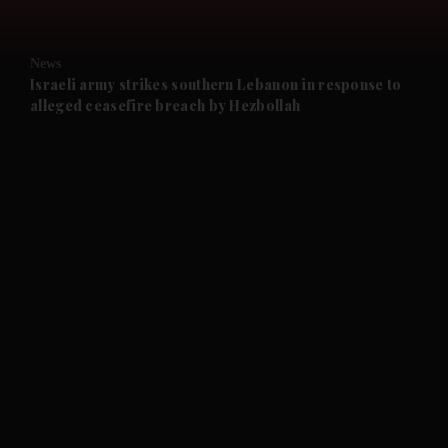
and Opinion submenu
News
and Future submenu
Israeli army strikes southern Lebanon in response to
alleged ceasefire breach by Hezbollah
and Climate submenu
and Culture submenu
and Lifestyle submenu
and Sport submenu