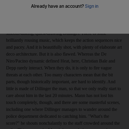
notoriously slippery Depression-era bank robber John Dillinger.
The cast is excellent. And Mann, as we recall from the brilliant
Heat, knows a thing or two about cat-and-mouse chases. In
many ways, it succeeds. Johnny Depp is winningly suave as the
smooth-talking, quick-drawing Dillinger. There is some
brilliantly rousing music, which keeps the action sequences nice
and pacey. And it is beautifully shot, with plenty of elaborate art
deco architecture. But it is also flawed. Whereas the De
Niro/Pacino dynamic defined Heat, here, Christian Bale and
Depp rarely interact. When they do, it is only to fire vague
threats at each other. Too many characters mean that the bit
parts, though historically important, are hard to identify. And
little is made of Dillinger the man, so that we only really start to
care about him in the last 20 minutes. Mann has not lost his
touch completely, though, and there are some masterful scenes,
including one where Dillinger manages to wander around the
police department dedicated to catching him. "What's the
score?" he shouts nonchalantly to the staff crowded around the