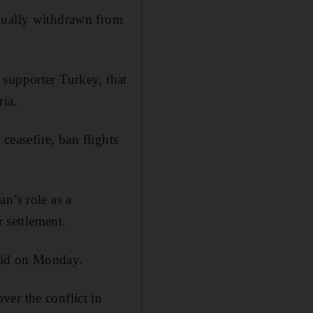
adually withdrawn from
 supporter Turkey, that
ria.
ceasefire, ban flights
n’s role as a
r settlement.
said on Monday.
er the conflict in