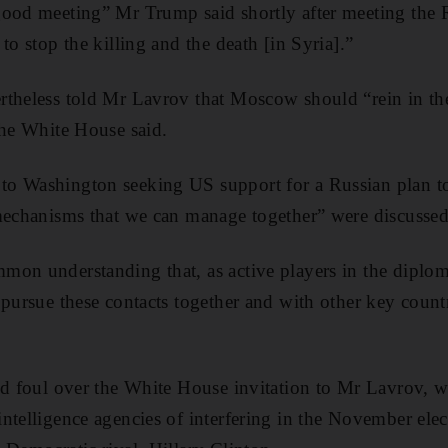
good meeting” Mr Trump said shortly after meeting the 
to stop the killing and the death [in Syria].”
rtheless told Mr Lavrov that Moscow should “rein in th
the White House said.
o Washington seeking US support for a Russian plan to 
mechanisms that we can manage together” were discussed
on understanding that, as active players in the diplom
 pursue these contacts together and with other key countr
.
ied foul over the White House invitation to Mr Lavrov,
ntelligence agencies of interfering in the November elec