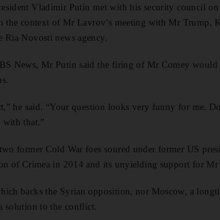
esident Vladimir Putin met with his security council o
in the context of Mr Lavrov’s meeting with Mr Trump,
e Ria Novosti news agency.
CBS News, Mr Putin said the firing of Mr Comey would n
ns.
ct,” he said. “Your question looks very funny for me. D
with that.”
 two former Cold War foes soured under former US pre
on of Crimea in 2014 and its unyielding support for Mr
hich backs the Syrian opposition, nor Moscow, a longti
solution to the conflict.