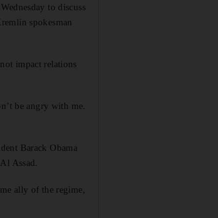
n Wednesday to discuss
 Kremlin spokesman
ot impact relations
on’t be angry with me.
sident Barack Obama
 Al Assad.
me ally of the regime,