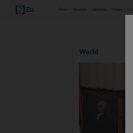
News
Business
Opinion
Future
Cl
World