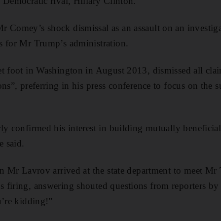
 Democratic rival, Hillary Clinton.
 Comey’s shock dismissal as an assault on an investiga
s for Mr Trump’s administration.
t foot in Washington in August 2013, dismissed all clai
ns”, preferring in his press conference to focus on the s
ly confirmed his interest in building mutually beneficial
e said.
en Mr Lavrov arrived at the state department to meet Mr 
firing, answering shouted questions from reporters by 
u’re kidding!”