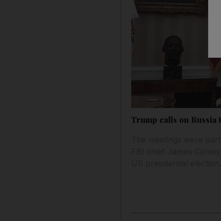
Trump calls on Russia 
The meetings were partl
FBI chief James Comey, 
US presidential election