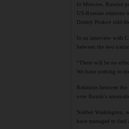
In Moscow, Russian pr
US-Russian relations 
Dmitry Peskov told th
In an interview with 
between the two natio
“There will be no effe
We have nothing to do 
Relations between the
over Russia’s annexati
Neither Washington, w
have managed to find a 