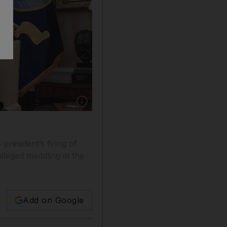
Show caption: US president Donald Trump, rig
resident’s firing of
lleged meddling in the
Add on Google