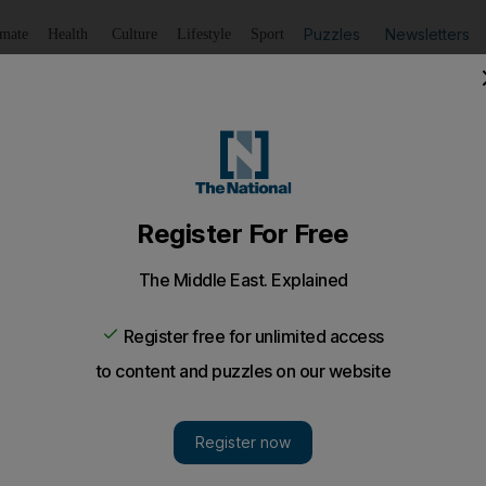
Puzzles
Newsletters
imate
Health
Culture
Lifestyle
Sport
Listen
to article
Save
article
Share
article
Listen to article