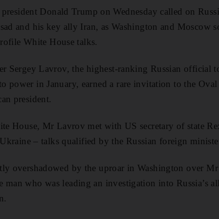
sident Donald Trump on Wednesday called on Russia 
sad and his key ally Iran, as Washington and Moscow so
profile White House talks.
er Sergey Lavrov, the highest-ranking Russian official t
 power in January, earned a rare invitation to the Oval 
an president.
ite House, Mr Lavrov met with US secretary of state Rex
 Ukraine – talks qualified by the Russian foreign ministe
tly overshadowed by the uproar in Washington over Mr 
e man who was leading an investigation into Russia’s al
n.