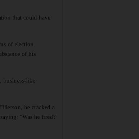
tion that could have
ms of election
ubstance of his
, business-like
Tillerson, he cracked a
saying: “Was he fired?