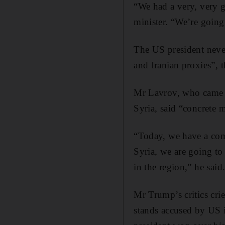
“We had a very, very 
minister. “We’re going 
The US president neve
and Iranian proxies”, 
Mr Lavrov, who came t
Syria, said “concrete 
“Today, we have a comm
Syria, we are going to
in the region,” he said
Mr Trump’s critics cr
stands accused by US i