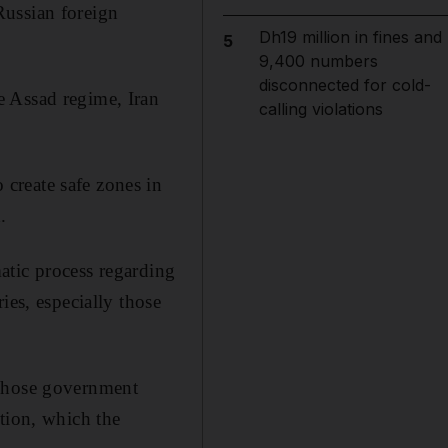
Russian foreign
Dh19 million in fines and
5
9,400 numbers
disconnected for cold-
e Assad regime, Iran
calling violations
create safe zones in
.
atic process regarding
ies, especially those
 whose government
tion, which the