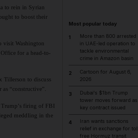
to rein in Syrian
ught to boost their
Most popular today
More than 800 arrested
1
o visit Washington
in UAE-led operation to
tackle environmental
Office for a head-to-
crime in Amazon basin
Cartoon for August 6,
2
 Tillerson to discuss
2026
r as “constructive”.
Dubai's $1bn Trump
3
tower moves forward as
Trump’s firing of FBI
key contract issued
leged meddling in the
Iran wants sanctions
4
relief in exchange for tol
free Hormuz transit