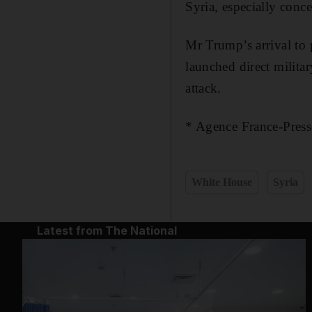
Syria, especially conc
Mr Trump’s arrival to 
launched direct militar
attack.
* Agence France-Presse
White House
Syria
Latest from The National