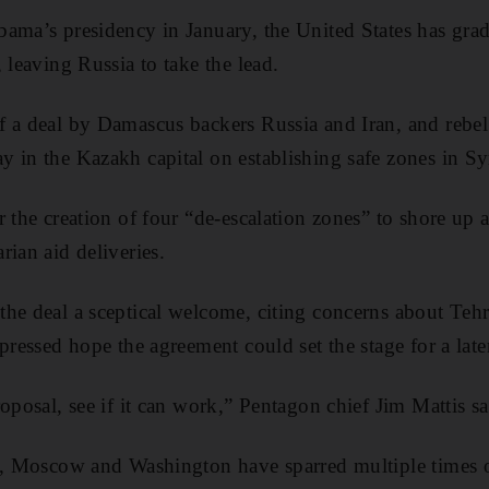
bama’s presidency in January, the United States has gr
 leaving Russia to take the lead.
 a deal by Damascus backers Russia and Iran, and rebel
 in the Kazakh capital on establishing safe zones in Sy
 the creation of four “de-escalation zones” to shore up a 
rian aid deliveries.
he deal a sceptical welcome, citing concerns about Tehra
pressed hope the agreement could set the stage for a late
roposal, see if it can work,” Pentagon chief Jim Mattis 
s, Moscow and Washington have sparred multiple times ov