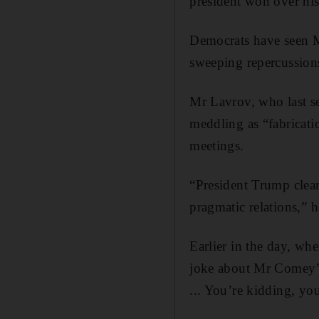
president won over his
Democrats have seen Mr
sweeping repercussion
Mr Lavrov, who last se
meddling as “fabricatio
meetings.
“President Trump clear
pragmatic relations,” h
Earlier in the day, wh
joke about Mr Comey’s 
... You’re kidding, yo