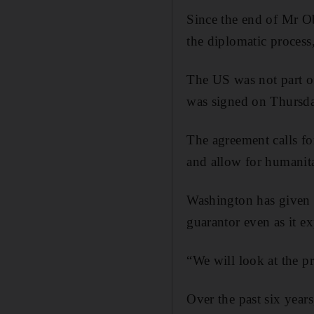
Since the end of Mr O
the diplomatic process,
The US was not part of
was signed on Thursday
The agreement calls for
and allow for humanita
Washington has given t
guarantor even as it ex
“We will look at the p
Over the past six year