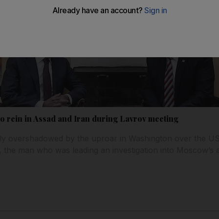
to rein in Assad and Iran during Lavrov meeting
y overshadowed by the uproar in Washington over the US p
the man who was leading an investigation into Moscow’s a
.