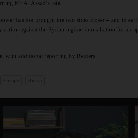
erning Mr Al Assad’s fate.
power has not brought the two sides closer – and in ear
y action against the Syrian regime in retaliation for an 
, with additional reporting by Reuters
Europe
Russia