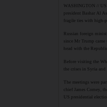
WASHINGTON // US pre
president Bashar Al As
fragile ties with high-
Russian foreign minist
since Mr Trump came to
head with the Republic
Before visiting the Wh
the crises in Syria and
The meetings were par
chief James Comey, th
US presidential electio