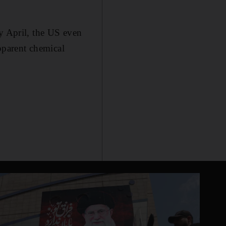
ly April, the US even
apparent chemical