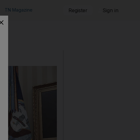
TN Magazine
Register
Sign in