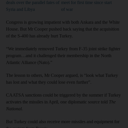
deals over the parallel fates of
meet for first time since start
Syria and Libya
of war
Congress is growing impatient with both Ankara and the White
House. But Mr Cooper pushed back saying that the acquisition
of the S-400 has already hurt Turkey.
“We immediately removed Turkey from F-35 joint strike fighter
program…and it challenged their membership in the North
Atlantic Alliance (Nato).”
The lesson to others, Mr Cooper argued, is “look what Turkey
has lost and what they could lose even further”.
CAATSA sanctions could be triggered by the summer if Turkey
activates the missiles in April, one diplomatic source told
The
National.
But Turkey could also receive more missiles and equipment for