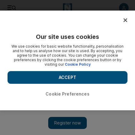
Listen to article
Listen
Save
Share
Our site uses cookies
The Americas
We use cookies for basic website functionality, personalisation
and to help us analyse how our site is used. By accepting, you
agree to the use of cookies. You can change your cookie
preferences by clicking the cookie preferences button or by
visiting our
Cookie Policy
ACCEPT
Cookie Preferences
Show 
US says ‘window narrowing’ for Turkey to address standoff