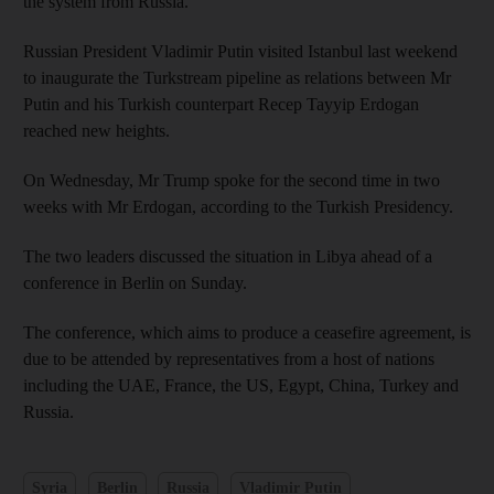
the system from Russia.
Russian President Vladimir Putin visited Istanbul last weekend
to inaugurate the Turkstream pipeline as relations between Mr
Putin and his Turkish counterpart Recep Tayyip Erdogan
reached new heights.
On Wednesday, Mr Trump spoke for the second time in two
weeks with Mr Erdogan, according to the Turkish Presidency.
The two leaders discussed the situation in Libya ahead of a
conference in Berlin on Sunday.
The conference, which aims to produce a ceasefire agreement, is
due to be attended by representatives from a host of nations
including the UAE, France, the US, Egypt, China, Turkey and
Russia.
Syria
Berlin
Russia
Vladimir Putin