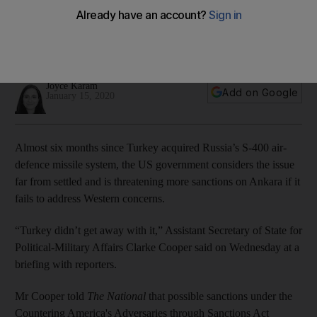
over Russian missiles
Senior US official told The National that S-400 acquisition
‘challenged membership in Nato’
Joyce Karam
Add on Google
January 15, 2020
Almost six months since Turkey acquired Russia’s S-400 air-
defence missile system, the US government considers the issue
far from settled and is threatening more sanctions on Ankara if it
fails to address Western concerns.
“Turkey didn’t get away with it,” Assistant Secretary of State for
Political-Military Affairs Clarke Cooper said on Wednesday at a
briefing with reporters.
Mr Cooper told
The National
that possible sanctions under the
Countering America's Adversaries through Sanctions Act