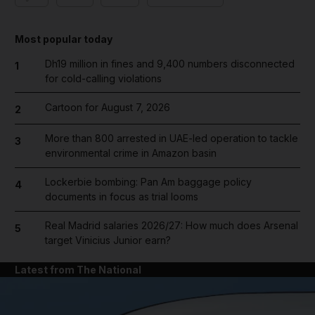
Most popular today
Dh19 million in fines and 9,400 numbers disconnected
1
for cold-calling violations
Cartoon for August 7, 2026
2
More than 800 arrested in UAE-led operation to tackle
3
environmental crime in Amazon basin
Lockerbie bombing: Pan Am baggage policy
4
documents in focus as trial looms
Real Madrid salaries 2026/27: How much does Arsenal
5
target Vinicius Junior earn?
Latest from The National