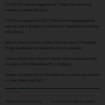
(CAATSA) could be triggered and "Turkey has narrowing
window to address this issue".
CAATSA was passed in 2017 with overwhelming bipartisan
majority, and is designed to sanction any significant transactions
with Russia.
When it came to Turkey, a fellow Nato member, US President
Trump has delayed the imposition of such sanctions.
Ankara acquired the advanced missile defence system last July
in a deal worth $500 million (Dh 1.8 billion).
Despite successful tests in November, the system is not expected
to come online until April.
Read More
Turkey and Russia doing
Turkish and Syrian spy chiefs