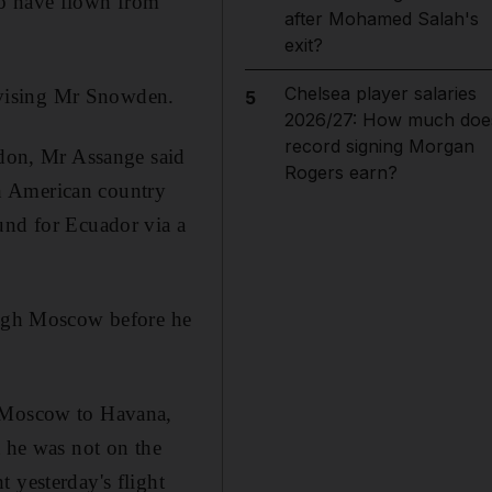
to have flown from
after Mohamed Salah's
exit?
Chelsea player salaries
dvising Mr Snowden.
5
2026/27: How much doe
record signing Morgan
don, Mr Assange said
Rogers earn?
h American country
und for Ecuador via a
rough Moscow before he
m Moscow to Havana,
t he was not on the
 yesterday's flight