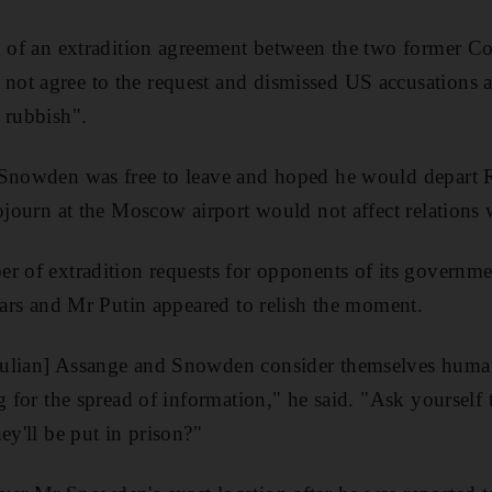
k of an extradition agreement between the two former Col
ot agree to the request and dismissed US accusations a
 rubbish".
 Snowden was free to leave and hoped he would depart R
sojourn at the Moscow airport would not affect relations
er of extradition requests for opponents of its governm
years and Mr Putin appeared to relish the moment.
ulian] Assange and Snowden consider themselves human-
ng for the spread of information," he said. "Ask yourself
ey'll be put in prison?"