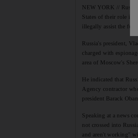
NEW YORK // Russia an
States of their role 
illegally assist the fug
Russia's president, Vl
charged with espionage 
area of Moscow's Sher
He indicated that Russ
Agency contractor who
president Barack Oba
Speaking at a news con
not crossed into Russia
and aren't working" 