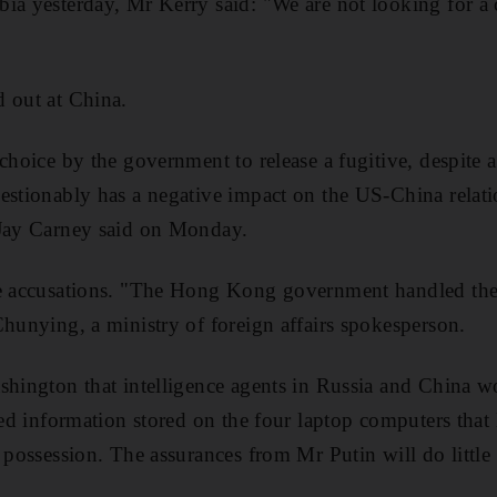
ia yesterday, Mr Kerry said: "We are not looking for a 
 out at China.
choice by the government to release a fugitive, despite a
estionably has a negative impact on the US-China relat
 Jay Carney said on Monday.
he accusations. "The Hong Kong government handled the 
Chunying, a ministry of foreign affairs spokesperson.
shington that intelligence agents in Russia and China 
fied information stored on the four laptop computers th
 possession. The assurances from Mr Putin will do little