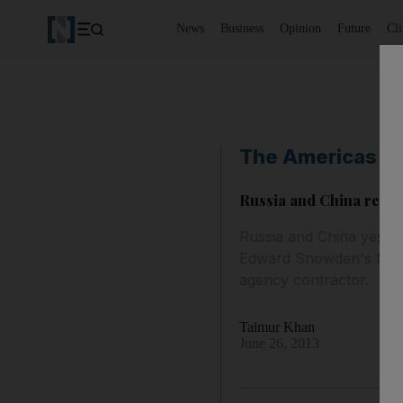
News
Business
Opinion
Future
Cl
The Americas
Russia and China rejec
Russia and China yesterd
Edward Snowden's flight
agency contractor.
Taimur Khan
June 26, 2013