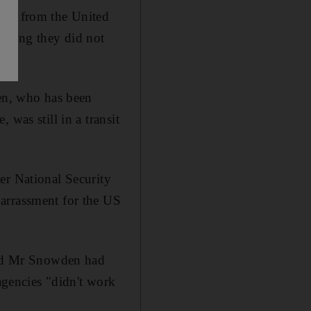
ism from the United
aying they did not
den, who has been
was still in a transit
er National Security
arrassment for the US
said Mr Snowden had
 agencies "didn't work