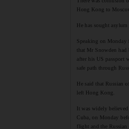
There was confusion o
Hong Kong to Mosco
He has sought asylum
Speaking on Monday f
that Mr Snowden had b
after his US passport 
safe path through Russi
He said that Russian o
left Hong Kong.
It was widely believe
Cuba, on Monday before
flight and the Russian