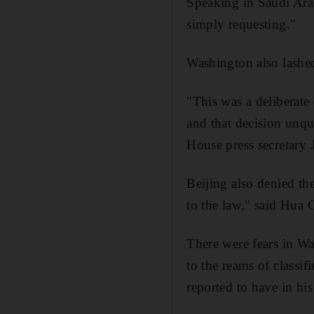
Speaking in Saudi Arab
simply requesting."
Washington also lashed
"This was a deliberate 
and that decision unqu
House press secretary
Beijing also denied t
to the law," said Hua 
There were fears in Wa
to the reams of classi
reported to have in his