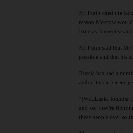
Mr Putin cited the lac
reason Moscow would n
issue as "nonsense and
Mr Putin said that Mr
possible and that his 
Russia has had a numb
authorities in recent 
"[WikiLeaks founder J
and say they're fighti
these people over so th