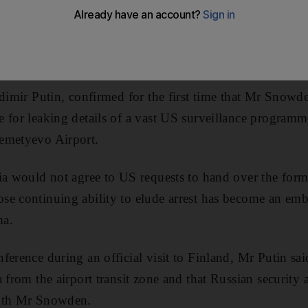
d China yesterday rejected increasingly strident critic
in Edward Snowden's flight from Hong Kong to Moscow, s
itive spy agency contractor.
adimir Putin, confirmed for the first time that Mr Snow
for leaking details of a vast US surveillance programme, 
emetyevo Airport.
ia would not agree to US requests to hand over the form
se continuing ability to elude arrest has become an emb
ma.
ference during an official visit to Finland, Mr Putin 
 from the airport transit zone and that Russian security
with Mr Snowden.