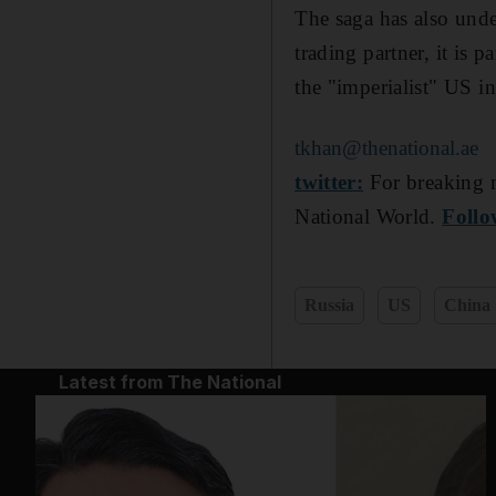
The saga has also unde
trading partner, it is 
the "imperialist" US in 
tkhan@thenational.ae
twitter:
For breaking n
National World.
Follo
Russia
US
China
Latest from The National