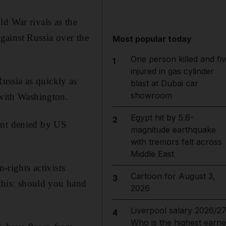
d War rivals as the
gainst Russia over the
Most popular today
One person killed and fi
1
injured in gas cylinder
ussia as quickly as
blast at Dubai car
showroom
 with Washington.
Egypt hit by 5.6-
2
ent denied by US
magnitude earthquake
with tremors felt across
Middle East
rights activists
Cartoon for August 3,
3
 this: should you hand
2026
Liverpool salary 2026/27
4
Who is the highest earne