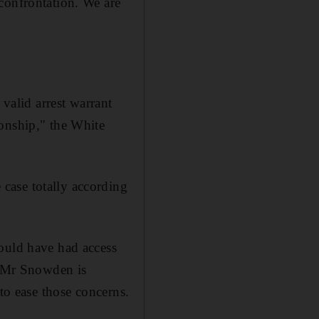
confrontation. We are
 valid arrest warrant
ionship," the White
case totally according
would have had access
at Mr Snowden is
 to ease those concerns.