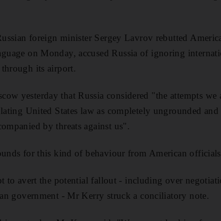
 Russian foreign minister Sergey Lavrov rebutted America
anguage on Monday, accused Russia of ignoring internat
through its airport.
ow yesterday that Russia considered "the attempts we a
olating United States law as completely ungrounded and 
companied by threats against us".
ounds for this kind of behaviour from American officials
t to avert the potential fallout - including over negotia
rian government - Mr Kerry struck a conciliatory note.