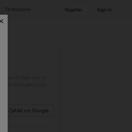
TN Magazine
Register
Sign in
tates of their role in
sist the fugitive spy
Add on Google