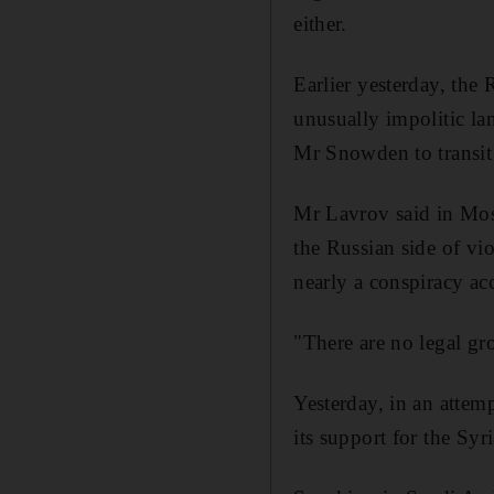
either.
Earlier yesterday, the
unusually impolitic l
Mr Snowden to transit 
Mr Lavrov said in Mosc
the Russian side of vi
nearly a conspiracy ac
"There are no legal gr
Yesterday, in an attemp
its support for the Sy