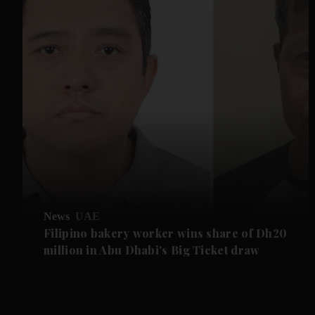
News
UAE
Filipino bakery worker wins share of Dh20
million in Abu Dhabi's Big Ticket draw