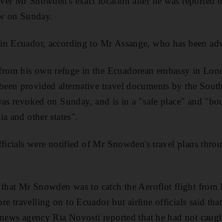
ver Mr Snowden's exact location after he was reported 
w on Sunday.
 in Ecuador, according to Mr Assange, who has been a
rom his own refuge in the Ecuadorean embassy in Lon
een provided alternative travel documents by the Sout
was revoked on Sunday, and is in a "safe place" and "bo
a and other states".
fficials were notified of Mr Snowden's travel plans th
d that Mr Snowden was to catch the Aeroflot flight fro
 travelling on to Ecuador but airline officials said tha
 news agency Ria Novosti reported that he had not caught