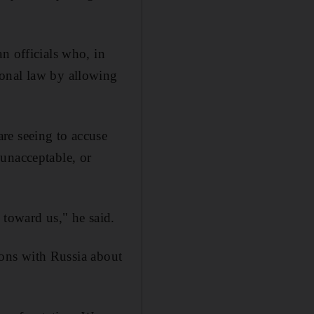
n officials who, in
ional law by allowing
re seeing to accuse
unacceptable, or
 toward us," he said.
tions with Russia about