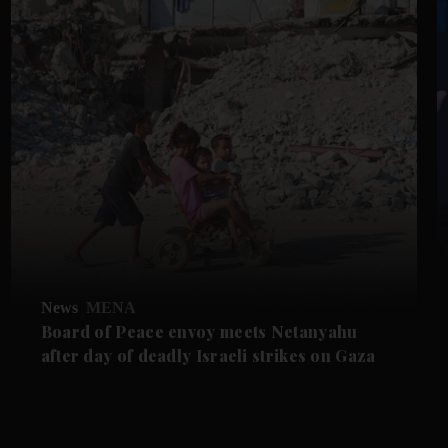
News
MENA
Board of Peace envoy meets Netanyahu
after day of deadly Israeli strikes on Gaza