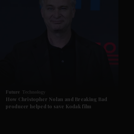
Future
Technology
How Christopher Nolan and Breaking Bad
producer helped to save Kodak film