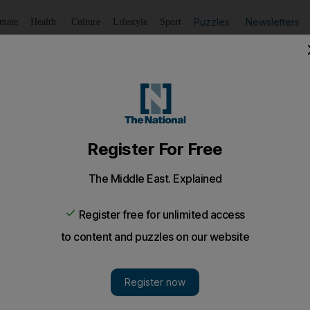
Puzzles
Newsletters
imate
Health
Culture
Lifestyle
Sport
Listen
to article
Save
article
Share
article
Listen to article
t US criticism on leaker Snowden's escape
ay rejected increasingly strident criticism from the United S
 from Hong Kong to Moscow, saying they did not illegally as