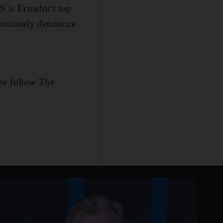
S is Ecuador's top
t routinely denounce
be follow The