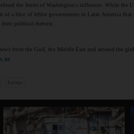
rlined the limits of Washington's influence. While the U
part of a bloc of leftist governments in Latin America tha
their political rhetoric.
ews from the Gulf, the Middle East and around the glo
w us
Europe