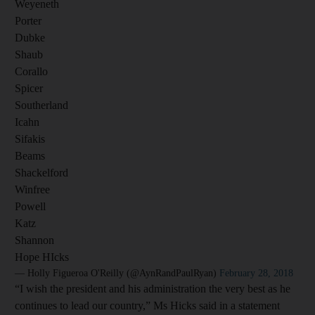
Weyeneth
Porter
Dubke
Shaub
Corallo
Spicer
Southerland
Icahn
Sifakis
Beams
Shackelford
Winfree
Powell
Katz
Shannon
Hope HIcks
— Holly Figueroa O'Reilly (@AynRandPaulRyan)
February 28, 2018
“I wish the president and his administration the very best as he
continues to lead our country,” Ms Hicks said in a statement