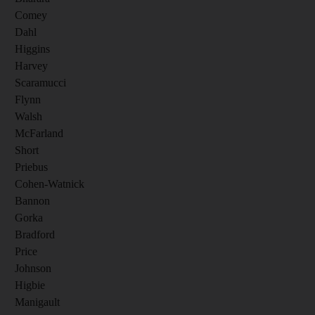
Comey
Dahl
Higgins
Harvey
Scaramucci
Flynn
Walsh
McFarland
Short
Priebus
Cohen-Watnick
Bannon
Gorka
Bradford
Price
Johnson
Higbie
Manigault