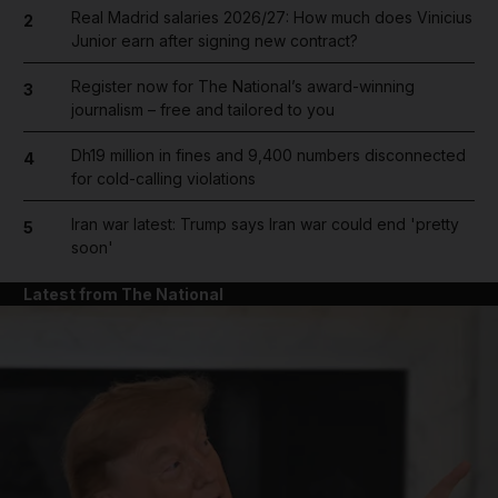
Real Madrid salaries 2026/27: How much does Vinicius
2
Junior earn after signing new contract?
Register now for The National’s award-winning
3
journalism – free and tailored to you
Dh19 million in fines and 9,400 numbers disconnected
4
for cold-calling violations
Iran war latest: Trump says Iran war could end 'pretty
5
soon'
Latest from The National