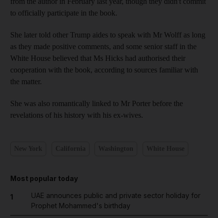
from the author in February last year, though they didn't commit
to officially participate in the book.
She later told other Trump aides to speak with Mr Wolff as long
as they made positive comments, and some senior staff in the
White House believed that Ms Hicks had authorised their
cooperation with the book, according to sources familiar with
the matter.
She was also romantically linked to Mr Porter before the
revelations of his history with his ex-wives.
New York
California
Washington
White House
Most popular today
UAE announces public and private sector holiday for
1
Prophet Mohammed's birthday