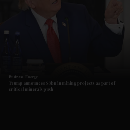
and News submenu
and Business submenu
and Opinion submenu
Business
Energy
and Future submenu
Trump announces $3bn in mining projects as part of
critical minerals push
and Climate submenu
and Culture submenu