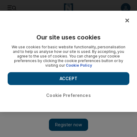
Listen to article
Listen
Save
Share
Our site uses cookies
The Americas
We use cookies for basic website functionality, personalisation
and to help us analyse how our site is used. By accepting, you
agree to the use of cookies. You can change your cookie
preferences by clicking the cookie preferences button or by
visiting our
Cookie Policy
ACCEPT
Cookie Preferences
Show 
Hope Hicks resigns as top Trump aide