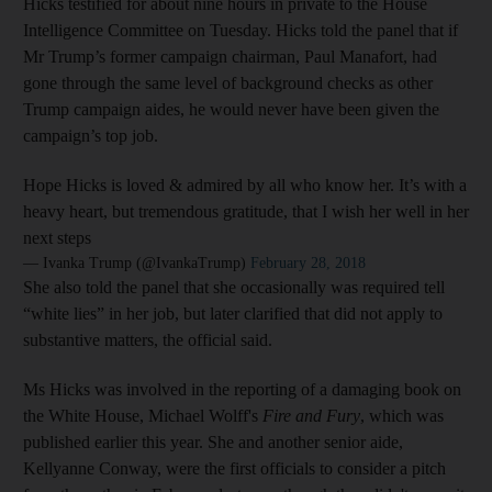
Hicks testified for about nine hours in private to the House
Intelligence Committee on Tuesday. Hicks told the panel that if
Mr Trump’s former campaign chairman, Paul Manafort, had
gone through the same level of background checks as other
Trump campaign aides, he would never have been given the
campaign’s top job.
Hope Hicks is loved & admired by all who know her. It’s with a
heavy heart, but tremendous gratitude, that I wish her well in her
next steps
— Ivanka Trump (@IvankaTrump)
February 28, 2018
She also told the panel that she occasionally was required tell
“white lies” in her job, but later clarified that did not apply to
substantive matters, the official said.
Ms Hicks was involved in the reporting of a damaging book on
the White House, Michael Wolff's
Fire and Fury
, which was
published earlier this year. She and another senior aide,
Kellyanne Conway, were the first officials to consider a pitch