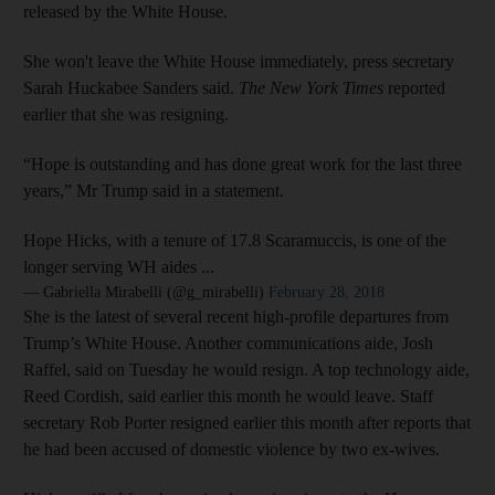
released by the White House.
She won't leave the White House immediately, press secretary
Sarah Huckabee Sanders said.
The New York Times
reported
earlier that she was resigning.
“Hope is outstanding and has done great work for the last three
years,” Mr Trump said in a statement.
Hope Hicks, with a tenure of 17.8 Scaramuccis, is one of the
longer serving WH aides ...
— Gabriella Mirabelli (@g_mirabelli)
February 28, 2018
She is the latest of several recent high-profile departures from
Trump’s White House. Another communications aide, Josh
Raffel, said on Tuesday he would resign. A top technology aide,
Reed Cordish, said earlier this month he would leave. Staff
secretary Rob Porter resigned earlier this month after reports that
he had been accused of domestic violence by two ex-wives.