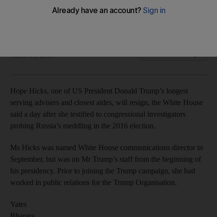
White House communications director was earlier revealed
to have admitted to telling 'white lies'
Reuters
Add on Google
March 01, 2018
Hope Hicks, one of US President Donald Trump’s longest
serving advisers and closest aides, will resign, the White House
said a day after she testified to congressional investigators
probing Russia’s meddling in the 2016 election.
Ms Hicks was named White House communications director in
September, but was on Mr Trump’s staff from the beginning of
his presidency. Prior to joining the Trump campaign, she had
worked in public relations for the Trump Organisation.
Yates
Bharara