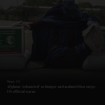
and News submenu
and Business submenu
and Opinion submenu
News
US
and Future submenu
Afghans 'exhausted' as hunger and malnutrition surge,
UN official warns
and Climate submenu