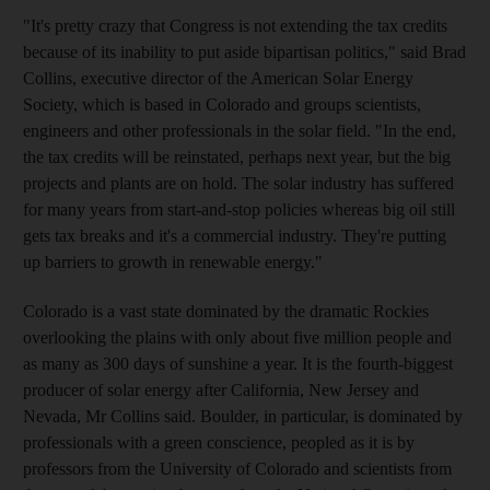
"It's pretty crazy that Congress is not extending the tax credits
because of its inability to put aside bipartisan politics," said Brad
Collins, executive director of the American Solar Energy
Society, which is based in Colorado and groups scientists,
engineers and other professionals in the solar field. "In the end,
the tax credits will be reinstated, perhaps next year, but the big
projects and plants are on hold. The solar industry has suffered
for many years from start-and-stop policies whereas big oil still
gets tax breaks and it's a commercial industry. They're putting
up barriers to growth in renewable energy."
Colorado is a vast state dominated by the dramatic Rockies
overlooking the plains with only about five million people and
as many as 300 days of sunshine a year. It is the fourth-biggest
producer of solar energy after California, New Jersey and
Nevada, Mr Collins said. Boulder, in particular, is dominated by
professionals with a green conscience, peopled as it is by
professors from the University of Colorado and scientists from