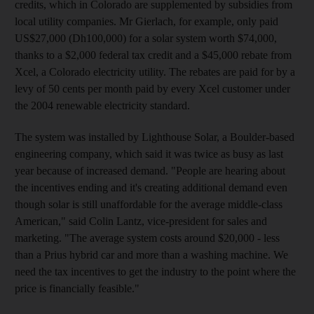
credits, which in Colorado are supplemented by subsidies from
local utility companies. Mr Gierlach, for example, only paid
US$27,000 (Dh100,000) for a solar system worth $74,000,
thanks to a $2,000 federal tax credit and a $45,000 rebate from
Xcel, a Colorado electricity utility. The rebates are paid for by a
levy of 50 cents per month paid by every Xcel customer under
the 2004 renewable electricity standard.
The system was installed by Lighthouse Solar, a Boulder-based
engineering company, which said it was twice as busy as last
year because of increased demand. "People are hearing about
the incentives ending and it's creating additional demand even
though solar is still unaffordable for the average middle-class
American," said Colin Lantz, vice-president for sales and
marketing. "The average system costs around $20,000 - less
than a Prius hybrid car and more than a washing machine. We
need the tax incentives to get the industry to the point where the
price is financially feasible."