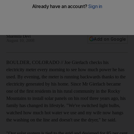
Joe Gierlach checks his electricity meter daily to see how
much he has used - by evening, the meter is running
backwards.
Sharmila Devi
Add on Google
August 10, 2008
BOULDER, COLORADO // Joe Gierlach checks his
electricity meter every morning to see how much power he has
used. By evening, the meter is running backwards thanks to the
electricity generated by his home. Since Mr Gierlach became
one of the first residents in his rural community in the Rocky
Mountains to install solar panels on his roof three years ago, his
family has changed its lifestyle. "We've switched light bulbs,
watched how much hot water we use and my wife now hangs
the washing on the line and doesn't use the dryer," he said.
"Our solar system is tied to the grid and designed for 85 per cent