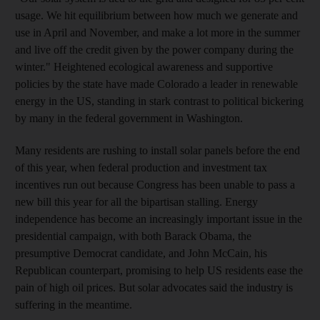
usage. We hit equilibrium between how much we generate and
use in April and November, and make a lot more in the summer
and live off the credit given by the power company during the
winter." Heightened ecological awareness and supportive
policies by the state have made Colorado a leader in renewable
energy in the US, standing in stark contrast to political bickering
by many in the federal government in Washington.
Many residents are rushing to install solar panels before the end
of this year, when federal production and investment tax
incentives run out because Congress has been unable to pass a
new bill this year for all the bipartisan stalling. Energy
independence has become an increasingly important issue in the
presidential campaign, with both Barack Obama, the
presumptive Democrat candidate, and John McCain, his
Republican counterpart, promising to help US residents ease the
pain of high oil prices. But solar advocates said the industry is
suffering in the meantime.