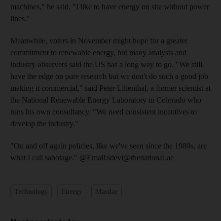
machines," he said. "I like to have energy on site without power
lines."
Meanwhile, voters in November might hope for a greater
commitment to renewable energy, but many analysts and
industry observers said the US has a long way to go. "We still
have the edge on pure research but we don't do such a good job
making it commercial," said Peter Lilienthal, a former scientist at
the National Renewable Energy Laboratory in Colorado who
runs his own consultancy. "We need consistent incentives to
develop the industry."
"On and off again policies, like we've seen since the 1980s, are
what I call sabotage." @Email:sdevi@thenational.ae
Technology
Energy
Masdar