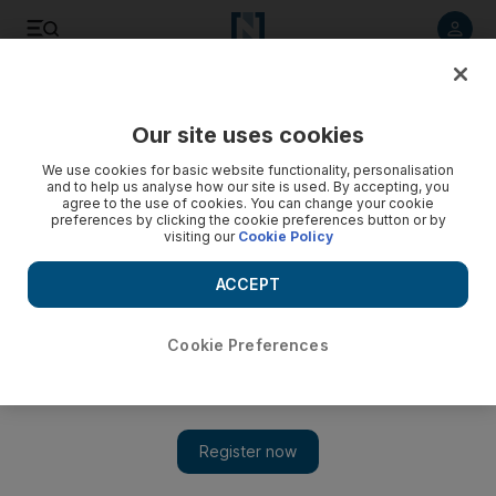
Listen to article
Listen
Save
Share
Our site uses cookies
The Americas
We use cookies for basic website functionality, personalisation
and to help us analyse how our site is used. By accepting, you
agree to the use of cookies. You can change your cookie
preferences by clicking the cookie preferences button or by
visiting our
Cookie Policy
ACCEPT
Cookie Preferences
Show 
Colorado shines in the solar ruso