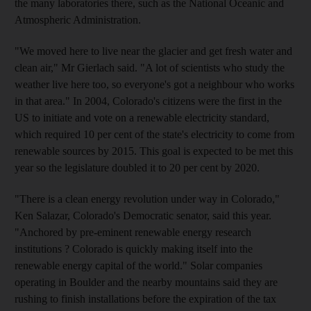
the many laboratories there, such as the National Oceanic and
Atmospheric Administration.
"We moved here to live near the glacier and get fresh water and
clean air," Mr Gierlach said. "A lot of scientists who study the
weather live here too, so everyone's got a neighbour who works
in that area." In 2004, Colorado's citizens were the first in the
US to initiate and vote on a renewable electricity standard,
which required 10 per cent of the state's electricity to come from
renewable sources by 2015. This goal is expected to be met this
year so the legislature doubled it to 20 per cent by 2020.
"There is a clean energy revolution under way in Colorado,"
Ken Salazar, Colorado's Democratic senator, said this year.
"Anchored by pre-eminent renewable energy research
institutions ? Colorado is quickly making itself into the
renewable energy capital of the world." Solar companies
operating in Boulder and the nearby mountains said they are
rushing to finish installations before the expiration of the tax