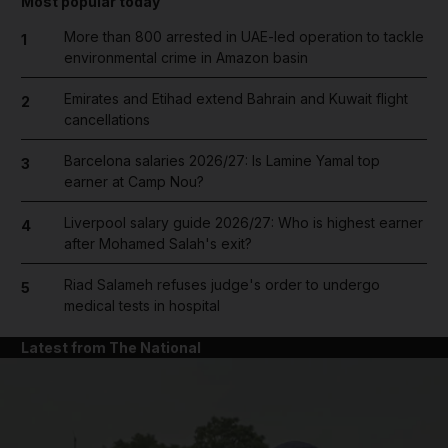
Most popular today
More than 800 arrested in UAE-led operation to tackle
1
environmental crime in Amazon basin
Emirates and Etihad extend Bahrain and Kuwait flight
2
cancellations
Barcelona salaries 2026/27: Is Lamine Yamal top
3
earner at Camp Nou?
Liverpool salary guide 2026/27: Who is highest earner
4
after Mohamed Salah's exit?
Riad Salameh refuses judge's order to undergo
5
medical tests in hospital
Latest from The National