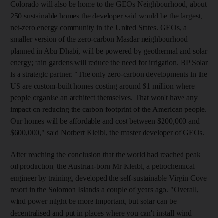
Colorado will also be home to the GEOs Neighbourhood, about
250 sustainable homes the developer said would be the largest,
net-zero energy community in the United States. GEOs, a
smaller version of the zero-carbon Masdar neighbourhood
planned in Abu Dhabi, will be powered by geothermal and solar
energy; rain gardens will reduce the need for irrigation. BP Solar
is a strategic partner. "The only zero-carbon developments in the
US are custom-built homes costing around $1 million where
people organise an architect themselves. That won't have any
impact on reducing the carbon footprint of the American people.
Our homes will be affordable and cost between $200,000 and
$600,000," said Norbert Kleibl, the master developer of GEOs.
After reaching the conclusion that the world had reached peak
oil production, the Austrian-born Mr Kleibl, a petrochemical
engineer by training, developed the self-sustainable Virgin Cove
resort in the Solomon Islands a couple of years ago. "Overall,
wind power might be more important, but solar can be
decentralised and put in places where you can't install wind