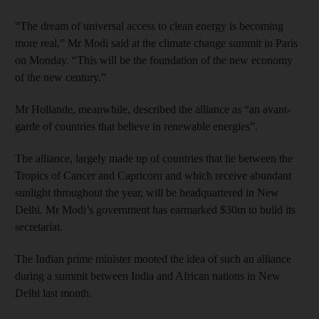
“The dream of universal access to clean energy is becoming
more real,” Mr Modi said at the climate change summit in Paris
on Monday. “This will be the foundation of the new economy
of the new century.”
Mr Hollande, meanwhile, described the alliance as “an avant-
garde of countries that believe in renewable energies”.
The alliance, largely made up of countries that lie between the
Tropics of Cancer and Capricorn and which receive abundant
sunlight throughout the year, will be headquartered in New
Delhi. Mr Modi’s government has earmarked $30m to build its
secretariat.
The Indian prime minister mooted the idea of such an alliance
during a summit between India and African nations in New
Delhi last month.