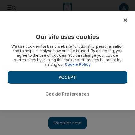
Listen to article
Listen
Save
Share
Our site uses cookies
World
We use cookies for basic website functionality, personalisation
and to help us analyse how our site is used. By accepting, you
agree to the use of cookies. You can change your cookie
preferences by clicking the cookie preferences button or by
visiting our
Cookie Policy
ACCEPT
Cookie Preferences
Show 
Modi and Hollande announce new solar alliance at Paris