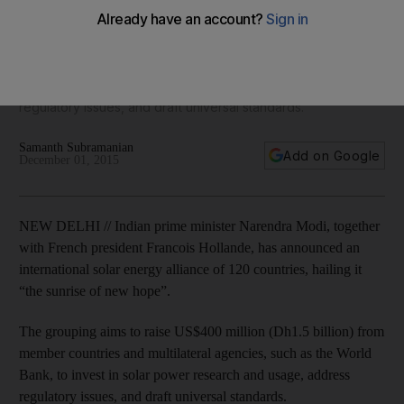
climate change summit
The grouping aims to raise Dh1.5 billion from member
countries and multilateral agencies, such as the World Bank,
to invest in solar power research and usage, address
regulatory issues, and draft universal standards.
Samanth Subramanian
Add on Google
December 01, 2015
NEW DELHI // Indian prime minister Narendra Modi, together
with French president Francois Hollande, has announced an
international solar energy alliance of 120 countries, hailing it
“the sunrise of new hope”.
The grouping aims to raise US$400 million (Dh1.5 billion) from
member countries and multilateral agencies, such as the World
Bank, to invest in solar power research and usage, address
regulatory issues, and draft universal standards.