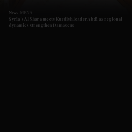
and Opinion submenu
News
MENA
and Future submenu
Syria's Al Shara meets Kurdish leader Abdi as regional
dynamics strengthen Damascus
and Climate submenu
and Culture submenu
and Lifestyle submenu
and Sport submenu