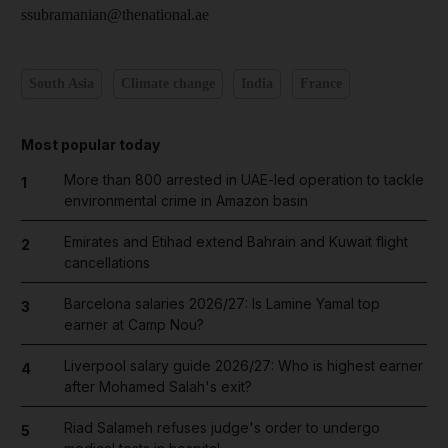
ssubramanian@thenational.ae
South Asia
Climate change
India
France
Most popular today
More than 800 arrested in UAE-led operation to tackle
1
environmental crime in Amazon basin
Emirates and Etihad extend Bahrain and Kuwait flight
2
cancellations
Barcelona salaries 2026/27: Is Lamine Yamal top
3
earner at Camp Nou?
Liverpool salary guide 2026/27: Who is highest earner
4
after Mohamed Salah's exit?
Riad Salameh refuses judge's order to undergo
5