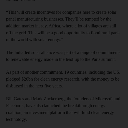
“This will create incentives for companies here to create solar
panel manufacturing businesses. They’ll be tempted by the
addition market in, say, Africa, where a lot of villages are still
off the grid. This will be a good opportunity to flood rural parts
of the world with solar energy.”
The India-led solar alliance was part of a range of commitments
to renewable energy made in the lead-up to the Paris summit.
As part of another commitment, 19 countries, including the US,
pledged $20bn for clean energy research, with the money to be
disbursed in the next five years.
Bill Gates and Mark Zuckerberg, the founders of Microsoft and
Facebook, have also launched the breakthrough energy
coalition, an investment platform that will fund clean energy
technology.