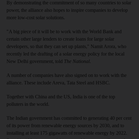
By demonstrating the commitment of so many countries to solar
power, the alliance also hopes to inspire companies to develop
more low-cost solar solutions.
"A big piece of it will be to work with the World Bank and
certain other large lenders to create loans for large solar
developers, so that they can set up plants," Namit Arora, who
recently led the drafting of a solar energy policy for the local
New Delhi government, told
The National
.
A number of companies have also signed on to work with the
alliance. These include Areva, Tata Steel and HSBC.
Together with China and the US, India is one of the top
polluters in the world.
The Indian government has committed to generating 40 per cent
of its power from renewable energy sources by 2030, and to
installing at least 175 gigawatts of renewable energy by 2022.