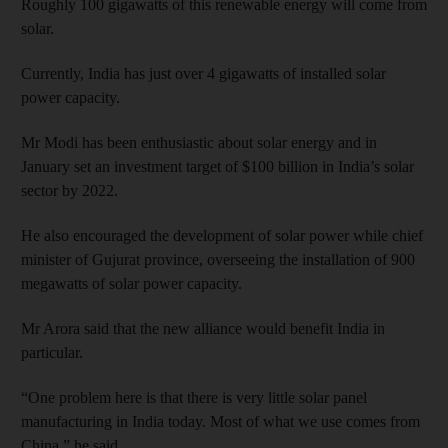
Roughly 100 gigawatts of this renewable energy will come from
solar.
Currently, India has just over 4 gigawatts of installed solar
power capacity.
Mr Modi has been enthusiastic about solar energy and in
January set an investment target of $100 billion in India’s solar
sector by 2022.
He also encouraged the development of solar power while chief
minister of Gujurat province, overseeing the installation of 900
megawatts of solar power capacity.
Mr Arora said that the new alliance would benefit India in
particular.
“One problem here is that there is very little solar panel
manufacturing in India today. Most of what we use comes from
China,” he said.