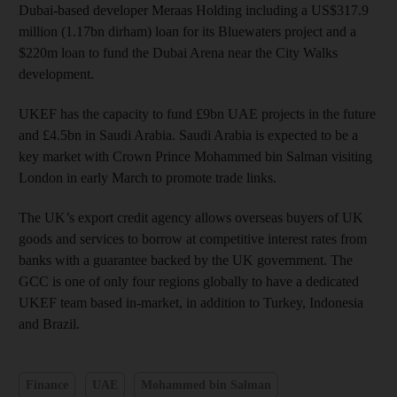
Dubai-based developer Meraas Holding including a US$317.9
million (1.17bn dirham) loan for its Bluewaters project and a
$220m loan to fund the Dubai Arena near the City Walks
development.
UKEF has the capacity to fund £9bn UAE projects in the future
and £4.5bn in Saudi Arabia. Saudi Arabia is expected to be a
key market with Crown Prince Mohammed bin Salman visiting
London in early March to promote trade links.
The UK’s export credit agency allows overseas buyers of UK
goods and services to borrow at competitive interest rates from
banks with a guarantee backed by the UK government. The
GCC is one of only four regions globally to have a dedicated
UKEF team based in-market, in addition to Turkey, Indonesia
and Brazil.
Finance
UAE
Mohammed bin Salman