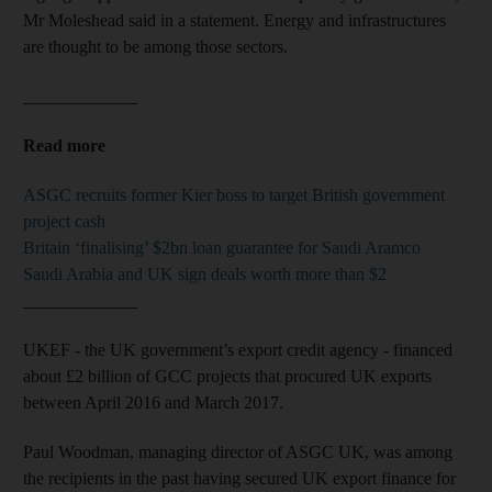
Mr Moleshead said in a statement. Energy and infrastructures
are thought to be among those sectors.
_____________
Read more
ASGC recruits former Kier boss to target British government
project cash
Britain ‘finalising’ $2bn loan guarantee for Saudi Aramco
Saudi Arabia and UK sign deals worth more than $2
_____________
UKEF - the UK government’s export credit agency - financed
about £2 billion of GCC projects that procured UK exports
between April 2016 and March 2017.
Paul Woodman, managing director of ASGC UK, was among
the recipients in the past having secured UK export finance for