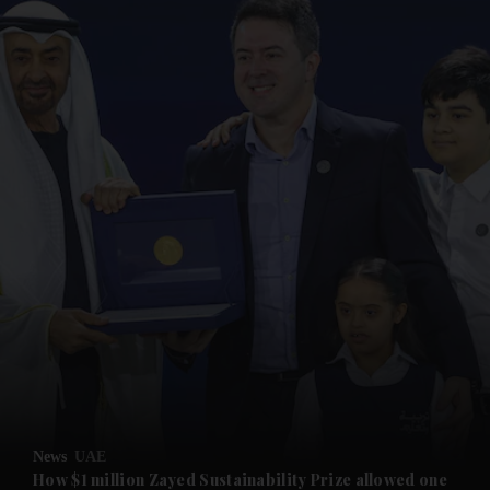
and News submenu
and Business submenu
and Opinion submenu
News
UAE
and Future submenu
How $1 million Zayed Sustainability Prize allowed one