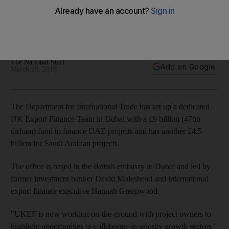
projects
UK export finance team also has capacity to fund £4.5bn in
Saudi projects
The National Staff
Add on Google
March 28, 2018
The Department for International Trade has set up a dedicated
UK Export Finance Team in Dubai with a £9 billion (47bn
dirham) fund to finance UAE projects and has another £4.5
billion for Saudi Arabian projects.
The office is based in the British embassy in Dubai and led by
former investment banker David Moleshead and international
export finance executive Hannah Greenwood.
"UKEF is now working on-the-ground with project owners to
highlight opportunities to collaborate in priority growth sectors,"