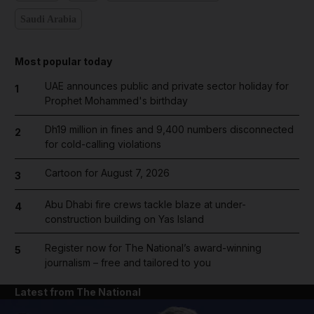
Saudi Arabia
Most popular today
UAE announces public and private sector holiday for
1
Prophet Mohammed's birthday
Dh19 million in fines and 9,400 numbers disconnected
2
for cold-calling violations
Cartoon for August 7, 2026
3
Abu Dhabi fire crews tackle blaze at under-
4
construction building on Yas Island
Register now for The National’s award-winning
5
journalism – free and tailored to you
Latest from The National