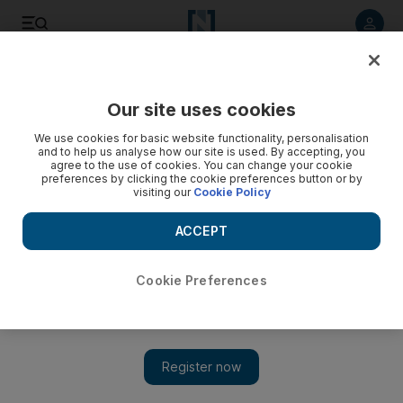
Listen to article
Listen
Save
Share
Our site uses cookies
Europe
We use cookies for basic website functionality, personalisation
and to help us analyse how our site is used. By accepting, you
agree to the use of cookies. You can change your cookie
preferences by clicking the cookie preferences button or by
visiting our
Cookie Policy
ACCEPT
Cookie Preferences
Show 
UK opens dedicated Dubai office with £9bn fund for UAE