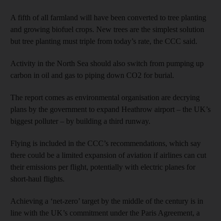
A fifth of all farmland will have been converted to tree planting
and growing biofuel crops. New trees are the simplest solution
but tree planting must triple from today’s rate, the CCC said.
Activity in the North Sea should also switch from pumping up
carbon in oil and gas to piping down CO2 for burial.
The report comes as environmental organisation are decrying
plans by the government to expand Heathrow airport – the UK’s
biggest polluter – by building a third runway.
Flying is included in the CCC’s recommendations, which say
there could be a limited expansion of aviation if airlines can cut
their emissions per flight, potentially with electric planes for
short-haul flights.
Achieving a ‘net-zero’ target by the middle of the century is in
line with the UK’s commitment under the Paris Agreement, a