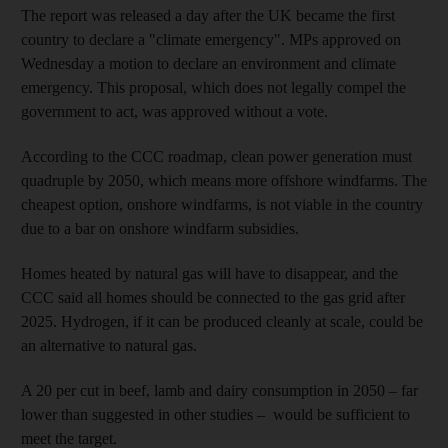
The report was released a day after the UK became the first
country to declare a "climate emergency". MPs approved on
Wednesday a motion to declare an environment and climate
emergency. This proposal, which does not legally compel the
government to act, was approved without a vote.
According to the CCC roadmap, clean power generation must
quadruple by 2050, which means more offshore windfarms. The
cheapest option, onshore windfarms, is not viable in the country
due to a bar on onshore windfarm subsidies.
Homes heated by natural gas will have to disappear, and the
CCC said all homes should be connected to the gas grid after
2025. Hydrogen, if it can be produced cleanly at scale, could be
an alternative to natural gas.
A 20 per cut in beef, lamb and dairy consumption in 2050 – far
lower than suggested in other studies – would be sufficient to
meet the target.