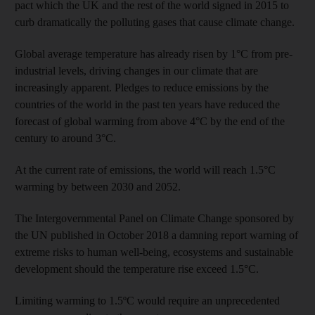
pact which the UK and the rest of the world signed in 2015 to
curb dramatically the polluting gases that cause climate change.
Global average temperature has already risen by 1°C from pre-
industrial levels, driving changes in our climate that are
increasingly apparent. Pledges to reduce emissions by the
countries of the world in the past ten years have reduced the
forecast of global warming from above 4°C by the end of the
century to around 3°C.
At the current rate of emissions, the world will reach 1.5°C
warming by between 2030 and 2052.
The Intergovernmental Panel on Climate Change sponsored by
the UN published in October 2018 a damning report warning of
extreme risks to human well-being, ecosystems and sustainable
development should the temperature rise exceed 1.5°C.
Limiting warming to 1.5ºC would require an unprecedented