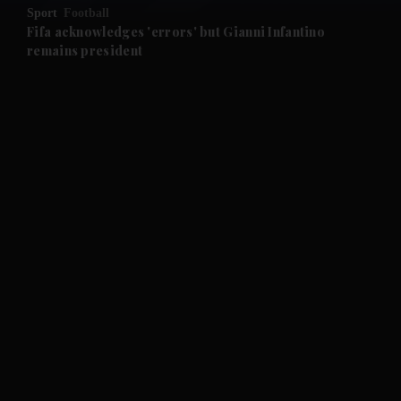
Sport
Football
and Future submenu
Fifa acknowledges 'errors' but Gianni Infantino
remains president
and Climate submenu
and Culture submenu
and Lifestyle submenu
and Sport submenu