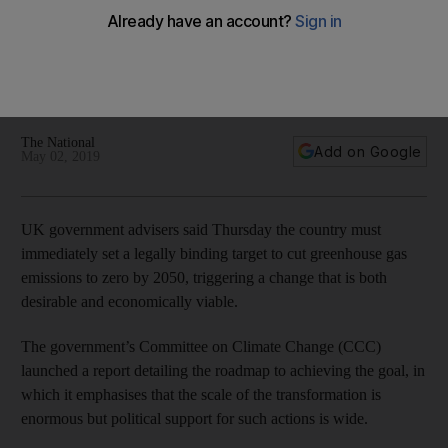
report says
The government’s Committee on Climate Change (CCC) said
the scale of the transformation is enormous but political
support is wide
The National
Add on Google
May 02, 2019
UK government advisers said Thursday the country must
immediately set a legally binding target to cut greenhouse gas
emissions to zero by 2050, triggering a change that is both
desirable and economically viable.
The government’s Committee on Climate Change (CCC)
launched a report detailing the roadmap to achieving the goal, in
which it emphasises that the scale of the transformation is
enormous but political support for such actions is wide.