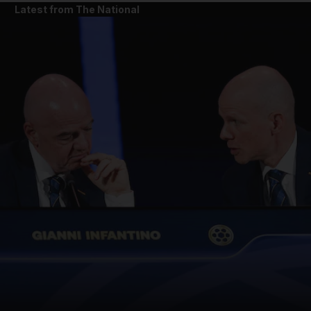
Latest from The National
and News submenu
and Business submenu
and Opinion submenu