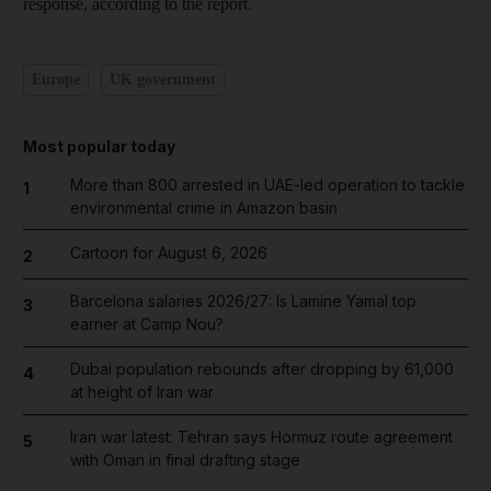
response, according to the report.
Europe
UK government
Most popular today
More than 800 arrested in UAE-led operation to tackle
1
environmental crime in Amazon basin
Cartoon for August 6, 2026
2
Barcelona salaries 2026/27: Is Lamine Yamal top
3
earner at Camp Nou?
Dubai population rebounds after dropping by 61,000
4
at height of Iran war
Iran war latest: Tehran says Hormuz route agreement
5
with Oman in final drafting stage