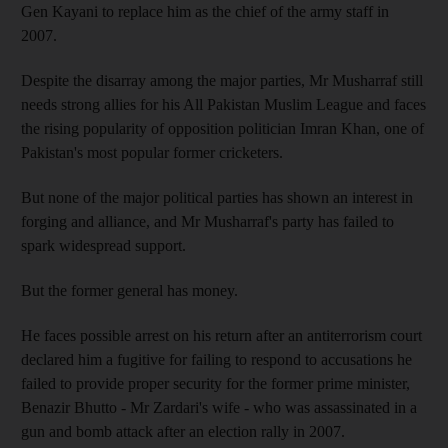
Gen Kayani to replace him as the chief of the army staff in
2007.
Despite the disarray among the major parties, Mr Musharraf still
needs strong allies for his All Pakistan Muslim League and faces
the rising popularity of opposition politician Imran Khan, one of
Pakistan's most popular former cricketers.
But none of the major political parties has shown an interest in
forging and alliance, and Mr Musharraf's party has failed to
spark widespread support.
But the former general has money.
He faces possible arrest on his return after an antiterrorism court
declared him a fugitive for failing to respond to accusations he
failed to provide proper security for the former prime minister,
Benazir Bhutto - Mr Zardari's wife - who was assassinated in a
gun and bomb attack after an election rally in 2007.