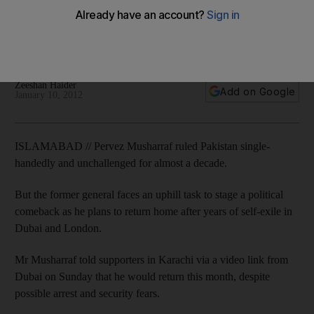
The former general faces an uphill task to stage a political
comeback in Pakistan as he plans to return home after years
of self-exile in Dubai and London.
Zeeshan Haider
Add on Google
January 10, 2012
ISLAMABAD // Pervez Musharraf ruled Pakistan single-
handedly and unchallenged for almost a decade.
But the former general faces an uphill task to stage a political
comeback as he plans to return home after years of self-exile in
Dubai and London.
Mr Musharraf told supporters in Karachi via a video link from
Dubai on Sunday that he would return this month, despite
possible arrest and security fears.