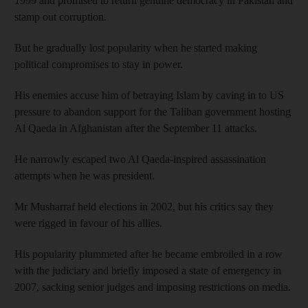
1999 and promised to return genuine democracy in Pakistan and
stamp out corruption.
But he gradually lost popularity when he started making
political compromises to stay in power.
His enemies accuse him of betraying Islam by caving in to US
pressure to abandon support for the Taliban government hosting
Al Qaeda in Afghanistan after the September 11 attacks.
He narrowly escaped two Al Qaeda-inspired assassination
attempts when he was president.
Mr Musharraf held elections in 2002, but his critics say they
were rigged in favour of his allies.
His popularity plummeted after he became embroiled in a row
with the judiciary and briefly imposed a state of emergency in
2007, sacking senior judges and imposing restrictions on media.