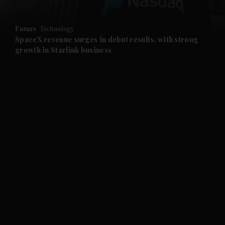
and Opinion submenu
Future
Technology
and Future submenu
SpaceX revenue surges in debut results, with strong
growth in Starlink business
and Climate submenu
and Culture submenu
and Lifestyle submenu
and Sport submenu