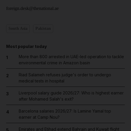
foreign.desk@thenational.ae
South Asia
Pakistan
Most popular today
More than 800 arrested in UAE-led operation to tackle
1
environmental crime in Amazon basin
Riad Salameh refuses judge's order to undergo
2
medical tests in hospital
Liverpool salary guide 2026/27: Who is highest earner
3
after Mohamed Salah's exit?
Barcelona salaries 2026/27: Is Lamine Yamal top
4
earner at Camp Nou?
Emirates and Etihad extend Bahrain and Kuwait flight
5