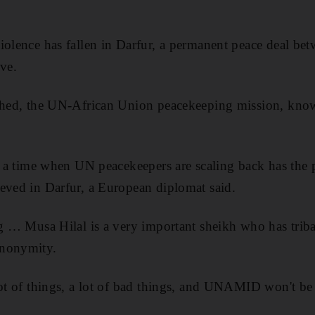
iolence has fallen in Darfur, a permanent peace deal b
ive.
dshed, the UN-African Union peacekeeping mission, k
at a time when UN peacekeepers are scaling back has the p
eved in Darfur, a European diplomat said.
ng … Musa Hilal is a very important sheikh who has triba
anonymity.
lot of things, a lot of bad things, and UNAMID won't be 