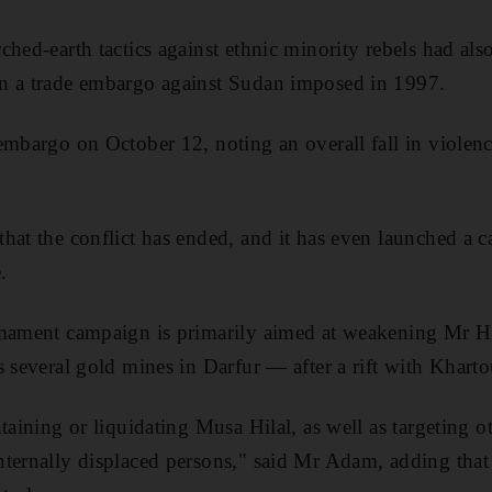
hed-earth tactics against ethnic minority rebels had also
n a trade embargo against Sudan imposed in 1997.
embargo on October 12, noting an overall fall in violence
hat the conflict has ended, and it has even launched a 
.
rmament campaign is primarily aimed at weakening Mr 
s several gold mines in Darfur — after a rift with Khart
taining or liquidating Musa Hilal, as well as targeting o
nternally displaced persons," said Mr Adam, adding th