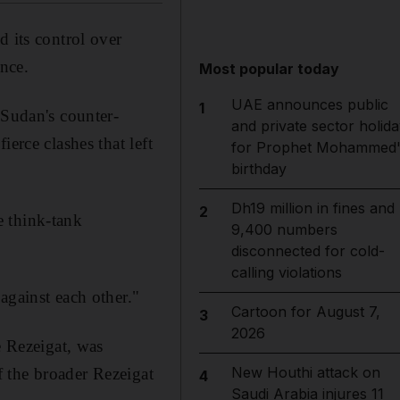
d its control over
ence.
Most popular today
UAE announces public
1
 Sudan's counter-
and private sector holida
erce clashes that left
for Prophet Mohammed'
birthday
Dh19 million in fines and
2
e think-tank
9,400 numbers
disconnected for cold-
calling violations
against each other."
Cartoon for August 7,
3
2026
e Rezeigat, was
New Houthi attack on
 the broader Rezeigat
4
Saudi Arabia injures 11