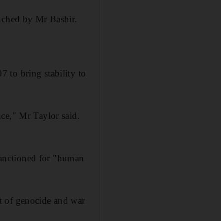
unched by Mr Bashir.
 to bring stability to
ce," Mr Taylor said.
 sanctioned for "human
t of genocide and war