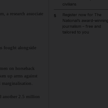
civilians
am, a research associate
Register now for The
5
National’s award-winnin
journalism – free and
tailored to you
ias fought alongside
unmen on horseback
ken up arms against
 marginalisation.
 another 2.5 million