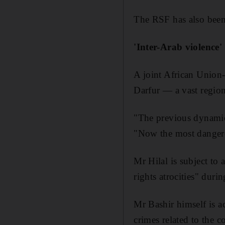
The RSF has also been 
'Inter-Arab violence'
A joint African Union-
Darfur — a vast region
"The previous dynamic 
"Now the most dangerou
Mr Hilal is subject to
rights atrocities" durin
Mr Bashir himself is 
crimes related to the c