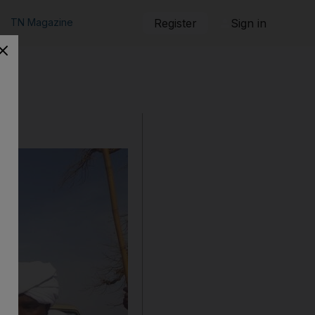
TN Magazine
Register
Sign in