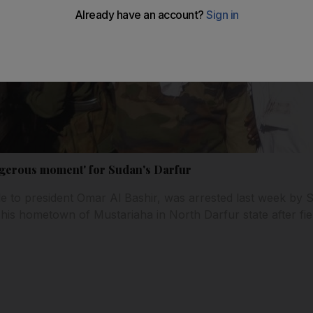
angerous moment' for Sudan's Darfur
de to president Omar Al Bashir, was arrested last week by 
his hometown of Mustariaha in North Darfur state after fier