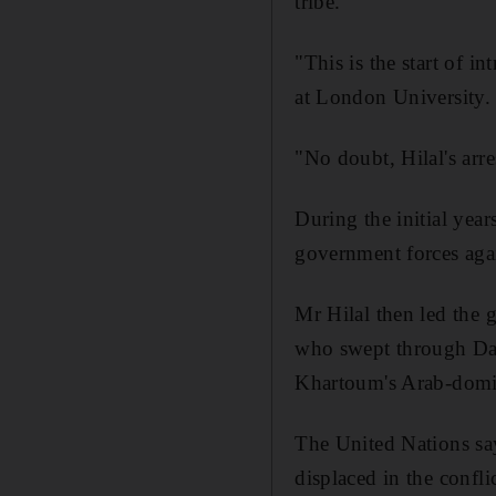
tribe.
"This is the start of i
at London University.
"No doubt, Hilal's arre
During the initial year
government forces agai
Mr Hilal then led the
who swept through Dar
Khartoum's Arab-domin
The United Nations sa
displaced in the conflic