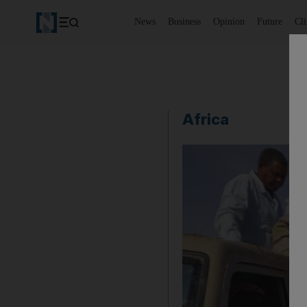
News
Business
Opinion
Future
Cl
Africa