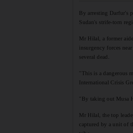
By arresting Darfur's 
Sudan's strife-torn reg
Mr Hilal, a former aid
insurgency forces near 
several dead.
"This is a dangerous 
International Crisis G
"By taking out Musa Hi
Mr Hilal, the top lead
captured by a unit of