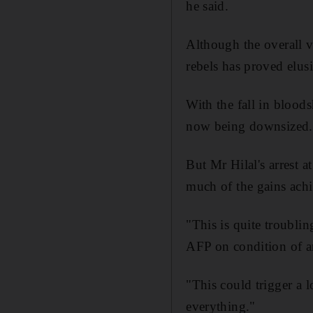
he said.
Although the overall v
rebels has proved elus
With the fall in bloo
now being downsized.
But Mr Hilal's arrest 
much of the gains achi
"This is quite troubli
AFP on condition of 
"This could trigger a 
everything."