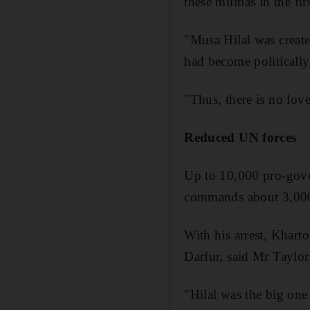
these militias in the fir
"Musa Hilal was create
had become politically
"Thus, there is no lov
Reduced UN forces
Up to 10,000 pro-gove
commands about 3,000 
With his arrest, Kharto
Darfur, said Mr Taylor
"Hilal was the big one