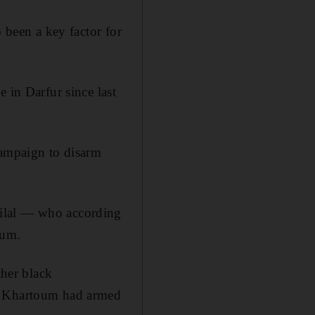
 been a key factor for
 in Darfur since last
campaign to disarm
Hilal — who according
oum.
ther black
at Khartoum had armed