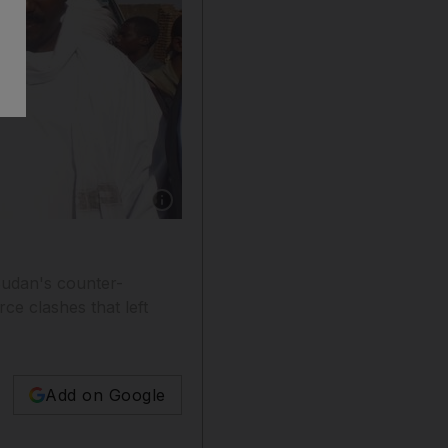
Show caption: This photo taken on December 
Sudan's counter-
ce clashes that left
Add on Google