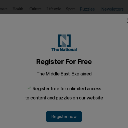
Puzzles
Newsletters
imate
Health
Culture
Lifestyle
Sport
Listen
to article
Save
article
Share
article
Listen to article