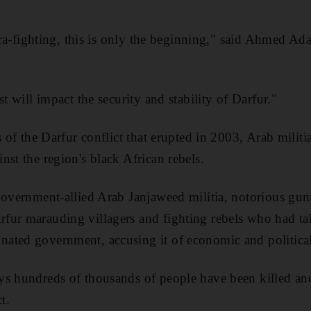
ntra-fighting, this is only the beginning," said Ahmed Ad
st will impact the security and stability of Darfur."
s of the Darfur conflict that erupted in 2003, Arab milit
nst the region's black African rebels.
 government-allied Arab Janjaweed militia, notorious g
fur marauding villagers and fighting rebels who had ta
ated government, accusing it of economic and political
ys hundreds of thousands of people have been killed and
t.