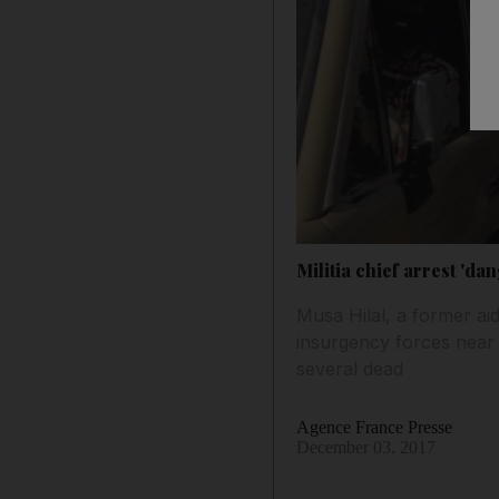
Militia chief arrest 'd
Musa Hilal, a former ai
insurgency forces near 
several dead
Agence France Presse
December 03, 2017