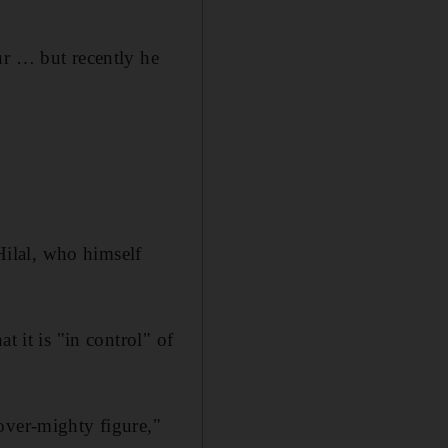
ur … but recently he
ilal, who himself
t it is "in control" of
over-mighty figure,"