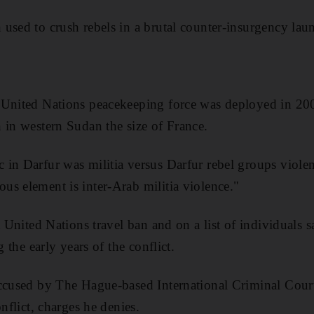
used to crush rebels in a brutal counter-insurgency la
United Nations peacekeeping force was deployed in 2007
 in western Sudan the size of France.
in Darfur was militia versus Darfur rebel groups violen
s element is inter-Arab militia violence."
 a United Nations travel ban and on a list of individuals
g the early years of the conflict.
accused by The Hague-based International Criminal Cour
onflict, charges he denies.