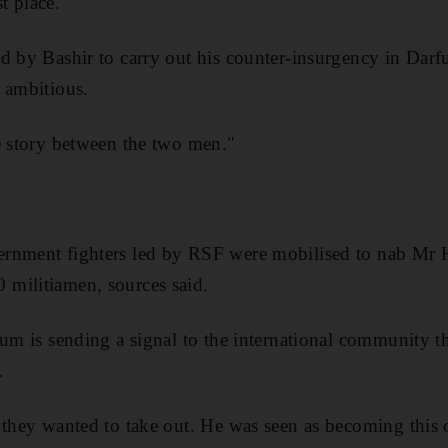
st place.
d by Bashir to carry out his counter-insurgency in Darf
 ambitious.
e story between the two men."
rnment fighters led by RSF were mobilised to nab Mr H
militiamen, sources said.
um is sending a signal to the international community tha
.
 they wanted to take out. He was seen as becoming this 