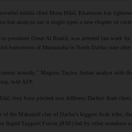
powerful militia chief Musa Hilal, Khartoum has tightene
ion but analysts say it might open a new chapter of viol
e to president Omar Al Bashir, was arrested last week by
his hometown of Mustariaha in North Darfur state after fi
moment actually," Magnus Taylor, Sudan analyst with th
roup, told AFP.
lal, they have pitched two different Darfuri Arab clans 
er of the Mahamid clan of Darfur's biggest Arab tribe, th
 the Rapid Support Forces (RSF) led by other members of