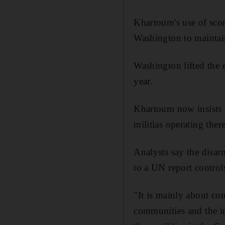
Khartoum's use of scorc
Washington to maintai
Washington lifted the 
year.
Khartoum now insists t
militias operating there
Analysts say the disa
to a UN report control
"It is mainly about con
communities and the i