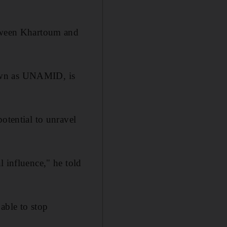
etween Khartoum and
nown as UNAMID, is
otential to unravel
l influence," he told
able to stop