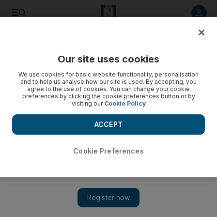
Listen to article
Listen
Save
Share
Our site uses cookies
World
We use cookies for basic website functionality, personalisation
and to help us analyse how our site is used. By accepting, you
agree to the use of cookies. You can change your cookie
preferences by clicking the cookie preferences button or by
visiting our
Cookie Policy
ACCEPT
Cookie Preferences
Show 
15 rebels killed in Saudi-led strike on Houthi base in Yemen