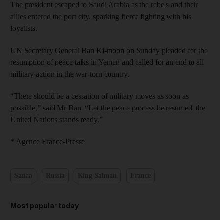
The president escaped to Saudi Arabia as the rebels and their
allies entered the port city, sparking fierce fighting with his
loyalists.
UN Secretary General Ban Ki-moon on Sunday pleaded for the
resumption of peace talks in Yemen and called for an end to all
military action in the war-torn country.
“There should be a cessation of military moves as soon as
possible,” said Mr Ban. “Let the peace process be resumed, the
United Nations stands ready.”
* Agence France-Presse
Sanaa
Russia
King Salman
France
Most popular today