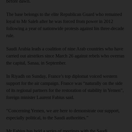
before dawn.
The base belongs to the elite Republican Guard who remained
loyal to Mr Saleh after he was forced from power in 2012
following a year of nationwide protests against his three-decade
rule.
Saudi Arabia leads a coalition of nine Arab countries who have
carried out airstrikes since March 26 against rebels who overran
the capital, Sanaa, in September.
In Riyadh on Sunday, France’s top diplomat voiced western
support for the air campaign. France was “naturally on the side
of its regional partners for the restoration of stability in Yemen”,
foreign minister Laurent Fabius said.
“Concerning Yemen, we are here to demonstrate our support,
especially political, to the Saudi authorities.”
Mr Fabius has held a series of meetings with the Saudi