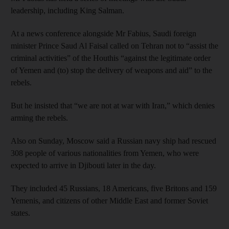
leadership, including King Salman.
At a news conference alongside Mr Fabius, Saudi foreign
minister Prince Saud Al Faisal called on Tehran not to “assist the
criminal activities” of the Houthis “against the legitimate order
of Yemen and (to) stop the delivery of weapons and aid” to the
rebels.
But he insisted that “we are not at war with Iran,” which denies
arming the rebels.
Also on Sunday, Moscow said a Russian navy ship had rescued
308 people of various nationalities from Yemen, who were
expected to arrive in Djibouti later in the day.
They included 45 Russians, 18 Americans, five Britons and 159
Yemenis, and citizens of other Middle East and former Soviet
states.