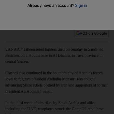
It came as France's top diplomat voiced support for the
coalition's air campaign, while the Saudi foreign minister
called on Tehran to stop arming the Shiite fighters.
Add on Google
SANAA // Fifteen rebel fighters died on Sunday in Saudi-led
airstrikes on a Houthi base in Al Dhahra, in Taez province in
central Yemen.
Clashes also continued in the southern city of Aden as forces
loyal to fugitive president Abdrabu Mansur Hadi fought
advancing Shiite rebels backed by Iran and supporters of former
president Ali Abdullah Saleh.
In the third week of airstrikes by Saudi Arabia and allies
including the UAE, warplanes struck the Camp 22 rebel base