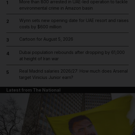
More than 800 arrested in UAE-led operation to tackle
1
environmental crime in Amazon basin
Wynn sets new opening date for UAE resort and raises
2
costs by $600 million
Cartoon for August 5, 2026
3
Dubai population rebounds after dropping by 61,000
4
at height of Iran war
Real Madrid salaries 2026/27: How much does Arsenal
5
target Vinicius Junior earn?
Latest from The National