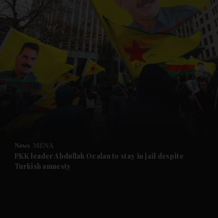
and News submenu
and Business submenu
and Opinion submenu
News
MENA
and Future submenu
PKK leader Abdullah Ocalan to stay in jail despite
Turkish amnesty
and Climate submenu