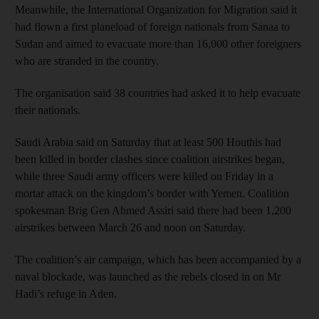
Meanwhile, the International Organization for Migration said it
had flown a first planeload of foreign nationals from Sanaa to
Sudan and aimed to evacuate more than 16,000 other foreigners
who are stranded in the country.
The organisation said 38 countries had asked it to help evacuate
their nationals.
Saudi Arabia said on Saturday that at least 500 Houthis had
been killed in border clashes since coalition airstrikes began,
while three Saudi army officers were killed on Friday in a
mortar attack on the kingdom’s border with Yemen. Coalition
spokesman Brig Gen Ahmed Assiri said there had been 1,200
airstrikes between March 26 and noon on Saturday.
The coalition’s air campaign, which has been accompanied by a
naval blockade, was launched as the rebels closed in on Mr
Hadi’s refuge in Aden.