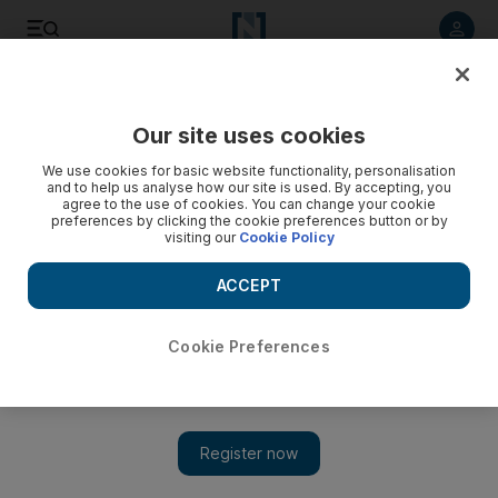
Listen to article
Listen
Save
Share
Our site uses cookies
UAE
We use cookies for basic website functionality, personalisation
and to help us analyse how our site is used. By accepting, you
UAE summons Iranian ambassador over Abu Musa island
agree to the use of cookies. You can change your cookie
preferences by clicking the cookie preferences button or by
dispute
visiting our
Cookie Policy
THE UAE has summoned the ambassador to Iran to denounce
ACCEPT
a visit by Iranian president Mahmoud Ahmadinejad to a
disputed island in the Gulf.
Cookie Preferences
Agence France Presse
Add on Google
April 16, 2012
The UAE has summoned Iran's ambassador to denounce a visit
by President Mahmoud Ahmadinejad to Abu Musa, one of the