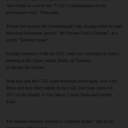
Abu Dhabi to convey the "UAE's condemnation of this
provocative visit," Wam said.
Tehran has insisted Mr Ahmadinejad's trip, during which he said
historical documents proved "the Persian Gulf is Persian", is a
purely "domestic issue".
Foreign ministers of the six GCC states are scheduled to hold a
meeting in the Qatar capital, Doha, on Tuesday
to discuss the dispute.
Both Iran and the UAE claim territorial sovereignty over Abu
Musa and two other islands in the Gulf. Iran took control in
1971 of the islands of Abu Musa, Lesser Tunb and Greater
Tunb.
The Iranian embassy refused to comment further "due to the