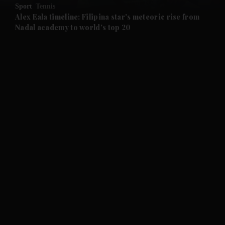
Sport
Tennis
and Future submenu
Alex Eala timeline: Filipina star's meteoric rise from
Nadal academy to world's top 20
and Climate submenu
and Culture submenu
and Lifestyle submenu
and Sport submenu