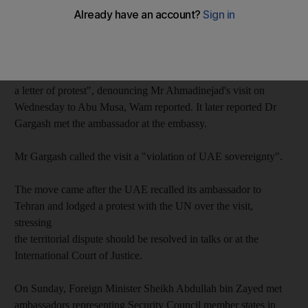
disputed islands in the Gulf, according to the state news agency
Wam.
The UAE's Minister of State for Foreign Affairs, Dr Anwar
Gargash, "summoned the Iranian ambassador... and handed him
a letter of protest", denouncing Mr Ahmadinejad's visit on
Wednesday to Abu Musa, Wam reported. It later reported Dr
Gargash met the ambassador at the embassy.
Mr Gargash called the visit a "violation of UAE sovereignty".
The move came after the UAE recalled its ambassador to
Tehran and lodged a protest with the UN over the visit,
stressing
the territorial dispute should be resolved in talks or at the
International Court of Justice.
On Sunday, Foreign Minister Sheikh Abdullah bin Zayed met
ambassadors representing Security Council member states in