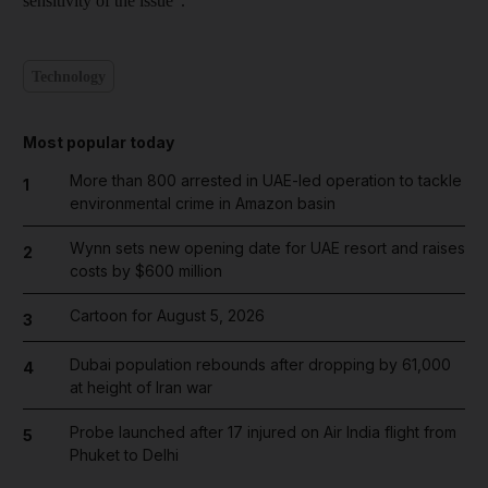
sensitivity of the issue".
Technology
Most popular today
More than 800 arrested in UAE-led operation to tackle
1
environmental crime in Amazon basin
Wynn sets new opening date for UAE resort and raises
2
costs by $600 million
Cartoon for August 5, 2026
3
Dubai population rebounds after dropping by 61,000
4
at height of Iran war
Probe launched after 17 injured on Air India flight from
5
Phuket to Delhi