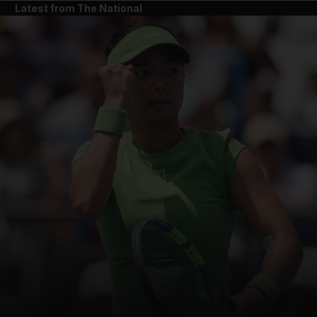
Latest from The National
and News submenu
and Business submenu
and Opinion submenu