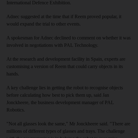
International Defence Exhibition.
Adnec suggested at the time that if Reem proved popular, it
would expand the trial to other events.
A spokesman for Adnec declined to comment on whether it was
involved in negotiations with PAL Technology.
At the research and development facility in Spain, experts are
customising a version of Reem that could carry objects in its
hands.
A key challenge lies in getting the robot to recognise objects
before calculating how best to pick them up, said Jan
Jonckheere, the business development manager of PAL
Robotics.
"Not all glasses look the same," Mr Jonckheere said. "There are
millions of different types of glasses and trays. The challenge