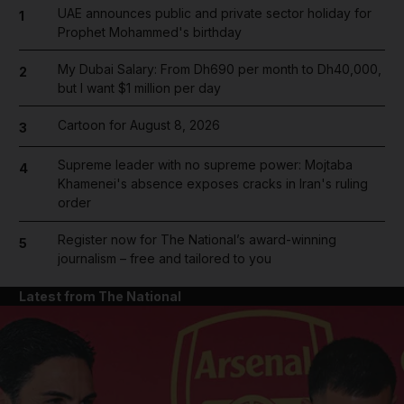
UAE announces public and private sector holiday for
1
Prophet Mohammed's birthday
My Dubai Salary: From Dh690 per month to Dh40,000,
2
but I want $1 million per day
Cartoon for August 8, 2026
3
Supreme leader with no supreme power: Mojtaba
4
Khamenei's absence exposes cracks in Iran's ruling
order
Register now for The National’s award-winning
5
journalism – free and tailored to you
Latest from The National