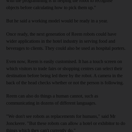
with the programming is in helping the robot to recognise
objects before calculating how to pick them up."
But he said a working model would be ready in a year.
Once ready, the next generation of Reem robots could have
wider applications in the hotel industry in serving food and
beverages to clients. They could also be used as hospital porters.
Even now, Reem is easily customised. It has a touch screen on
which visitors to trade fairs or shopping centres can select their
destination before being led there by the robot. A camera in the
back of the head checks whether or not the person is following.
Reem can also do things a human cannot, such as
communicating in dozens of different languages.
"We don't see robots as replacements for humans," said Mr
Jonckeere. "But these robots can allow a hotel or exhibitor to do
things which they can't currently do."