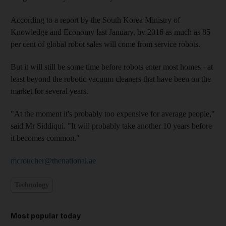
According to a report by the South Korea Ministry of
Knowledge and Economy last January, by 2016 as much as 85
per cent of global robot sales will come from service robots.
But it will still be some time before robots enter most homes - at
least beyond the robotic vacuum cleaners that have been on the
market for several years.
"At the moment it's probably too expensive for average people,"
said Mr Siddiqui. "It will probably take another 10 years before
it becomes common."
mcroucher@thenational.ae
Technology
Most popular today