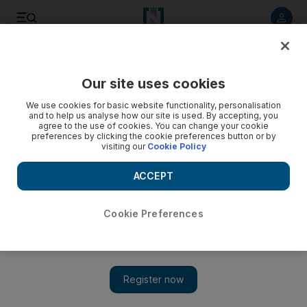
Listen to article
Listen
Save
Share
Our site uses cookies
UAE
We use cookies for basic website functionality, personalisation
and to help us analyse how our site is used. By accepting, you
agree to the use of cookies. You can change your cookie
preferences by clicking the cookie preferences button or by
visiting our
Cookie Policy
ACCEPT
Cookie Preferences
Show 
Robot waiter arrives in Abu Dhabi