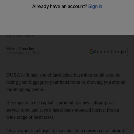
Robotic porters, ushers and waiters are taking the leap from
science-fiction movies to commercial reality. An Abu Dhabi
company is in talks that could lead to the sale of 20 robots
after the successful debut of its Reem model at this year's
Idex exhibition.
Martin Croucher
Add on Google
September 22, 2011
DUBAI // It may sound far-fetched but robots could soon be
taking your luggage to your hotel room or showing you around
the shopping centre.
A company in the capital is promoting a new, all-purpose
service robot and says it has already attracted interest from a
wide range of businesses.
"It can work in a hospital, in a hotel, in a museum or an airport,"