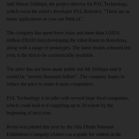
said Sheraz Siddiqui, the project director for PAL Technology,
which owns the robot's developer PAL Robotics. "There are as
many applications as you can think of."
The company has spent three years and more than US$50
million (Dh183.6m) developing the robot Reem in Barcelona,
along with a range of prototypes. The latest model, released last
year, is the first to be commercially available.
The price has not been made public but Mr Siddiqui said it
would be "several thousand dollars". The company hopes to
reduce the price to make it more competitive.
PAL Technology is in talks with several large local companies,
which could lead to it supplying up to 20 robots by the
beginning of next year.
Reem was piloted this year by the Abu Dhabi National
Exhibitions Company (Adnec) as a guide for visitors at the