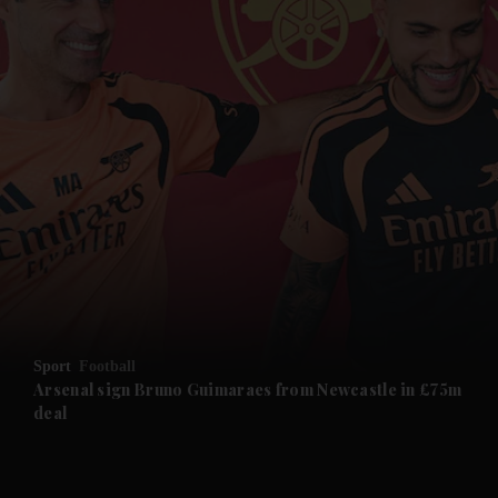
and News submenu
and Business submenu
and Opinion submenu
Sport
Football
and Future submenu
Arsenal sign Bruno Guimaraes from Newcastle in £75m
deal
and Climate submenu