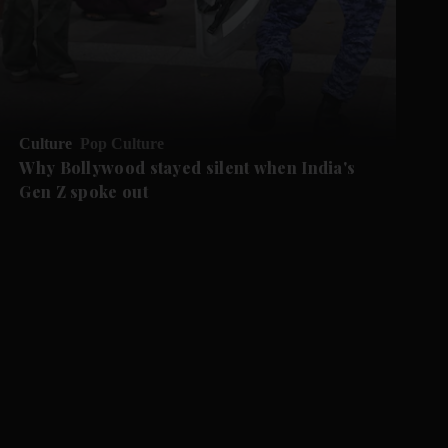
Culture
Pop Culture
Why Bollywood stayed silent when India's
Gen Z spoke out