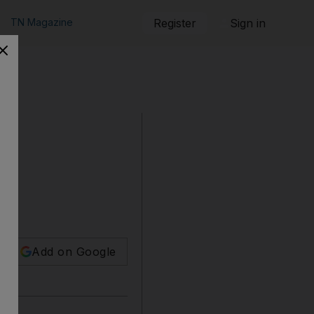
TN Magazine
Register
Sign in
Add on Google