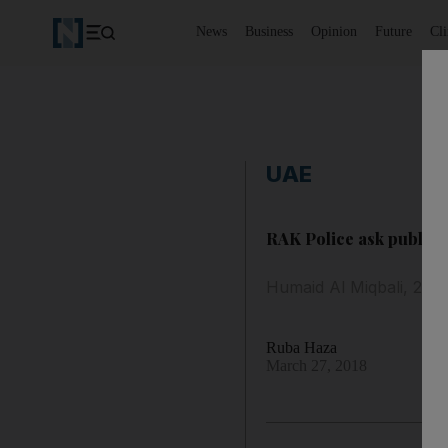
News
Business
Opinion
Future
Cl
UAE
RAK Police ask public f
Humaid Al Miqbali, 25, 
Ruba Haza
March 27, 2018