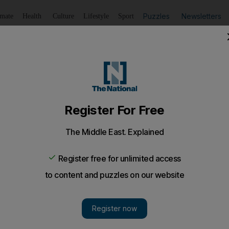
Puzzles
Newsletters
imate
Health
Culture
Lifestyle
Sport
Listen
to article
Save
article
Share
article
Listen to article
or help in search for missing man
has not been seen for four days