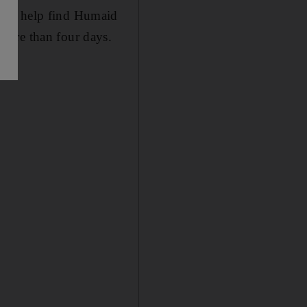
c to help find Humaid
more than four days.