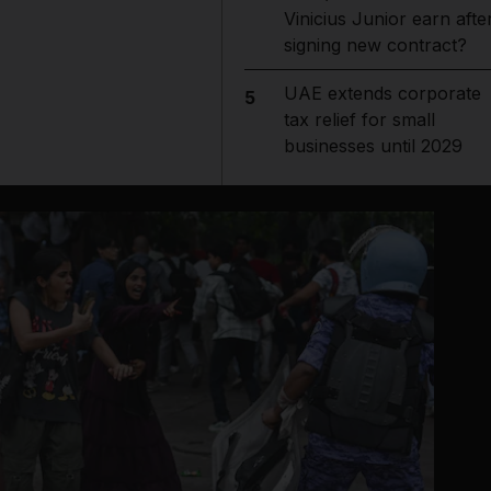
Vinicius Junior earn afte
signing new contract?
UAE extends corporate
5
tax relief for small
businesses until 2029