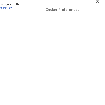
you agree to the
e Policy
Cookie Preferences