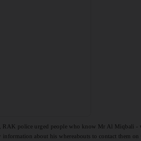
m, RAK police urged people who know Mr Al Miqbali - 
y information about his whereabouts to contact them o