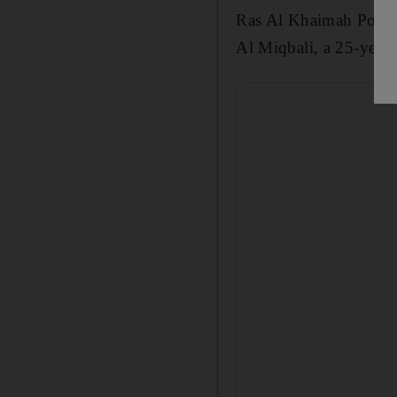
Ras Al Khaimah Police
Al Miqbali, a
25
-year