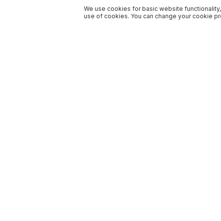
We use cookies for basic website functionality,
use of cookies. You can change your cookie pre