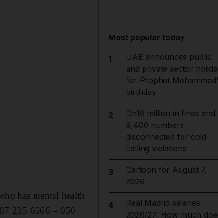
Most popular today
UAE announces public
1
and private sector holida
for Prophet Mohammed'
birthday
Dh19 million in fines and
2
9,400 numbers
disconnected for cold-
calling violations
Cartoon for August 7,
3
2026
who has mental health
Real Madrid salaries
4
n 07 235 6666 – 050
2026/27: How much doe