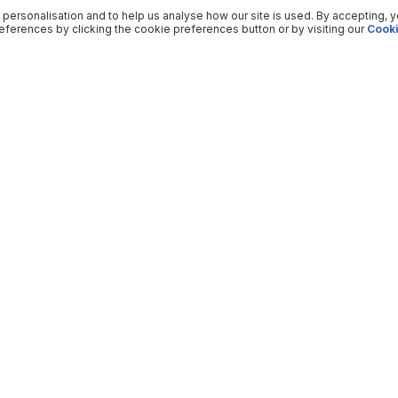
 personalisation and to help us analyse how our site is used. By accepting, 
ferences by clicking the cookie preferences button or by visiting our
Cooki