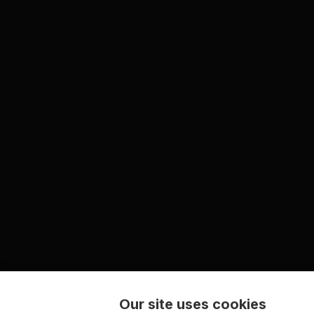
Our site uses cookies