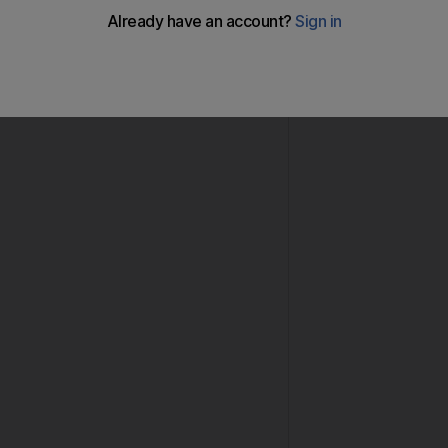
 on Monday issued an appeal for members of the publi
-old Gulf national who has been missing from home for 