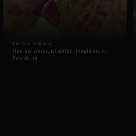
Lifestyle
Wellbeing
How my zoologist mother taught me to
face death