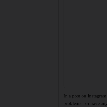
In a post on Instagra
problems - or have an