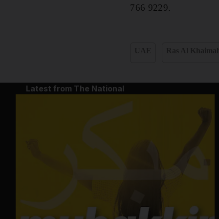
766 9229.
UAE
Ras Al Khaima
Latest from The National