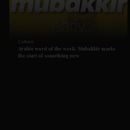
Culture
Arabic word of the week: Mubakkir marks
the start of something new