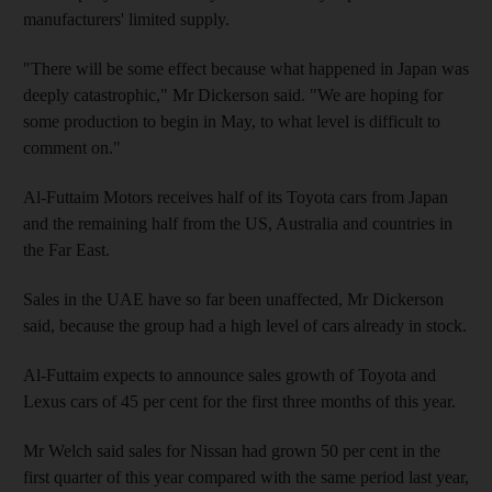
manufacturers' limited supply.
"There will be some effect because what happened in Japan was
deeply catastrophic," Mr Dickerson said. "We are hoping for
some production to begin in May, to what level is difficult to
comment on."
Al-Futtaim Motors receives half of its Toyota cars from Japan
and the remaining half from the US, Australia and countries in
the Far East.
Sales in the UAE have so far been unaffected, Mr Dickerson
said, because the group had a high level of cars already in stock.
Al-Futtaim expects to announce sales growth of Toyota and
Lexus cars of 45 per cent for the first three months of this year.
Mr Welch said sales for Nissan had grown 50 per cent in the
first quarter of this year compared with the same period last year,