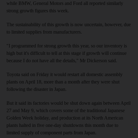
while BMW, General Motors and Ford all reported similarly
strong growth figures this week.
The sustainability of this growth is now uncertain, however, due
to limited supplies from manufacturers.
"I programmed for strong growth this year, so our inventory is
high but it's difficult to tell at this stage if growth will continue
because I do not have all the details," Mr Dickerson said.
Toyota said on Friday it would restart all domestic assembly
plants on April 18, more than a month after they were shut
following the disaster in Japan.
But it said its factories would be shut down again between April
27 and May 9, which covers some of the traditional Japanese
Golden Week holiday, and production at its North American
plants halted in five one-day shutdowns this month due to
limited supply of component parts from Japan.