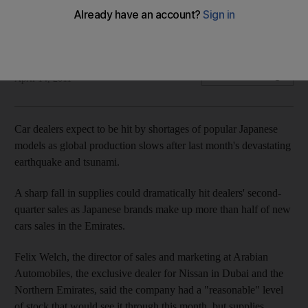
Local car dealers expect to feel the impact of the Japanese
quake as inventories run low.
Rory Jones
Add on Google
April 14, 2011
Car dealers expect to be hit by shortages of popular Japanese
models as global production slows after last month's devastating
earthquake and tsunami.
A sharp fall in supplies could dramatically hit dealers' second-
quarter sales as Japanese brands make up more than half of new
cars sales in the Emirates.
Felix Welch, the director of sales and marketing at Arabian
Automobiles, the exclusive dealer for Nissan in Dubai and the
Northern Emirates, said the company had a "reasonable" level
of stock that would see it through this month, but supplies