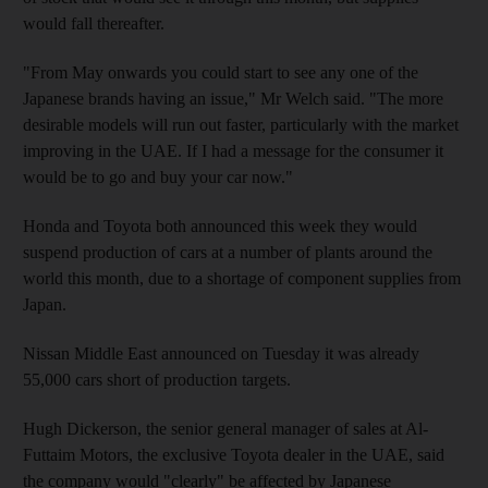
would fall thereafter.
"From May onwards you could start to see any one of the
Japanese brands having an issue," Mr Welch said. "The more
desirable models will run out faster, particularly with the market
improving in the UAE. If I had a message for the consumer it
would be to go and buy your car now."
Honda and Toyota both announced this week they would
suspend production of cars at a number of plants around the
world this month, due to a shortage of component supplies from
Japan.
Nissan Middle East announced on Tuesday it was already
55,000 cars short of production targets.
Hugh Dickerson, the senior general manager of sales at Al-
Futtaim Motors, the exclusive Toyota dealer in the UAE, said
the company would "clearly" be affected by Japanese