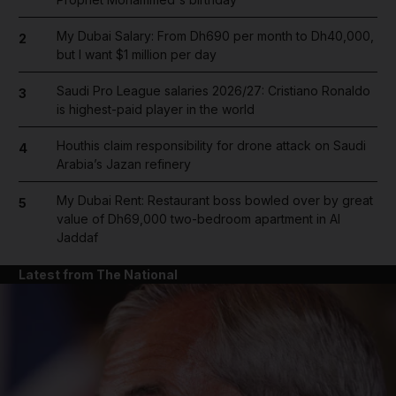
My Dubai Salary: From Dh690 per month to Dh40,000,
2
but I want $1 million per day
Saudi Pro League salaries 2026/27: Cristiano Ronaldo
3
is highest-paid player in the world
Houthis claim responsibility for drone attack on Saudi
4
Arabia’s Jazan refinery
My Dubai Rent: Restaurant boss bowled over by great
5
value of Dh69,000 two-bedroom apartment in Al
Jaddaf
Latest from The National