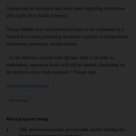
Toyota said no decisions had been made regarding production
after April 25 in North America.
Nissan Middle East said production had so far continued on a
limited level using remaining inventory supplies of components,
but normal operations should resume.
"As the delivery of parts will still take time to be fully re-
established, operation levels will still be limited, depending on
the delivery status from suppliers," Nissan said.
rjones@thenational.ae
Technology
Most popular today
UAE announces public and private sector holiday for
1
Prophet Mohammed's birthday