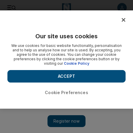
Listen to article
Listen
Save
Share
Our site uses cookies
UAE
We use cookies for basic website functionality, personalisation
and to help us analyse how our site is used. By accepting, you
agree to the use of cookies. You can change your cookie
preferences by clicking the cookie preferences button or by
visiting our
Cookie Policy
ACCEPT
Cookie Preferences
Show 
Japan disaster to hit car dealers