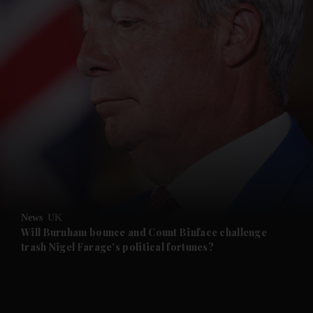
and News submenu
and Business submenu
and Opinion submenu
News
UK
and Future submenu
Will Burnham bounce and Count Binface challenge
trash Nigel Farage's political fortunes?
and Climate submenu