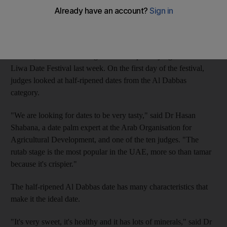
also taken into account.
The half-ripened (rutab) stage, which takes three months to
develop, and the fully-ripened (tamar) stage, which takes five
months, were the main stages of development judged at the
Liwa Date Festival last week. On the first day of the festival,
judges looked at half-ripened dates from the Al Dabbas
category.
"We are looking for dates to be very tasty," said Dr Hasan
Shabana, a date palm expert at the Arab Organisation for
Agricultural Development, and one of the ten judges. "The
rutab stage is the most popular in the UAE, more so than tamar
because it's crispier."
The half-ripened Al Dabbas date has many characteristics that
make it the ideal date.
"It's very sweet, it's healthy and it has lots of minerals," said Dr