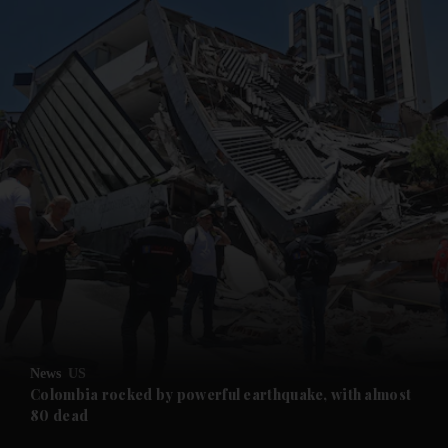
and News submenu
and Business submenu
and Opinion submenu
News
US
and Future submenu
Colombia rocked by powerful earthquake, with almost
80 dead
and Climate submenu