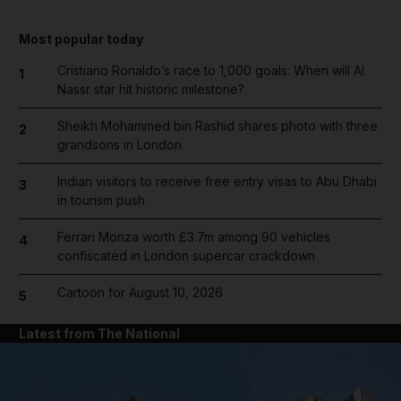
Most popular today
Cristiano Ronaldo’s race to 1,000 goals: When will Al
1
Nassr star hit historic milestone?
Sheikh Mohammed bin Rashid shares photo with three
2
grandsons in London
Indian visitors to receive free entry visas to Abu Dhabi
3
in tourism push
Ferrari Monza worth £3.7m among 90 vehicles
4
confiscated in London supercar crackdown
Cartoon for August 10, 2026
5
Latest from The National