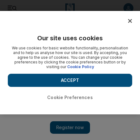
Listen to article
Listen
Save
Share
Our site uses cookies
UAE
We use cookies for basic website functionality, personalisation
and to help us analyse how our site is used. By accepting, you
In search of the best date
agree to the use of cookies. You can change your cookie
preferences by clicking the cookie preferences button or by
visiting our
Cookie Policy
Dates are judged on many different criteria, including size,
weight and taste.
ACCEPT
Caline Malek
Add on Google
July 18, 2011
Cookie Preferences
LIWA // The creation of an ideal date relies on many different
criteria, including size, weight, uniformity and taste.
Different varieties have various stages of ripeness, which are