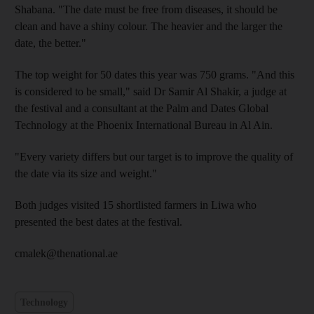
Shabana. "The date must be free from diseases, it should be
clean and have a shiny colour. The heavier and the larger the
date, the better."
The top weight for 50 dates this year was 750 grams. "And this
is considered to be small," said Dr Samir Al Shakir, a judge at
the festival and a consultant at the Palm and Dates Global
Technology at the Phoenix International Bureau in Al Ain.
"Every variety differs but our target is to improve the quality of
the date via its size and weight."
Both judges visited 15 shortlisted farmers in Liwa who
presented the best dates at the festival.
cmalek@thenational.ae
Technology