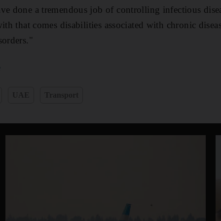
ve done a tremendous job of controlling infectious dis
ith that comes disabilities associated with chronic disea
sorders."
e
UAE
Transport