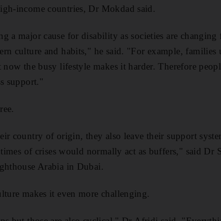
igh-income countries, Dr Mokdad said.
g a major cause for disability as societies are changing
rn culture and habits," he said. "For example, families 
t now the busy lifestyle makes it harder. Therefore peopl
ss support."
ree.
ir country of origin, they also leave their support syst
 times of crises would normally act as buffers," said Dr Sa
ighthouse Arabia in Dubai.
lture makes it even more challenging.
s but those are also cyclical," Dr Afridi said. "Everythi