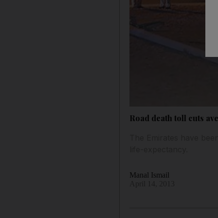
Road death toll cuts av
The Emirates have been 
life-expectancy.
Manal Ismail
April 14, 2013