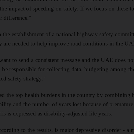
he impact of speeding on safety. If we focus on these t
r difference."
h the establishment of a national highway safety committ
y are needed to help improve road conditions in the UA
u want to send a consistent message and the UAE does not
be responsible for collecting data, budgeting among t
ed safety strategy."
ied the top health burdens in the country by combining
ability and the number of years lost because of prematur
s is expressed as disability-adjusted life years.
cording to the results, is major depressive disorder - a m