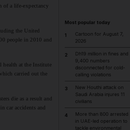
of a life-expectancy
Most popular today
luding the United
Cartoon for August 7,
1
000 people in 2010 and
2026
Dh19 million in fines and
2
9,400 numbers
health at the Institute
disconnected for cold-
which carried out the
calling violations
New Houthi attack on
3
Saudi Arabia injures 11
rs die as a result and
civilians
in car accidents and
More than 800 arrested
4
in UAE-led operation to
tackle environmental