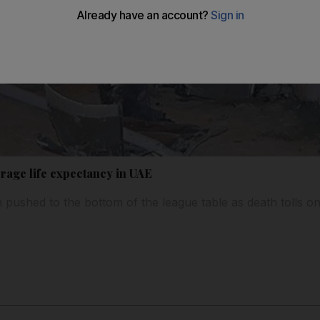
erage life expectancy in UAE
pushed to the bottom of the league table as death tolls o