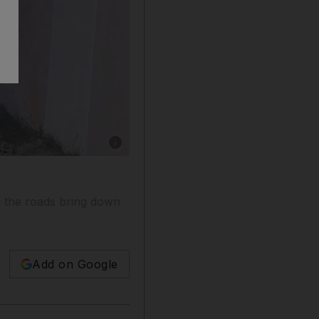
Show caption: Road injury is second in the to
n the roads bring down
Add on Google