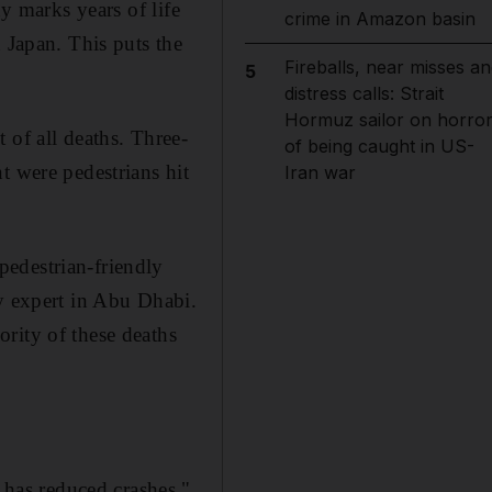
dy marks years of life
crime in Amazon basin
 Japan. This puts the
Fireballs, near misses an
5
distress calls: Strait
Hormuz sailor on horro
 of all deaths. Three-
of being caught in US-
t were pedestrians hit
Iran war
edestrian-friendly
ty expert in Abu Dhabi.
rity of these deaths
has reduced crashes,"