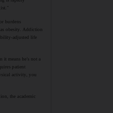
ist."
jor burdens
h as obesity. Addiction
bility-adjusted life
n it means he's not a
uires patient
sical activity, you
tion, the academic