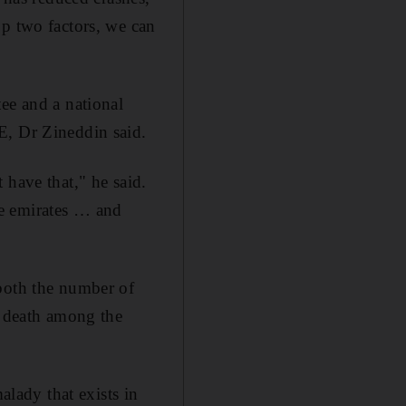
op two factors, we can
ee and a national
E, Dr Zineddin said.
 have that," he said.
he emirates … and
 both the number of
e death among the
alady that exists in