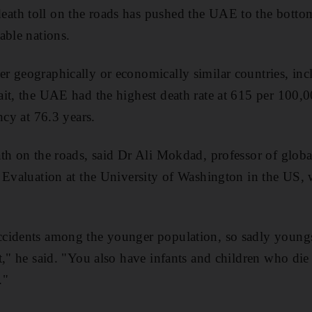
h toll on the roads has pushed the UAE to the bottom 
able nations.
 geographically or economically similar countries, inc
it, the UAE had the highest death rate at 615 per 100,
ncy at 76.3 years.
th on the roads, said Dr Ali Mokdad, professor of global 
 Evaluation at the University of Washington in the US, 
cidents among the younger population, so sadly youngste
t," he said. "You also have infants and children who die 
."