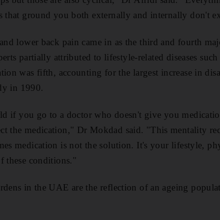
s that ground you both externally and internally don't ex
 and lower back pain came in as the third and fourth ma
erts partially attributed to lifestyle-related diseases suc
ion was fifth, accounting for the largest increase in disa
udy in 1990.
rld if you go to a doctor who doesn't give you medicatio
t the medication," Dr Mokdad said. "This mentality req
es medication is not the solution. It's your lifestyle, phy
f these conditions."
rdens in the UAE are the reflection of an ageing popula