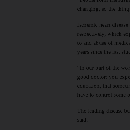
changing, so the thing
Ischemic heart disease
respectively, which exp
to and abuse of medicat
years since the last st
"In our part of the wo
good doctor; you expec
education, that sometim
have to control some o
The leading disease bu
said.