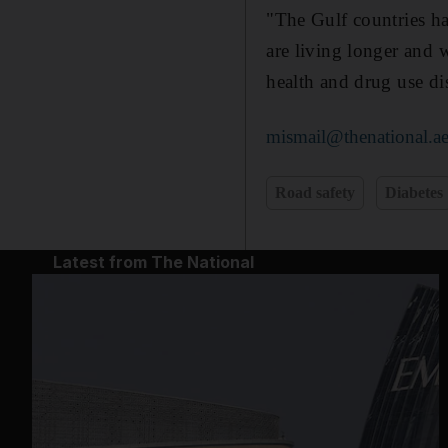
"The Gulf countries ha
are living longer and w
health and drug use di
mismail@thenational.a
Road safety
Diabetes
Latest from The National