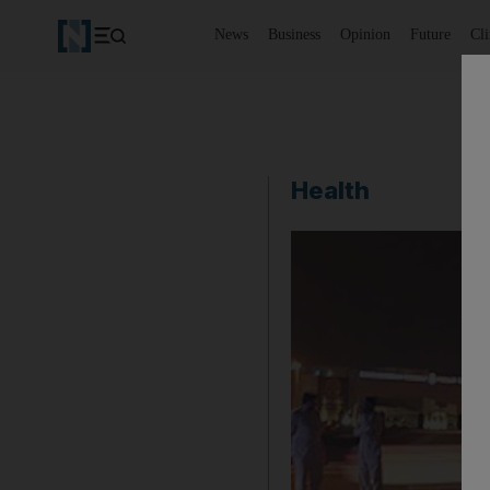
News
Business
Opinion
Future
Cl
Health