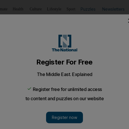
Puzzles
Newsletters
imate
Health
Culture
Lifestyle
Sport
Listen
to article
Save
article
Share
article
Listen to article