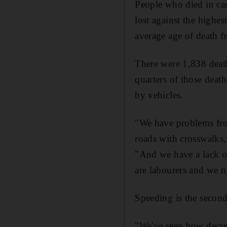
People who died in car 
lost against the highe
average age of death f
There were 1,838 death
quarters of those deat
by vehicles.
"We have problems fro
roads with crosswalks,
"And we have a lack of
are labourers and we n
Speeding is the second
"We've seen how decre