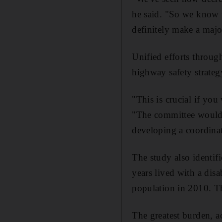
he said. "So we know t
definitely make a majo
Unified efforts throug
highway safety strateg
"This is crucial if yo
"The committee would 
developing a coordinat
The study also identif
years lived with a dis
population in 2010. Thi
The greatest burden, ac