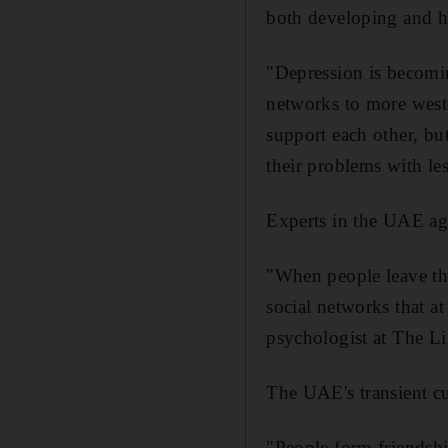
both developing and h
"Depression is becomin
networks to more weste
support each other, bu
their problems with le
Experts in the UAE ag
"When people leave the
social networks that at
psychologist at The L
The UAE's transient cu
"People form friendship