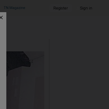
TN Magazine
Register
Sign in