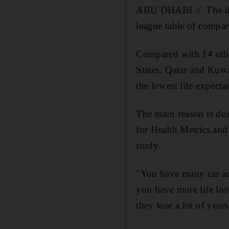
ABU DHABI // The deat
league table of compar
Compared with 14 other
States, Qatar and Kuwa
the lowest life expecta
The main reason is dea
for Health Metrics and
study.
"You have many car ac
you have more life los
they lose a lot of years