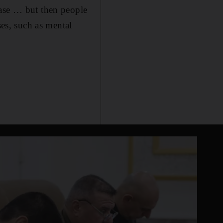
ease … but then people
ses, such as mental