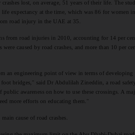
crashes lost, on average, 51 years of their life. The stu
st life expectancy at the time, which was 86 for women in
rom road injury in the UAE at 35.
s from road injuries in 2010, accounting for 14 per cent
hs were caused by road crashes, and more than 10 per cen
m an engineering point of view in terms of developing p
 foot bridges," said Dr Abdulilah Zineddin, a road safe
 public awareness on how to use these crossings. A majo
eed more efforts on educating them."
 main cause of road crashes.
asing the maximum limit on the Abu Dhabi-Dubai road 