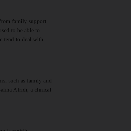
 from family support
used to be able to
e tend to deal with
ems, such as family and
liha Afridi, a clinical
ng is rapidly