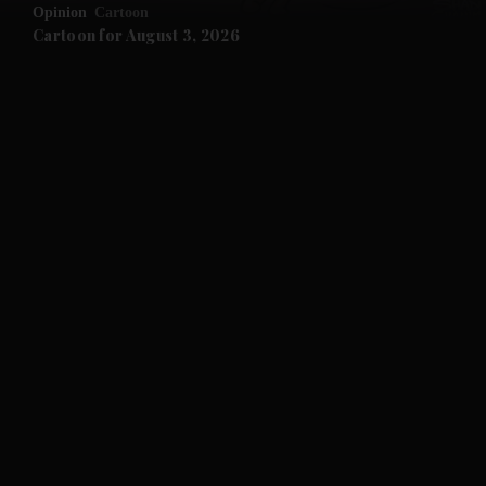
Opinion
Cartoon
Cartoon for August 3, 2026