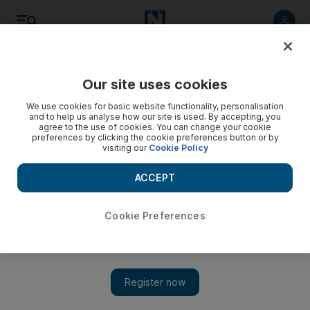
Listen
Save
Share
Our site uses cookies
Health
We use cookies for basic website functionality, personalisation
and to help us analyse how our site is used. By accepting, you
agree to the use of cookies. You can change your cookie
Newborns to be screened for hereditary disorders
preferences by clicking the cookie preferences button or by
visiting our
Cookie Policy
Babies in the emirate are to be tested for genetic disorders
within two days of birth.
ACCEPT
Hala Khalaf
Add on Google
March 11, 2010
Cookie Preferences
ABU DHABI // All newborns in the emirate will be tested for
hereditary disorders within two days of birth. Aiming to address
health problems before they become serious through early