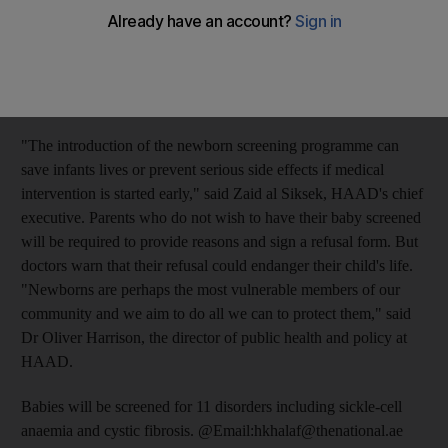
detection and treatment, the Health Authority-Abu Dhabi
(HAAD) has launched a comprehensive programme to screen
infants in both public and private hospitals. Twenty-four hours
after a baby is born, a blood sample will be taken from its heel
and sent to a laboratory for screening.
"The introduction of the newborn screening programme can
save infants lives or prevent serious side effects if medical
intervention is started early," said Zaid al Siksek, HAAD's chief
executive. Parents who do not wish to have their baby screened
will be required to provide reasons and sign a refusal form. But
doctors warn that their refusal could endanger their child's life.
"Newborns are perhaps the most vulnerable members of our
community and we aim to do all we can to protect them," said
Dr Oliver Harrison, the director of public health and policy at
HAAD.
Babies will be screened for 11 disorders including sickle-cell
anaemia and cystic fibrosis. @Email:hkhalaf@thenational.ae