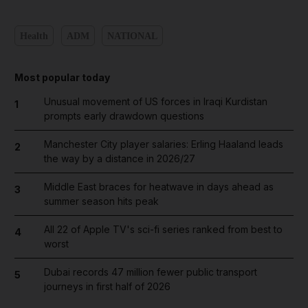
Health
ADM
NATIONAL
Most popular today
Unusual movement of US forces in Iraqi Kurdistan
1
prompts early drawdown questions
Manchester City player salaries: Erling Haaland leads
2
the way by a distance in 2026/27
Middle East braces for heatwave in days ahead as
3
summer season hits peak
All 22 of Apple TV's sci-fi series ranked from best to
4
worst
Dubai records 47 million fewer public transport
5
journeys in first half of 2026