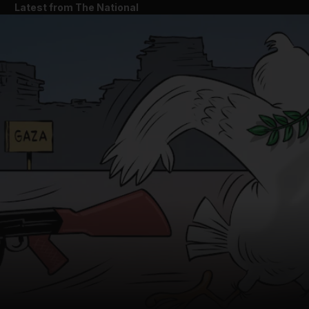
Latest from The National