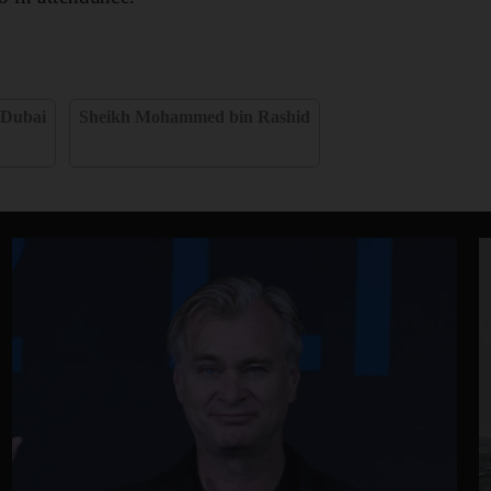
Dubai
Sheikh Mohammed bin Rashid