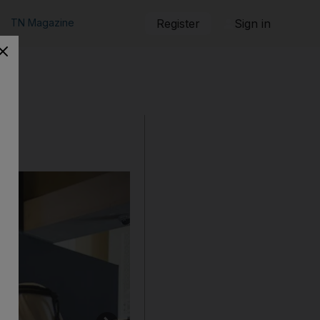
TN Magazine
Register
Sign in