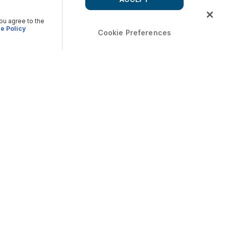
you agree to the
e Policy
Cookie Preferences