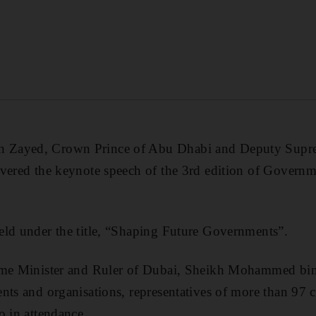
 Zayed, Crown Prince of Abu Dhabi and Deputy Sup
ivered the keynote speech of the 3rd edition of Gover
eld under the title, “Shaping Future Governments”.
ime Minister and Ruler of Dubai, Sheikh Mohammed bin
nts and organisations, representatives of more than 97 c
o in attendance.