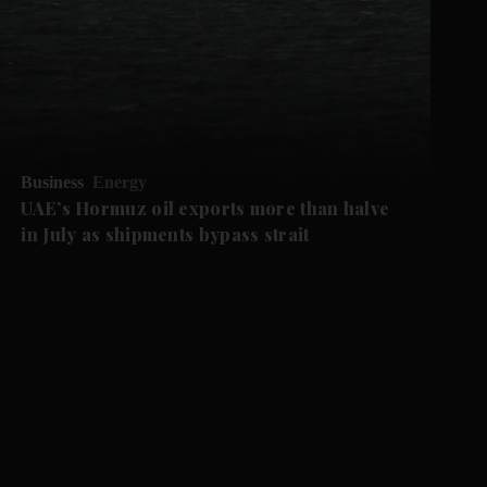
Business
Energy
UAE’s Hormuz oil exports more than halve
in July as shipments bypass strait