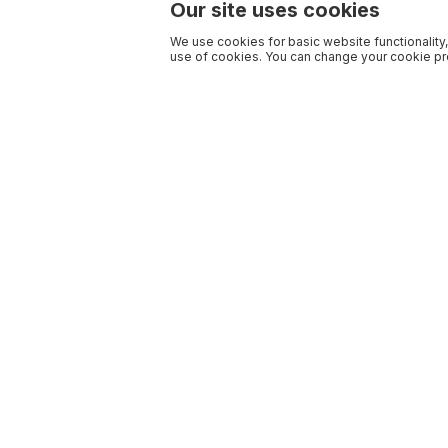
Our site uses cookies
We use cookies for basic website functionality,
use of cookies. You can change your cookie pre