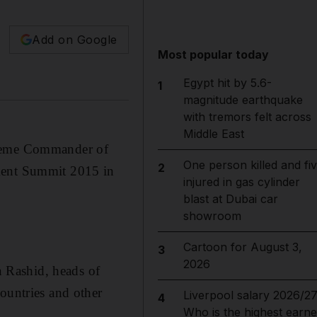
Add on Google
Most popular today
Egypt hit by 5.6-
1
magnitude earthquake
with tremors felt across
Middle East
reme Commander of
One person killed and fi
2
nment Summit 2015 in
injured in gas cylinder
blast at Dubai car
showroom
Cartoon for August 3,
3
2026
 Rashid, heads of
ountries and other
Liverpool salary 2026/27
4
Who is the highest earne