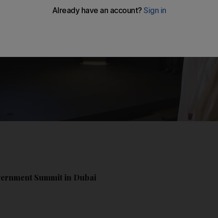
overnment Summit in Dubai