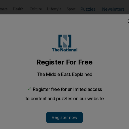
Puzzles
Newsletters
imate
Health
Culture
Lifestyle
Sport
Listen
to article
Save
article
Share
article
Listen to article