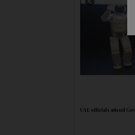
UAE officials attend G