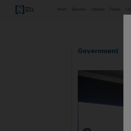
News
Business
Opinion
Future
Cl
Government