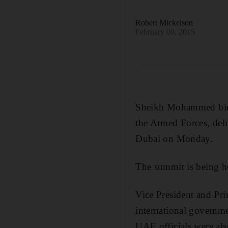
Robert Mickelson
February 09, 2015
Sheikh Mohammed bin
the Armed Forces, del
Dubai on Monday.
The summit is being h
Vice President and Pr
international governme
UAE officials were als