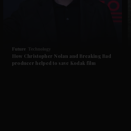
Future
Technology
How Christopher Nolan and Breaking Bad
producer helped to save Kodak film