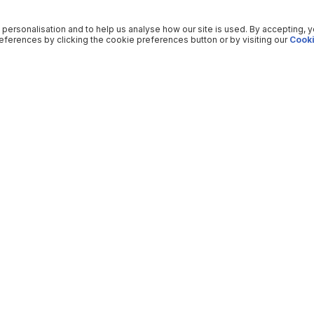
 personalisation and to help us analyse how our site is used. By accepting, 
ferences by clicking the cookie preferences button or by visiting our
Cooki