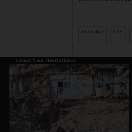
Technology
UAE
Latest from The National