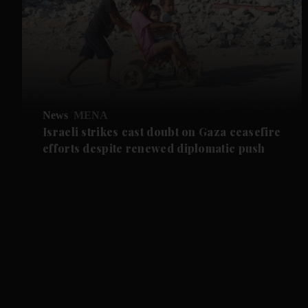
News
MENA
Israeli strikes cast doubt on Gaza ceasefire
efforts despite renewed diplomatic push