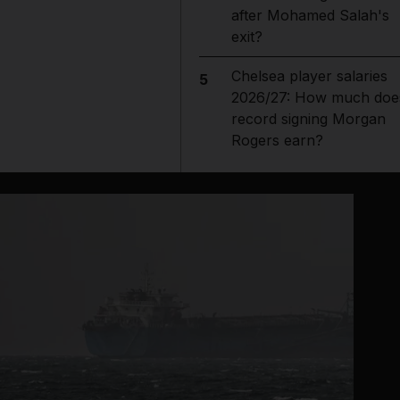
after Mohamed Salah's
exit?
Chelsea player salaries
5
2026/27: How much doe
record signing Morgan
Rogers earn?