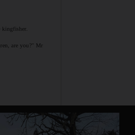
 kingfisher.
ldren, are you?" Mr