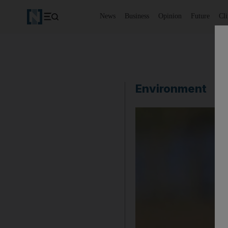
News
Business
Opinion
Future
Cl
Environment