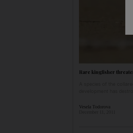
Rare kingfisher threat
A species of the collar
development has destro
Vesela Todorova
December 11, 2011