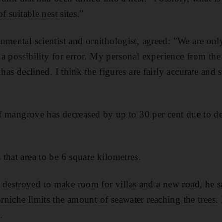
f suitable nest sites."
nmental scientist and ornithologist, agreed: "We are onl
s a possibility for error. My personal experience from the 
has declined. I think the figures are fairly accurate and s
 of mangrove has decreased by up to 30 per cent due to
that area to be 6 square kilometres.
estroyed to make room for villas and a new road, he s
niche limits the amount of seawater reaching the trees
.