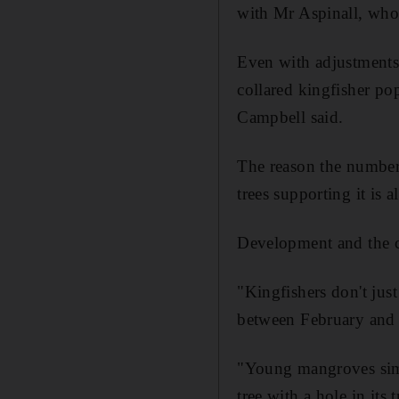
with Mr Aspinall, who
Even with adjustments 
collared kingfisher po
Campbell said.
The reason the numbers
trees supporting it is a
Development and the c
"Kingfishers don't jus
between February and J
"Young mangroves simp
tree with a hole in its 