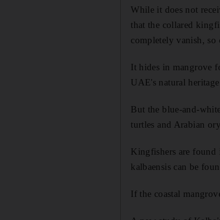
While it does not recei
that the collared kingf
completely vanish, so 
It hides in mangrove fo
UAE's natural heritage
But the blue-and-white
turtles and Arabian or
Kingfishers are found 
kalbaensis can be foun
If the coastal mangrove