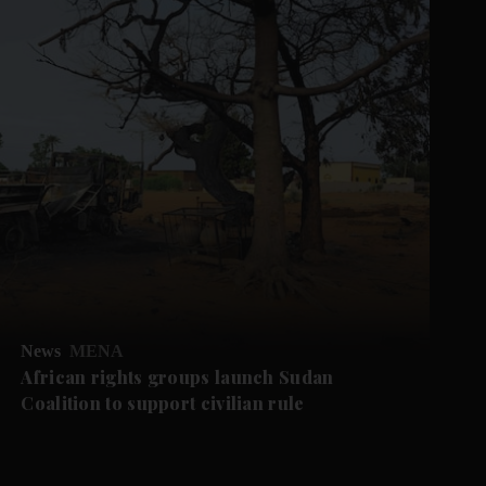
News
MENA
African rights groups launch Sudan
Coalition to support civilian rule