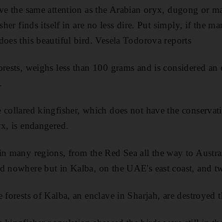
ve the same attention as the Arabian oryx, dugong or mari
isher finds itself in are no less dire. Put simply, if the m
does this beautiful bird. Vesela Todorova reports
rests, weighs less than 100 grams and is considered an e
.
 collared kingfisher, which does not have the conservati
yx, is endangered.
in many regions, from the Red Sea all the way to Austral
d nowhere but in Kalba, on the UAE's east coast, and t
 forests of Kalba, an enclave in Sharjah, are destroyed t