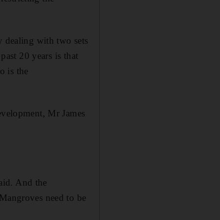
y dealing with two sets
past 20 years is that
o is the
 development, Mr James
aid. And the
. Mangroves need to be