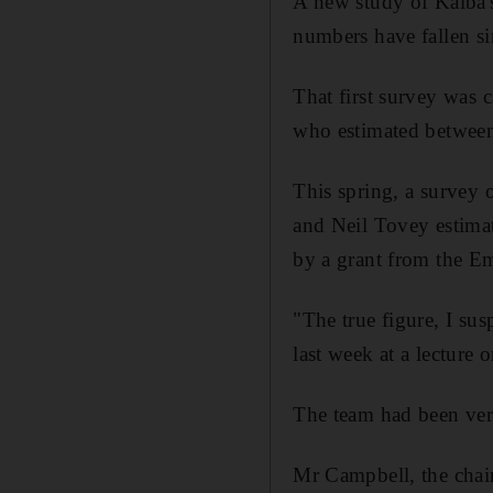
A new study of Kalba's
numbers have fallen si
That first survey was c
who estimated between
This spring, a survey 
and Neil Tovey estima
by a grant from the Em
"The true figure, I sus
last week at a lecture 
The team had been very
Mr Campbell, the chai