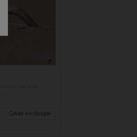
Show caption: The rare collared kingfisher o
xtinction because
Add on Google