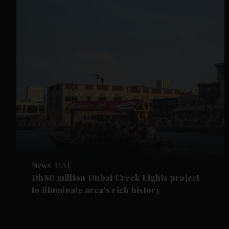
News
UAE
Dh80 million Dubai Creek Lights project
to illuminate area's rich history