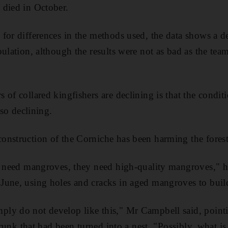
 died in October.
for differences in the methods used, the data shows a de
pulation, although the results were not as bad as the tea
 of collared kingfishers are declining is that the condi
lso declining.
onstruction of the Corniche has been harming the fores
t need mangroves, they need high-quality mangroves," he
une, using holes and cracks in aged mangroves to build 
ly do not develop like this," Mr Campbell said, pointi
trunk that had been turned into a nest. "Possibly, what is 