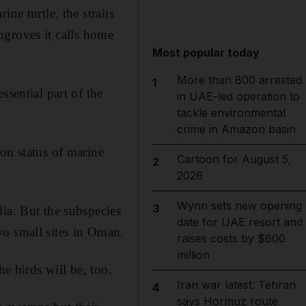
ne turtle, the straits
angroves it calls home
Most popular today
More than 800 arrested
1
ssential part of the
in UAE-led operation to
tackle environmental
crime in Amazon basin
on status of marine
Cartoon for August 5,
2
2026
Wynn sets new opening
3
ia. But the subspecies
date for UAE resort and
wo small sites in Oman.
raises costs by $600
million
he birds will be, too.
Iran war latest: Tehran
4
says Hormuz route