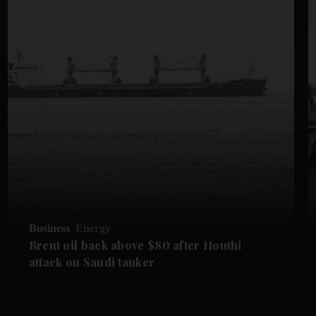
Business
Energy
Brent oil back above $80 after Houthi
attack on Saudi tanker