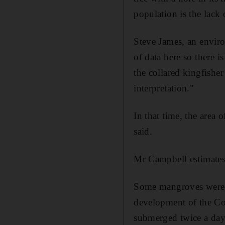
population is the lack o
Steve James, an enviro
of data here so there i
the collared kingfisher 
interpretation."
In that time, the area
said.
Mr Campbell estimates 
Some mangroves were d
development of the Cor
submerged twice a day