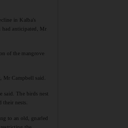
cline in Kalba's
m had anticipated, Mr
tion of the mangrove
t, Mr Campbell said.
 said. The birds nest
their nests.
ng to an old, gnarled
restricting the