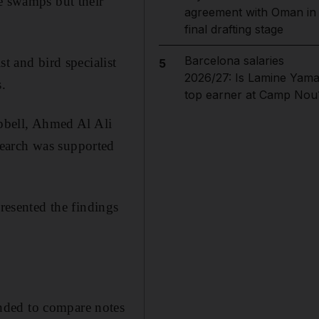
he swamps but their
agreement with Oman in
final drafting stage
Barcelona salaries
t and bird specialist
5
2026/27: Is Lamine Yama
.
top earner at Camp Nou
mpbell, Ahmed Al Ali
search was supported
presented the findings
nded to compare notes