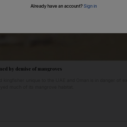
ened by demise of mangroves
ed kingfisher unique to the UAE and Oman is in danger of e
yed much of its mangrove habitat.