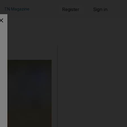
TN Magazine
Register
Sign in