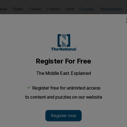
Puzzles
Newsletters
imate
Health
Culture
Lifestyle
Sport
Listen
to article
Save
article
Share
article
Listen to article