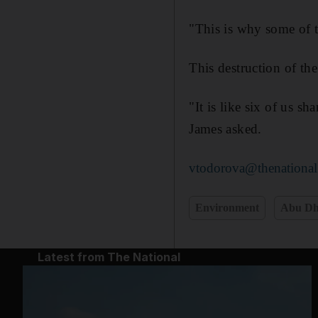
"This is why some of t
This destruction of the
"It is like six of us s
James asked.
vtodorova@thenational
Environment
Abu Dh
Latest from The National