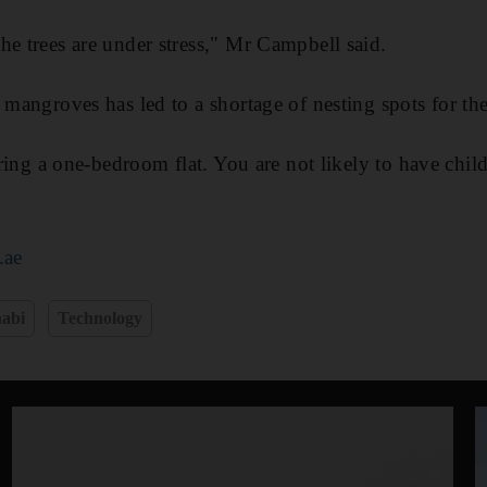
he trees are under stress," Mr Campbell said.
 mangroves has led to a shortage of nesting spots for the
haring a one-bedroom flat. You are not likely to have chi
.ae
abi
Technology