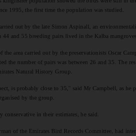
 kingfisher population showed the birds were still in t
nce 1995, the first time the population was studied.
arried out by the late Simon Aspinall, an environmentalis
 44 and 55 breeding pairs lived in the Kalba mangroves
of the area carried out by the preservationists Oscar Ca
ted the number of pairs was between 26 and 35. The re
irates Natural History Group.
pect, is probably close to 35," said Mr Campbell, as he 
organised by the group.
 conservative in their estimates, he said.
rman of the Emirates Bird Records Committee, had inte