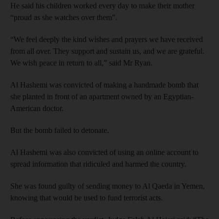
He said his children worked every day to make their mother
“proud as she watches over them”.
“We feel deeply the kind wishes and prayers we have received
from all over. They support and sustain us, and we are grateful.
We wish peace in return to all,” said Mr Ryan.
Al Hashemi was convicted of making a handmade bomb that
she planted in front of an apartment owned by an Egyptian-
American doctor.
But the bomb failed to detonate.
Al Hashemi was also convicted of using an online account to
spread information that ridiculed and harmed the country.
She was found guilty of sending money to Al Qaeda in Yemen,
knowing that would be used to fund terrorist acts.