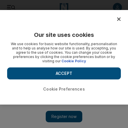
Listen to article
Listen
Save
Share
Our site uses cookies
UAE
We use cookies for basic website functionality, personalisation
and to help us analyse how our site is used. By accepting, you
agree to the use of cookies. You can change your cookie
preferences by clicking the cookie preferences button or by
visiting our
Cookie Policy
ACCEPT
Cookie Preferences
Show 
Death sentence for Reem Island killer