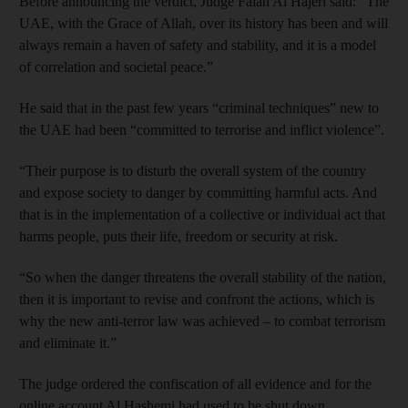
Before announcing the verdict, Judge Falah Al Hajeri said: “The
UAE, with the Grace of Allah, over its history has been and will
always remain a haven of safety and stability, and it is a model
of correlation and societal peace.”
He said that in the past few years “criminal techniques” new to
the UAE had been “committed to terrorise and inflict violence”.
“Their purpose is to disturb the overall system of the country
and expose society to danger by committing harmful acts. And
that is in the implementation of a collective or individual act that
harms people, puts their life, freedom or security at risk.
“So when the danger threatens the overall stability of the nation,
then it is important to revise and confront the actions, which is
why the new anti-terror law was achieved – to combat terrorism
and eliminate it.”
The judge ordered the confiscation of all evidence and for the
online account Al Hashemi had used to be shut down.