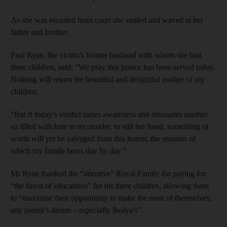
As she was escorted from court she smiled and waved at her
father and brother.
Paul Ryan, the victim’s former husband with whom she had
three children, said: “We pray that justice has been served today.
Nothing will return the beautiful and delightful mother of my
children.
“But if today’s verdict raises awareness and dissuades another
so filled with hate to reconsider, to still her hand, something of
worth will yet be salvaged from this horror, the remains of
which my family bears day by day.”
Mr Ryan thanked the “attentive” Royal Family for paying for
“the finest of educations” for his three children, allowing them
to “maximise their opportunity to make the most of themselves,
any parent’s dream – especially Ibolya’s”.