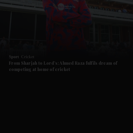
and News submenu
and Business submenu
and Opinion submenu
Sport
Cricket
and Future submenu
From Sharjah to Lord’s: Ahmed Raza fulfils dream of
competing at home of cricket
and Climate submenu
and Culture submenu
and Lifestyle submenu