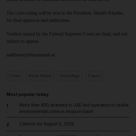
The court ruling will be sent to the President, Sheikh Khalifa,
for final approval and ratification.
Verdicts issued by the Federal Supreme Court are final, and not
subject to appeal.
aalkhoori@thenational.ae
Crime
Reem Island
Technology
Courts
Most popular today
More than 800 arrested in UAE-led operation to tackle
1
environmental crime in Amazon basin
Cartoon for August 6, 2026
2