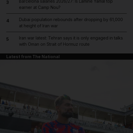
Barcelona salaries 2026/27: Is Lamine Yamal top
3
earner at Camp Nou?
Dubai population rebounds after dropping by 61,000
4
at height of Iran war
Iran war latest: Tehran says it is only engaged in talks
5
with Oman on Strait of Hormuz route
Latest from The National