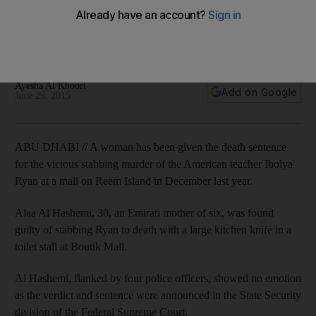
Alaa Bader Abdullah Al Hashemi showed no emotion as the
verdict and sentence were announced at the Federal
Supreme Court.
Ayesha Al Khoori
Add on Google
June 29, 2015
ABU DHABI // A woman has been given the death sentence
for the vicious stabbing murder of the American teacher Ibolya
Ryan at a mall on Reem Island in December last year.
Alaa Al Hashemi, 30, an Emirati mother of six, was found
guilty of stabbing Ryan to death with a large kitchen knife in a
toilet stall at Boutik Mall.
Al Hashemi, flanked by four police officers, showed no emotion
as the verdict and sentence were announced in the State Security
division of the Federal Supreme Court.