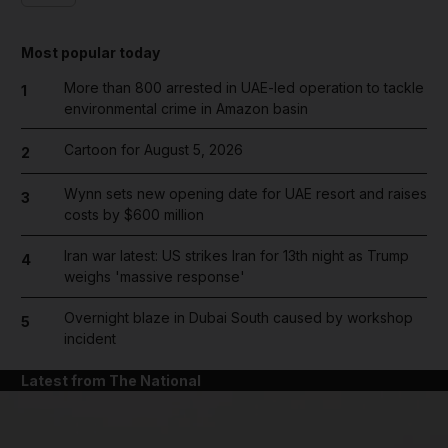
Most popular today
More than 800 arrested in UAE-led operation to tackle
1
environmental crime in Amazon basin
Cartoon for August 5, 2026
2
Wynn sets new opening date for UAE resort and raises
3
costs by $600 million
Iran war latest: US strikes Iran for 13th night as Trump
4
weighs 'massive response'
Overnight blaze in Dubai South caused by workshop
5
incident
Latest from The National