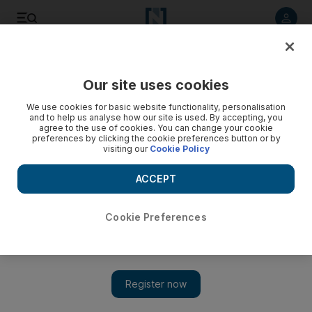
Listen to article
Listen
Save
Share
Our site uses cookies
Tennis
We use cookies for basic website functionality, personalisation
and to help us analyse how our site is used. By accepting, you
agree to the use of cookies. You can change your cookie
preferences by clicking the cookie preferences button or by
visiting our
Cookie Policy
ACCEPT
Cookie Preferences
Show 
Coach Ivanisevic making an impact as Cilic serves it hot