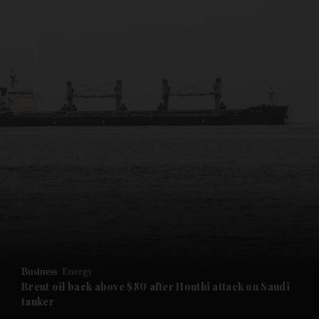
and News submenu
and Business submenu
and Opinion submenu
Business
Energy
and Future submenu
Brent oil back above $80 after Houthi attack on Saudi
tanker