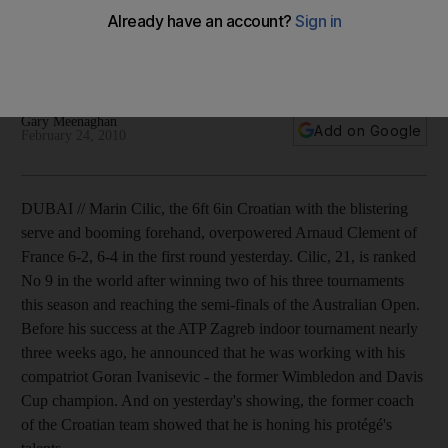
Cilic, 21, is ranked No 9 in the world after winning two of his
three tournaments this season and reaching the semi-finals of
the Australian Open.
Gary Meenaghan
Add on Google
February 24, 2010
DUBAI // Marin Cilic, the 6ft 6in Croatian with the blistering
serve and booming forehand, overpowered Arnaud Clement of
France 6-2, 6-4 in the first round yesterday. Cilic, 21, is ranked
No 9 in the world after winning two of his three tournaments
this season and reaching the semi-finals of the Australian Open.
Before his success at the ATP Zagreb indoor tournament nearly
three weeks ago, he announced that he was working with his
compatriot Goran Ivanisevic - the former Wimbledon and Davis
Cup champion. And on yesterday's showing, the former coach
of the Croatian team showed that he is honing his protégé's