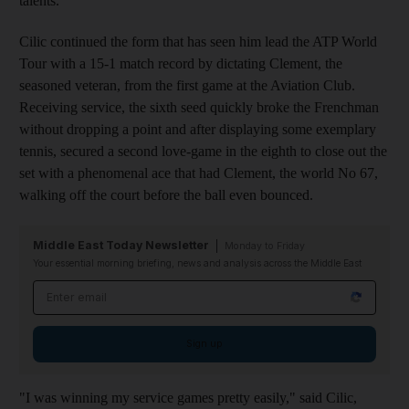
talents.
Cilic continued the form that has seen him lead the ATP World
Tour with a 15-1 match record by dictating Clement, the
seasoned veteran, from the first game at the Aviation Club.
Receiving service, the sixth seed quickly broke the Frenchman
without dropping a point and after displaying some exemplary
tennis, secured a second love-game in the eighth to close out the
set with a phenomenal ace that had Clement, the world No 67,
walking off the court before the ball even bounced.
Middle East Today Newsletter
Monday to Friday
Your essential morning briefing, news and analysis across the Middle East
Email address
Sign up
"I was winning my service games pretty easily," said Cilic,