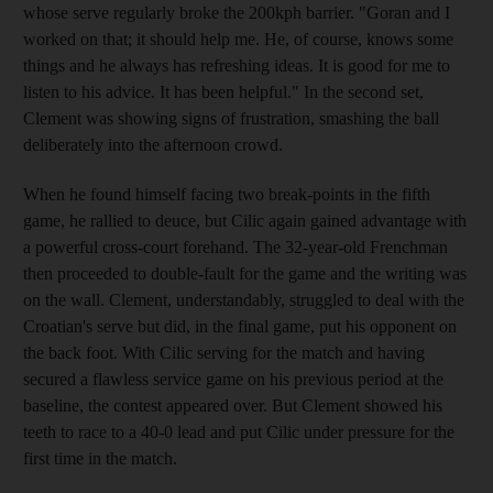
whose serve regularly broke the 200kph barrier. "Goran and I
worked on that; it should help me. He, of course, knows some
things and he always has refreshing ideas. It is good for me to
listen to his advice. It has been helpful." In the second set,
Clement was showing signs of frustration, smashing the ball
deliberately into the afternoon crowd.
When he found himself facing two break-points in the fifth
game, he rallied to deuce, but Cilic again gained advantage with
a powerful cross-court forehand. The 32-year-old Frenchman
then proceeded to double-fault for the game and the writing was
on the wall. Clement, understandably, struggled to deal with the
Croatian's serve but did, in the final game, put his opponent on
the back foot. With Cilic serving for the match and having
secured a flawless service game on his previous period at the
baseline, the contest appeared over. But Clement showed his
teeth to race to a 40-0 lead and put Cilic under pressure for the
first time in the match.