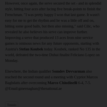
However, once again, the serve secured the set - and in splendid
style, hitting four aces after facing five break-points to finish the
Frenchman. "I was pretty happy I won that last game. It wasn't
easy for me to get the rhythm and he was a little off and on,
hitting some good balls, but then also missing," said Cilic, who
revealed he also believes his serve can improve further.
Improving a serve that produced 13 aces from nine service
games is ominous news for any future opponents, starting with
Austria's
Stefan Koubek
today. Koubek, ranked No 135 in the
world, defeated the two-time Dubai finalist Feliciano Lopez on
Monday.
Elsewhere, the Indian qualifier
Somdev Devvarman
also
reached the second round and a meeting with Cypriot Marcos
Baghdatis after overcoming
Marco Chiudinelli
6-4, 7-5.
@Email:gmeenaghan@thenational.ae
Tennis