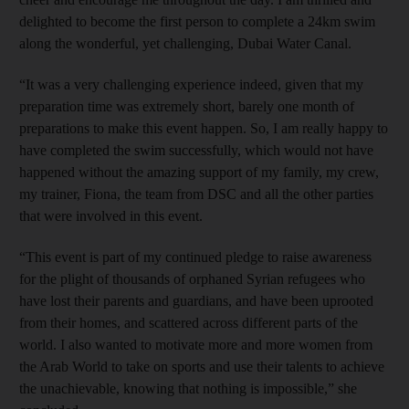
delighted to become the first person to complete a 24km swim
along the wonderful, yet challenging, Dubai Water Canal.
“It was a very challenging experience indeed, given that my
preparation time was extremely short, barely one month of
preparations to make this event happen. So, I am really happy to
have completed the swim successfully, which would not have
happened without the amazing support of my family, my crew,
my trainer, Fiona, the team from DSC and all the other parties
that were involved in this event.
“This event is part of my continued pledge to raise awareness
for the plight of thousands of orphaned Syrian refugees who
have lost their parents and guardians, and have been uprooted
from their homes, and scattered across different parts of the
world. I also wanted to motivate more and more women from
the Arab World to take on sports and use their talents to achieve
the unachievable, knowing that nothing is impossible,” she