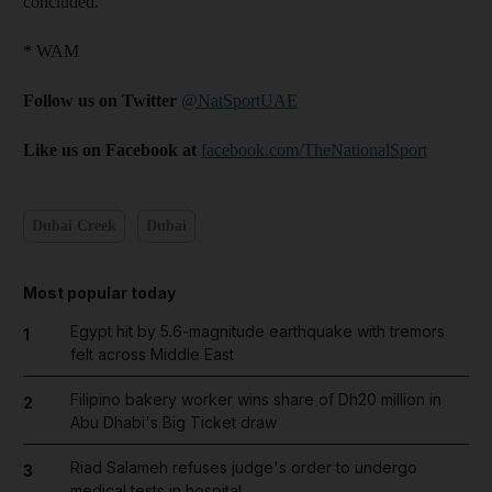
concluded.
* WAM
Follow us on Twitter
@NatSportUAE
Like us on Facebook at
facebook.com/TheNationalSport
Dubai Creek
Dubai
Most popular today
Egypt hit by 5.6-magnitude earthquake with tremors
1
felt across Middle East
Filipino bakery worker wins share of Dh20 million in
2
Abu Dhabi's Big Ticket draw
Riad Salameh refuses judge's order to undergo
3
medical tests in hospital