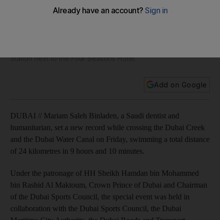
and Dubai Water Canal
Mariam began at 5am on Friday, battling strong currents from
the canal’s Dubai Creek entrance in the Al Shindagha area of
Dubai’s historic district. She finished at 2.10pm at Al Ghubaiba
Station next to the Four Seasons Hotel.
Add on Google
DUBAI // Mariam Saleh Binladen, a Saudi dentist and
humanitarian, set a new record while crossing the Dubai Creek
and the Dubai Water Canal on Friday, swimming a total distance
of 24 kilometres in 9 hours and 10 minutes.
Under the patronage of HH Sheikh Hamdan bin Mohammed
bin Rashid Al Maktoum, Crown Prince of Dubai and Chairman
of the Dubai Sports Council, the special event was held in
collaboration with the Dubai Sports Council, the Dubai