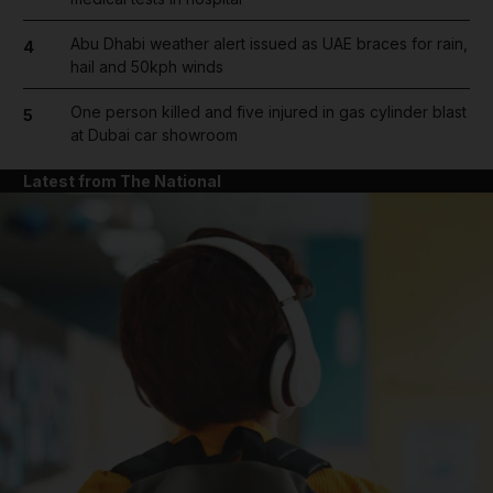
Abu Dhabi weather alert issued as UAE braces for rain,
4
hail and 50kph winds
One person killed and five injured in gas cylinder blast
5
at Dubai car showroom
Latest from The National