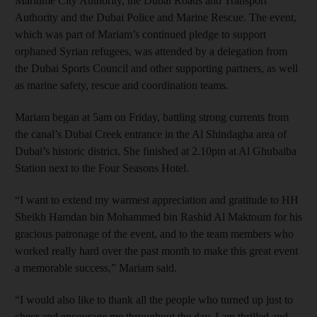
Maritime City Authority, the Dubai Roads and Transport
Authority and the Dubai Police and Marine Rescue. The event,
which was part of Mariam’s continued pledge to support
orphaned Syrian refugees, was attended by a delegation from
the Dubai Sports Council and other supporting partners, as well
as marine safety, rescue and coordination teams.
Mariam began at 5am on Friday, battling strong currents from
the canal’s Dubai Creek entrance in the Al Shindagha area of
Dubai’s historic district. She finished at 2.10pm at Al Ghubaiba
Station next to the Four Seasons Hotel.
“I want to extend my warmest appreciation and gratitude to HH
Sheikh Hamdan bin Mohammed bin Rashid Al Maktoum for his
gracious patronage of the event, and to the team members who
worked really hard over the past month to make this great event
a memorable success,” Mariam said.
“I would also like to thank all the people who turned up just to
cheer and encourage me throughout the day. I am thrilled and