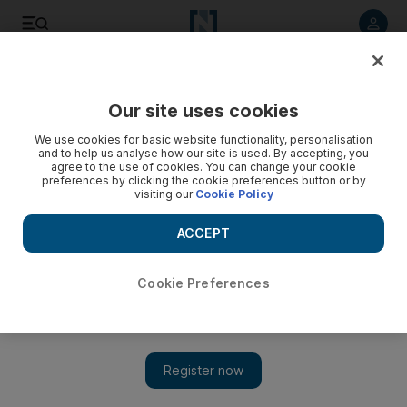
Listen to article
Listen
Save
Share
Our site uses cookies
Sport
We use cookies for basic website functionality, personalisation
and to help us analyse how our site is used. By accepting, you
agree to the use of cookies. You can change your cookie
preferences by clicking the cookie preferences button or by
visiting our
Cookie Policy
ACCEPT
Cookie Preferences
Show 
Saudi woman becomes first swimmer to cross Dubai Creek