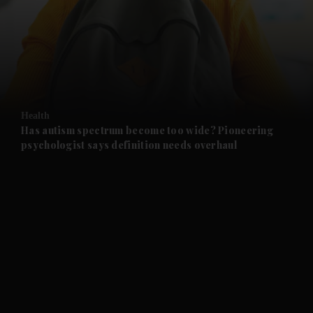
and News submenu
and Business submenu
and Opinion submenu
Health
and Future submenu
Has autism spectrum become too wide? Pioneering
psychologist says definition needs overhaul
and Climate submenu
and Culture submenu
and Lifestyle submenu
and Sport submenu