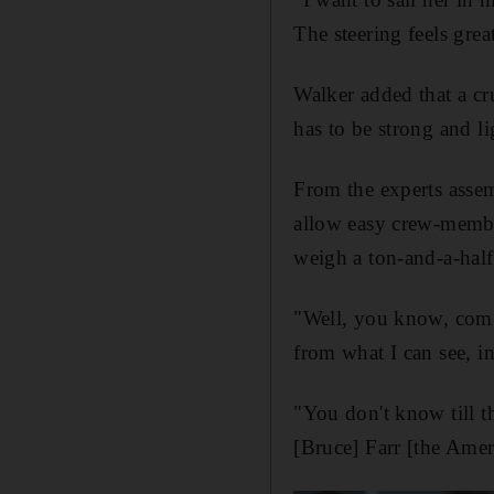
The steering feels gre
Walker added that a cru
has to be strong and lig
From the experts assemb
allow easy crew-member
weigh a ton-and-a-half
"Well, you know, comin
from what I can see, 
"You don't know till th
[Bruce] Farr [the Ameri