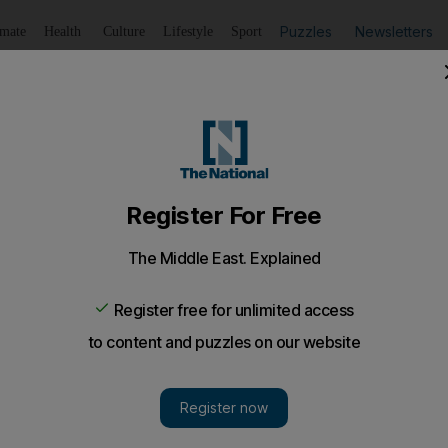
Puzzles
Newsletters
imate
Health
Culture
Lifestyle
Sport
Listen
to article
Save
article
Share
article
Listen to article