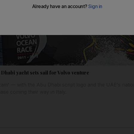
Dhabi yacht sets sail for Volvo venture
am' — with the Abu Dhabi script logo and the UAE's nati
aise coming their way in Italy.