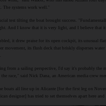
at. The systems work well."
cial test tilting the boat brought success. "Fundamentall
ht. And I know that it is very light, and I believe that it
led, it drew praise for its open cockpit, its unusual flatne
 movement, its flush deck that briskly disperses water 
.
g from a sailing perspective, I'd say it's probably the m
in the race," said Nick Dana, an American media crew m
e boats all line up in Alicante [for the first leg on Nove
can designer] has tried to set themselves apart here and t