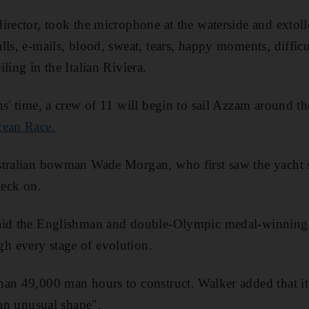
irector, took the microphone at the waterside and extol
lls, e-mails, blood, sweat, tears, happy moments, diffic
ling in the Italian Riviera.
hs' time, a crew of 11 will begin to sail Azzam around t
ean Race.
stralian bowman Wade Morgan, who first saw the yacht 
deck on.
aid the Englishman and double-Olympic medal-winning 
 every stage of evolution.
an 49,000 man hours to construct. Walker added that it 
 an unusual shape".