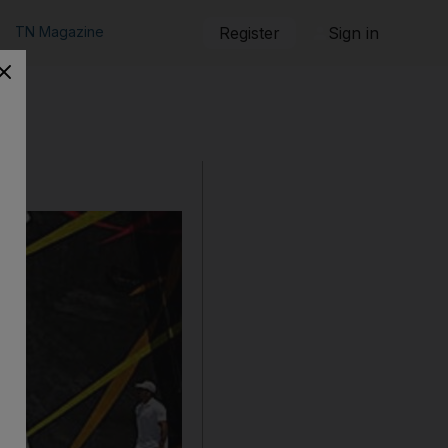
TN Magazine
Register
Sign in