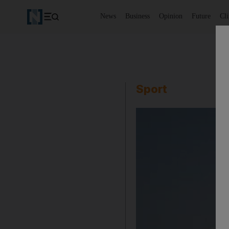
News
Business
Opinion
Future
Cl
Sport