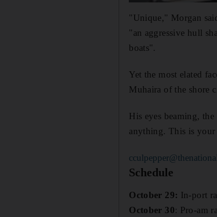
"Unique," Morgan said
"an aggressive hull sha
boats".
Yet the most elated fa
Muhaira of the shore 
His eyes beaming, the 2
anything. This is your
cculpepper@thenational
Schedule
October 29:
In-port r
October 30
: Pro-am ra