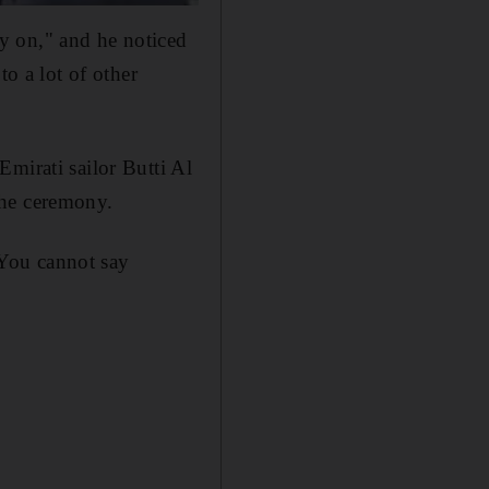
y on," and he noticed
to a lot of other
mirati sailor Butti Al
the ceremony.
. You cannot say