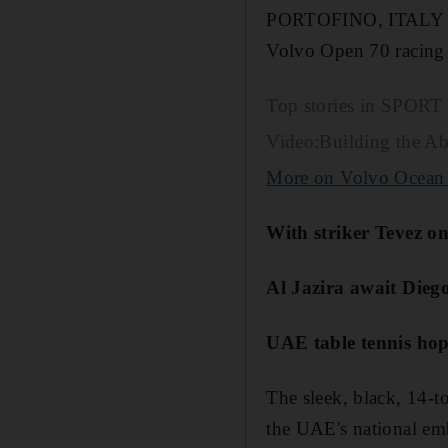
PORTOFINO, ITALY // A
Volvo Open 70 racing 
Top stories in SPORT
Video:Building the A
More on Volvo Ocean
With striker Tevez on
Al Jazira await Dieg
UAE table tennis ho
The sleek, black, 14-t
the UAE's national em