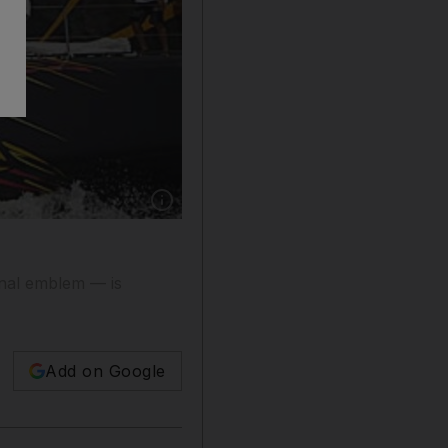
Show caption: The first race of the schedule is
onal emblem — is
Add on Google