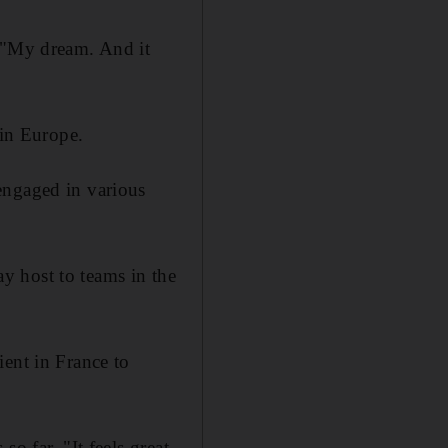
: "My dream. And it
 in Europe.
engaged in various
y host to teams in the
ient in France to
o far. "It feels great.