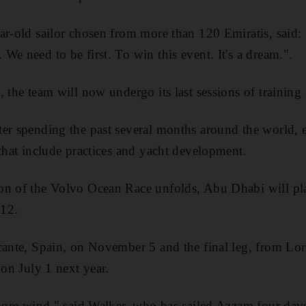
ar-old sailor chosen from more than 120 Emiratis, said
We need to be first. To win this event. It's a dream.".
, the team will now undergo its last sessions of training
er spending the past several months around the world, 
 that include practices and yacht development.
on of the Volvo Ocean Race unfolds, Abu Dhabi will pla
012.
cante, Spain, on November 5 and the final leg, from Lor
 on July 1 next year.
more wind," said Walker, who has sailed Azzam four days s