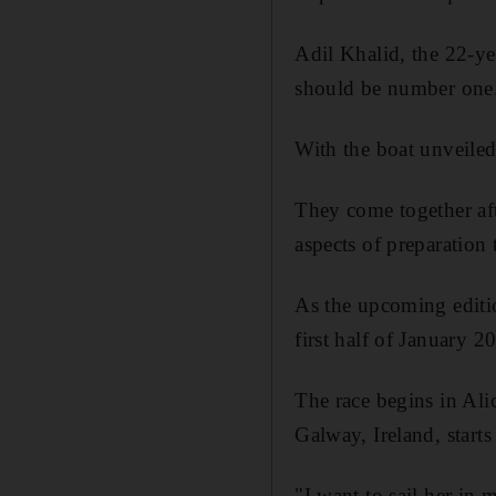
Adil Khalid, the 22-ye
should be number one. 
With the boat unveiled
They come together aft
aspects of preparation
As the upcoming editi
first half of January 2
The race begins in Ali
Galway, Ireland, starts
"I want to sail her in 