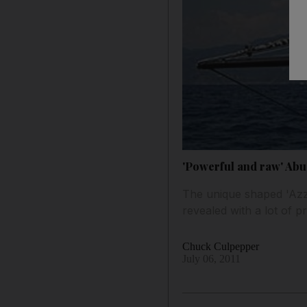
'Powerful and raw' Abu 
The unique shaped 'Azz
revealed with a lot of pr
Chuck Culpepper
July 06, 2011