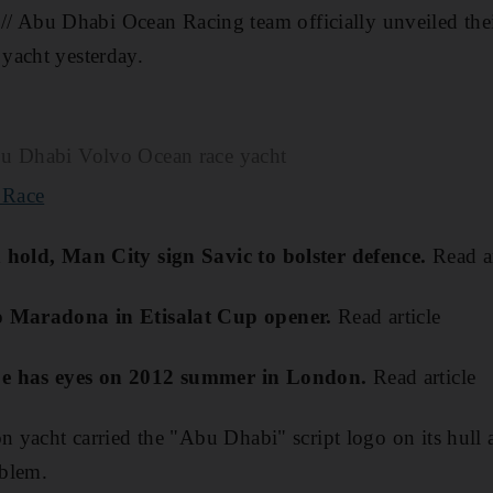
bu Dhabi Ocean Racing team officially unveiled their 
yacht yesterday.
bu Dhabi Volvo Ocean race yacht
 Race
 hold, Man City sign Savic to bolster defence.
Read ar
o Maradona in Etisalat Cup opener.
Read article
pe has eyes on 2012 summer in London.
Read article
on yacht carried the "Abu Dhabi" script logo on its hull 
blem.