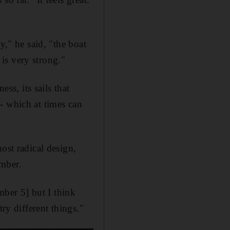
y," he said, "the boat
 is very strong."
ss, its sails that
- which at times can
ost radical design,
ember.
mber 5] but I think
ry different things."