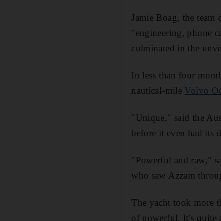
Jamie Boag, the team d
"engineering, phone ca
culminated in the unvei
In less than four mont
nautical-mile
Volvo Oc
"Unique," said the Au
before it even had its 
"Powerful and raw," s
who saw Azzam through
The yacht took more th
of powerful. It's quite