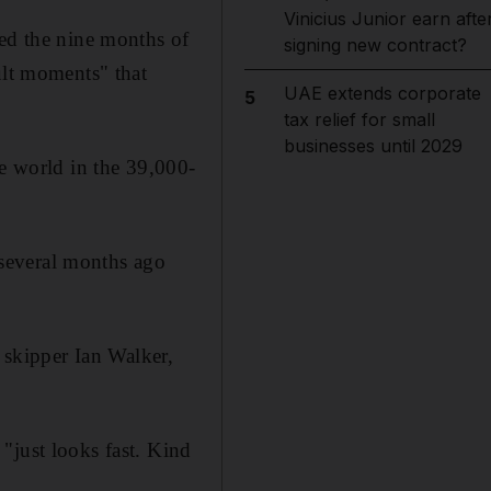
Vinicius Junior earn afte
led the nine months of
signing new contract?
ult moments" that
UAE extends corporate
5
tax relief for small
businesses until 2029
he world in the 39,000-
several months ago
skipper Ian Walker,
"just looks fast. Kind