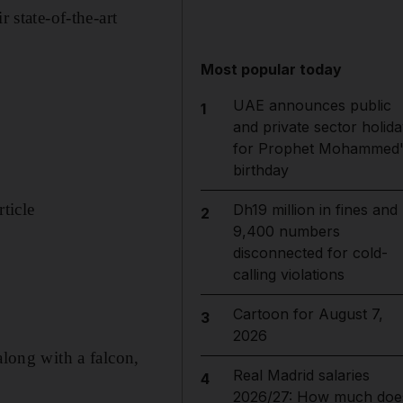
state-of-the-art
Most popular today
UAE announces public
1
and private sector holida
for Prophet Mohammed'
birthday
ticle
Dh19 million in fines and
2
9,400 numbers
disconnected for cold-
calling violations
Cartoon for August 7,
3
2026
along with a falcon,
Real Madrid salaries
4
2026/27: How much doe