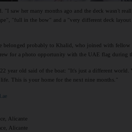
. "I saw her many months ago and the deck wasn't reall
pe", "full in the bow" and a "very different deck layout 
ce belonged probably to Khalid, who joined with fellow E
crew for a photo opportunity with the UAE flag during 
2 year old said of the boat: "It's just a different world
 life. This is your home for the next nine months."
.ae
ace, Alicante
ce, Alicante