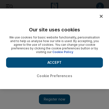
Listen to article
Listen
Save
Share
Our site uses cookies
Sport
We use cookies for basic website functionality, personalisation
and to help us analyse how our site is used. By accepting, you
Players can raise their game by going on loan: Redknapp
agree to the use of cookies. You can change your cookie
preferences by clicking the cookie preferences button or by
visiting our
Cookie Policy
One of the factors Redknapp has cited for potentially signing
Beckham, 33, would be his influence on the young players.
ACCEPT
Rob Shepherd
Add on Google
January 05, 2011
Cookie Preferences
LONDON // Harry Redknapp, the Tottenham Hotspur manager,
has urged the club's most promising young players to follow in
the footsteps of the international players he groomed at West
Ham United.