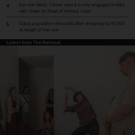
Iran war latest: Tehran says it is only engaged in talks
4
with Oman on Strait of Hormuz route
Dubai population rebounds after dropping by 61,000
5
at height of Iran war
Latest from The National