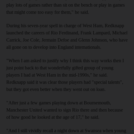
play lots of games rather than sit on the bench or play in games
that might come too easy for them," he said.
During his seven-year spell in charge of West Ham, Redknapp
launched the careers of Rio Ferdinand, Frank Lampard, Michael
Carrick, Joe Cole, Jermain Defoe and Glenn Johnson, who have
all gone on to develop into England internationals.
"When I am asked to justify why I think this way works then I
just point back to that wonderfully gifted group of young
players I had at West Ham in the mid-1990s," he said.
Redknapp said it was clear those players had "special talents",
but they got even better when they went out on loan.
"After just a few games playing down at Bournemouth,
Manchester United wanted to sign Rio there and then because
of how good he looked at the age of 17," he said.
"And I still vividly recall a night down at Swansea when young