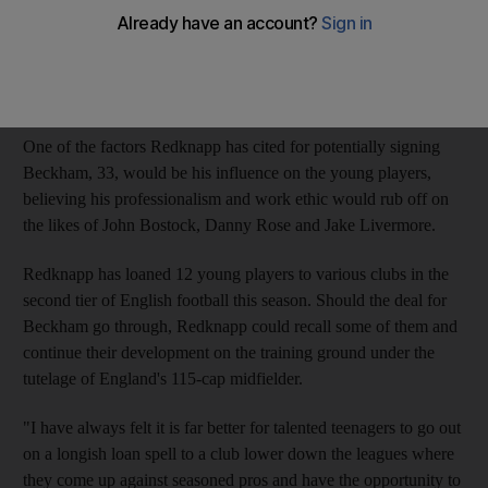
And the possible arrival of David Beckham, the former England
captain, at White Hart Lane on a three-month loan deal will only
serve to enhance their development.
One of the factors Redknapp has cited for potentially signing
Beckham, 33, would be his influence on the young players,
believing his professionalism and work ethic would rub off on
the likes of John Bostock, Danny Rose and Jake Livermore.
Redknapp has loaned 12 young players to various clubs in the
second tier of English football this season. Should the deal for
Beckham go through, Redknapp could recall some of them and
continue their development on the training ground under the
tutelage of England's 115-cap midfielder.
"I have always felt it is far better for talented teenagers to go out
on a longish loan spell to a club lower down the leagues where
they come up against seasoned pros and have the opportunity to