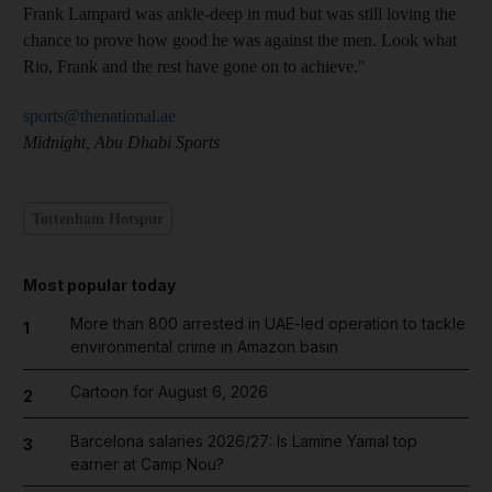
Frank Lampard was ankle-deep in mud but was still loving the
chance to prove how good he was against the men. Look what
Rio, Frank and the rest have gone on to achieve."
sports@thenational.ae
Midnight, Abu Dhabi Sports
Tottenham Hotspur
Most popular today
More than 800 arrested in UAE-led operation to tackle
1
environmental crime in Amazon basin
Cartoon for August 6, 2026
2
Barcelona salaries 2026/27: Is Lamine Yamal top
3
earner at Camp Nou?