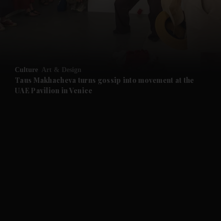
and News submenu
and Business submenu
and Opinion submenu
Culture
Art & Design
and Future submenu
Taus Makhacheva turns gossip into movement at the
UAE Pavilion in Venice
and Climate submenu
and Culture submenu
and Lifestyle submenu
and Sport submenu