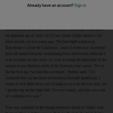
setting a track record at the Circuit de Catalunya. The record
time served a ominous note for his rivals who are trying to stop
the Brawn GP driver from running away with the title.
He stole pole yesterday from Red Bull's Sebastian Vettel after
his quickest lap of 1min 20.527sec, broke Felipe Massa's old
track record, set two years ago. The last eight winners at
Barcelona's Circuit de Catalunya - and 13 of the last 14 overall -
have all started on pole, underlining how notoriously difficult it
is to overtake on this track. As well as being his third pole of the
season it was Button's sixth of his Formula One career. "It's by
far the best lap I've had this weekend," Button said. "All
weekend this car has been tremendous through qualifying. I
found it very difficult to sort of hang on to it on the low fuel, but
I got the lap on the high fuel. I'm very happy, and this was a bit
of a surprise in a way."
Pole was snatched in the dying moments ahead of Vettel, with