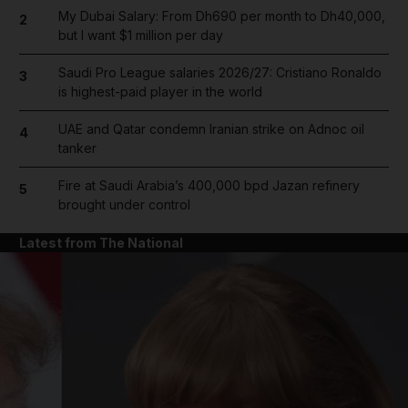
My Dubai Salary: From Dh690 per month to Dh40,000,
2
but I want $1 million per day
Saudi Pro League salaries 2026/27: Cristiano Ronaldo
3
is highest-paid player in the world
UAE and Qatar condemn Iranian strike on Adnoc oil
4
tanker
Fire at Saudi Arabia’s 400,000 bpd Jazan refinery
5
brought under control
Latest from The National