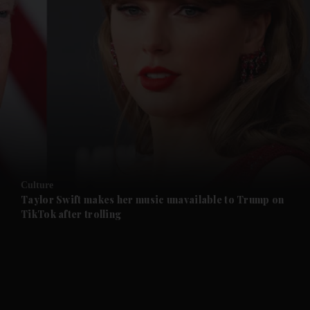
and News submenu
and Business submenu
and Opinion submenu
Culture
and Future submenu
Taylor Swift makes her music unavailable to Trump on
TikTok after trolling
and Climate submenu
and Culture submenu