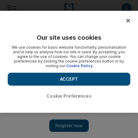
Listen to article
Listen
Save
Share
Our site uses cookies
Other Sport
We use cookies for basic website functionality, personalisation
and to help us analyse how our site is used. By accepting, you
Button is in prime position
agree to the use of cookies. You can change your cookie
preferences by clicking the cookie preferences button or by
visiting our
Cookie Policy
The world championship leader Jenson Button went out last
in the qualifying session for today's Spanish Grand Prix but at
ACCEPT
the end of it he was first on the grid, setting a track record at
the Circuit de Catalunya.
Cookie Preferences
Add on Google
BARCELONA // The world championship leader Jenson
Button went out last in the qualifying session for today's
Spanish Grand Prix but at the end of it he was first on the grid,