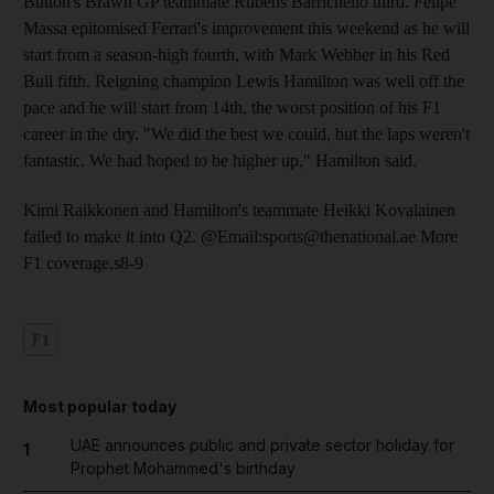
Button's Brawn GP teammate Rubens Barrichello third. Felipe
Massa epitomised Ferrari's improvement this weekend as he will
start from a season-high fourth, with Mark Webber in his Red
Bull fifth. Reigning champion Lewis Hamilton was well off the
pace and he will start from 14th, the worst position of his F1
career in the dry. "We did the best we could, but the laps weren't
fantastic. We had hoped to be higher up," Hamilton said.
Kimi Raikkonen and Hamilton's teammate Heikki Kovalainen
failed to make it into Q2. @Email:sports@thenational.ae More
F1 coverage,s8-9
F1
Most popular today
UAE announces public and private sector holiday for
1
Prophet Mohammed's birthday