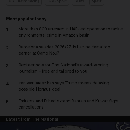
UAE horse racing
UAE Sport
ADM
Sport
Most popular today
More than 800 arrested in UAE-led operation to tackle
1
environmental crime in Amazon basin
Barcelona salaries 2026/27: Is Lamine Yamal top
2
earner at Camp Nou?
Register now for The National’s award-winning
3
journalism – free and tailored to you
Iran war latest: Iran says Trump threats delaying
4
possible Hormuz deal
Emirates and Etihad extend Bahrain and Kuwait flight
5
cancellations
Latest from The National