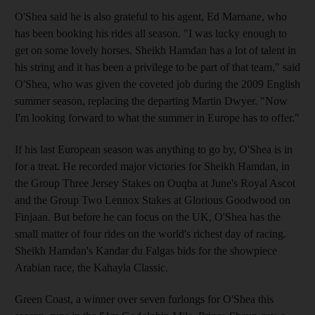
O'Shea said he is also grateful to his agent, Ed Marnane, who
has been booking his rides all season. "I was lucky enough to
get on some lovely horses. Sheikh Hamdan has a lot of talent in
his string and it has been a privilege to be part of that team," said
O'Shea, who was given the coveted job during the 2009 English
summer season, replacing the departing Martin Dwyer. "Now
I'm looking forward to what the summer in Europe has to offer."
If his last European season was anything to go by, O'Shea is in
for a treat. He recorded major victories for Sheikh Hamdan, in
the Group Three Jersey Stakes on Ouqba at June's Royal Ascot
and the Group Two Lennox Stakes at Glorious Goodwood on
Finjaan. But before he can focus on the UK, O'Shea has the
small matter of four rides on the world's richest day of racing.
Sheikh Hamdan's Kandar du Falgas bids for the showpiece
Arabian race, the Kahayla Classic.
Green Coast, a winner over seven furlongs for O'Shea this