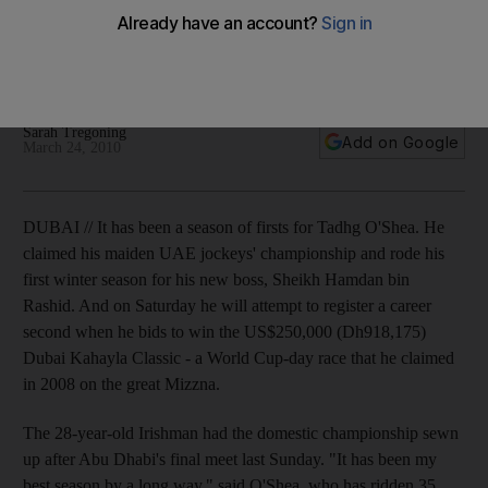
Jockey wants to cap successful season as the Irishman bids
to repeat his 2008 Dubai Kahayla Classic victory before
jetting back to the UK.
Sarah Tregoning
Add on Google
March 24, 2010
DUBAI // It has been a season of firsts for Tadhg O'Shea. He
claimed his maiden UAE jockeys' championship and rode his
first winter season for his new boss, Sheikh Hamdan bin
Rashid. And on Saturday he will attempt to register a career
second when he bids to win the US$250,000 (Dh918,175)
Dubai Kahayla Classic - a World Cup-day race that he claimed
in 2008 on the great Mizzna.
The 28-year-old Irishman had the domestic championship sewn
up after Abu Dhabi's final meet last Sunday. "It has been my
best season by a long way," said O'Shea, who has ridden 35