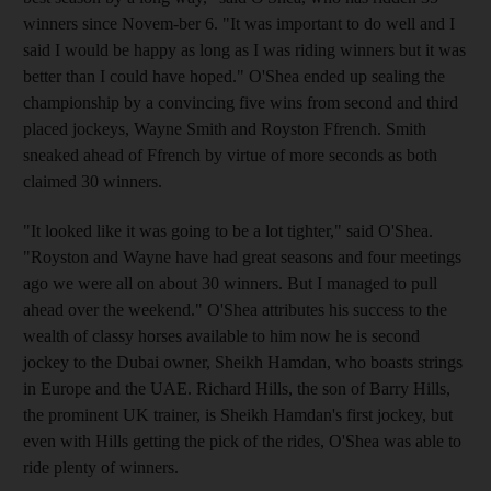
winners since Novem-ber 6. "It was important to do well and I
said I would be happy as long as I was riding winners but it was
better than I could have hoped." O'Shea ended up sealing the
championship by a convincing five wins from second and third
placed jockeys, Wayne Smith and Royston Ffrench. Smith
sneaked ahead of Ffrench by virtue of more seconds as both
claimed 30 winners.
"It looked like it was going to be a lot tighter," said O'Shea.
"Royston and Wayne have had great seasons and four meetings
ago we were all on about 30 winners. But I managed to pull
ahead over the weekend." O'Shea attributes his success to the
wealth of classy horses available to him now he is second
jockey to the Dubai owner, Sheikh Hamdan, who boasts strings
in Europe and the UAE. Richard Hills, the son of Barry Hills,
the prominent UK trainer, is Sheikh Hamdan's first jockey, but
even with Hills getting the pick of the rides, O'Shea was able to
ride plenty of winners.