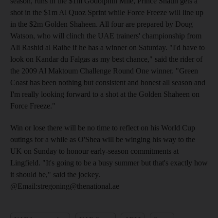
season, runs in the $1m Godolphin Mile, Prince Shaun gets a
shot in the $1m Al Quoz Sprint while Force Freeze will line up
in the $2m Golden Shaheen. All four are prepared by Doug
Watson, who will clinch the UAE trainers' championship from
Ali Rashid al Raihe if he has a winner on Saturday. "I'd have to
look on Kandar du Falgas as my best chance," said the rider of
the 2009 Al Maktoum Challenge Round One winner. "Green
Coast has been nothing but consistent and honest all season and
I'm really looking forward to a shot at the Golden Shaheen on
Force Freeze."
Win or lose there will be no time to reflect on his World Cup
outings for a while as O'Shea will be winging his way to the
UK on Sunday to honour early-season commitments at
Lingfield. "It's going to be a busy summer but that's exactly how
it should be," said the jockey.
@Email:stregoning@thenational.ae