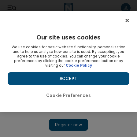
Listen to article
Listen
Save
Share
Our site uses cookies
Sport
We use cookies for basic website functionality, personalisation
and to help us analyse how our site is used. By accepting, you
agree to the use of cookies. You can change your cookie
preferences by clicking the cookie preferences button or by
visiting our
Cookie Policy
ACCEPT
Cookie Preferences
Show 
New champion O'Shea riding high