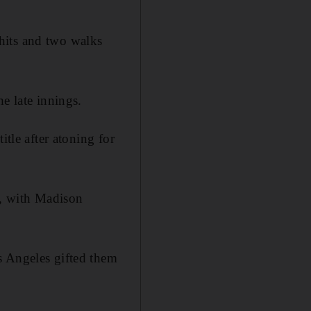
x hits and two walks
e late innings.
itle after atoning for
d, with Madison
s Angeles gifted them