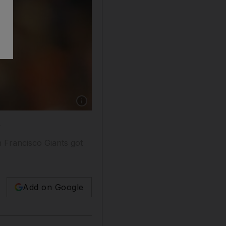
Show caption: A rueful Yu Darvish after missi
n
n Francisco Giants got
Add on Google