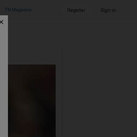
TN Magazine
Register
Sign in