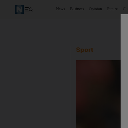
News
Business
Opinion
Future
Cl
Sport