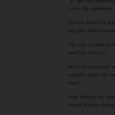
"If I got the complete g
a win. My teammates ar
Darvish threw 111 pitc
the game after Gonzalez
The only pitchers to 
and Cain last year.
In his second season w
complete game. His lo
April.
After striking out Jose
second inning, closing