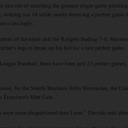
n one out of matching the greatest single-game pitching
l
, striking out 14 while nearly throwing a perfect game 
ros last night.
ottom of the ninth and the Rangers leading 7-0, Marwin 
tcher's legs to break up his bid for a rare perfect game.
League Baseball, there have been just 23 perfect games,
.
season, by the Seattle Mariners' Felix Hernandez, the Ch
 Francisco's Matt Cain.
 were more disappointed than I was," Darvish said afterw