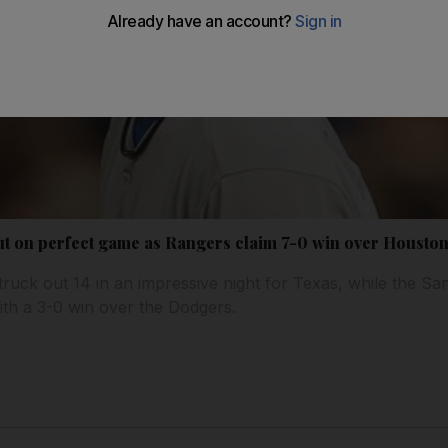
t on perfect game as Rangers claim 7-0 win over Housto
ruck out 14 in an impressive night for Texas, while the Sa
th a 3-0 win over the Dodgers.