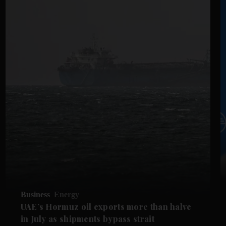
Business
Energy
UAE’s Hormuz oil exports more than halve
in July as shipments bypass strait