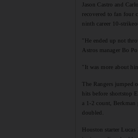
Jason Castro and Carlo
recovered to fan four c
ninth career 10-strikeo
"He ended up not throw
Astros manager Bo Por
"It was more about him
The Rangers jumped on 
hits before shortstop
a 1-2 count, Berkman p
doubled.
Houston starter Lucas 