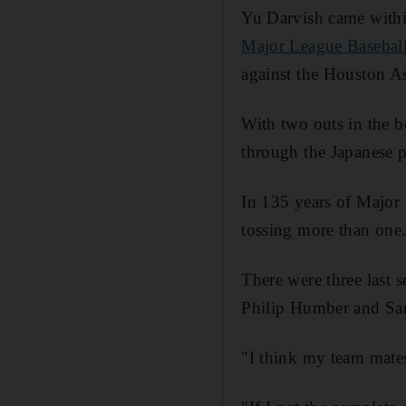
Yu Darvish came withi
Major League Basebal
against the Houston Ast
With two outs in the b
through the Japanese pi
In 135 years of Major 
tossing more than one
There were three last 
Philip Humber and San
"I think my team mates