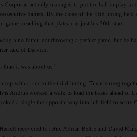
s Corporan actually managed to put the ball in play in t
onsecutive batters. By the close of the fifth inning he'd
ut game, reaching that plateau in just his 30th start.
ing a no-hitter, not throwing a perfect game, but he ha
ter said of Darvish.
 than it was about us."
top with a run in the third inning. Texas strung toget
 Elvis Andrus worked a walk to load the bases ahead of 
oked a single the opposite way into left field to score
Harrell recovered to retire Adrian Beltre and David Murp