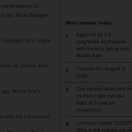
 performances in
for the Texas Rangers
Most popular today
Egypt hit by 5.6-
1
Gonzalez hit a single
magnitude earthquake
with tremors felt across
Middle East
 with no pitcher ever
Cartoon for August 3,
2
2026
One person killed and fi
3
icago White Sox's
injured in gas cylinder
blast at Dubai car
showroom
ards via a translator.
Liverpool salary 2026/27
4
Who is the highest earne