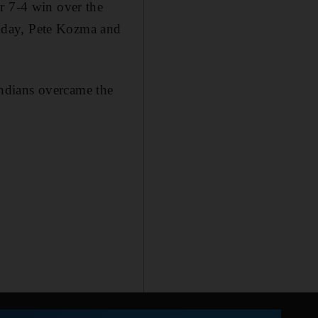
r 7-4 win over the
iday, Pete Kozma and
ndians overcame the