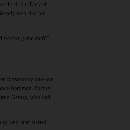
he third, but Darvish
 already recorded his
d perfect game stuff,"
her consecutive one-out
Lance Berkman. Facing
 Craig Gentry, who had
hy, and later started