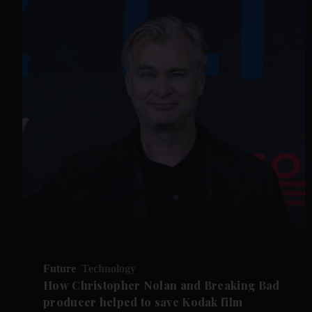
Future
Technology
How Christopher Nolan and Breaking Bad
producer helped to save Kodak film