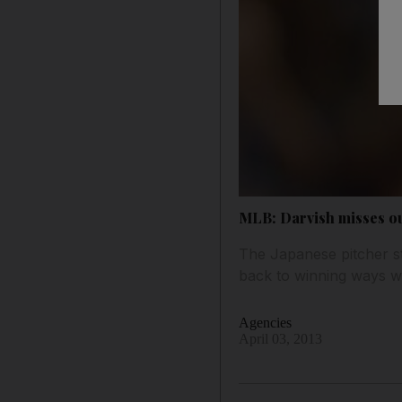
MLB: Darvish misses ou
The Japanese pitcher st
back to winning ways wi
Agencies
April 03, 2013