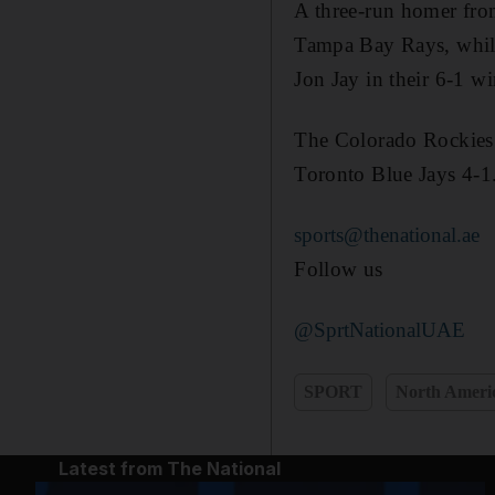
A three-run homer from
Tampa Bay Rays, while
Jon Jay in their 6-1 w
The Colorado Rockies 
Toronto Blue Jays 4-1
sports@thenational.ae
Follow us
@SprtNationalUAE
SPORT
North Ameri
Latest from The National