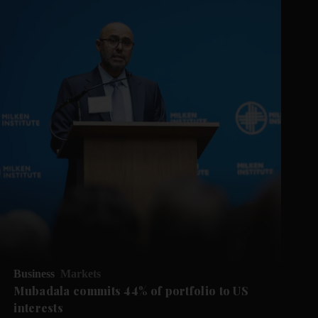
Business
Markets
Mubadala commits 44% of portfolio to US
interests