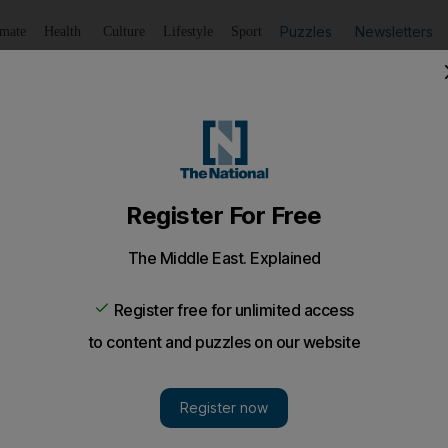
Puzzles
Newsletters
imate
Health
Culture
Lifestyle
Sport
Listen
to article
Save
article
Share
article
Listen to article