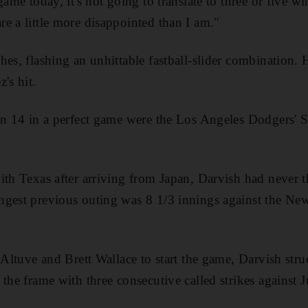
ame today, it's not going to translate to three or five win
e a little more disappointed than I am."
hes, flashing an unhittable fastball-slider combination
's hit.
fan 14 in a perfect game were the Los Angeles Dodgers'
ith Texas after arriving from Japan, Darvish had never 
ngest previous outing was 8 1/3 innings against the Ne
 Altuve and Brett Wallace to start the game, Darvish stru
 the frame with three consecutive called strikes against 