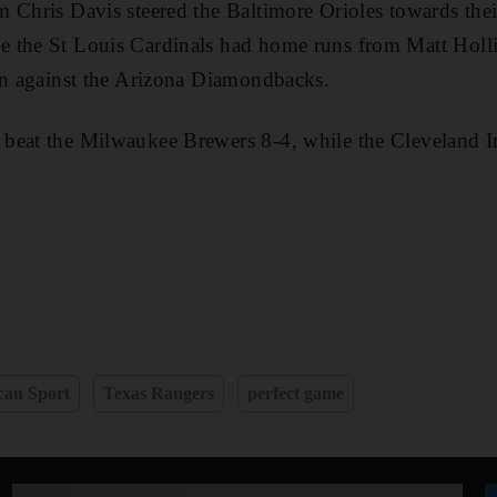
 Chris Davis steered the Baltimore Orioles towards thei
 the St Louis Cardinals had home runs from Matt Holl
in against the Arizona Diamondbacks.
beat the Milwaukee Brewers 8-4, while the Cleveland I
.
can Sport
Texas Rangers
perfect game