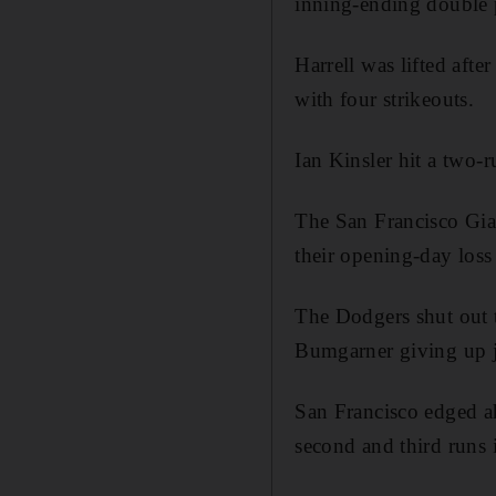
inning-ending double p
Harrell was lifted afte
with four strikeouts.
Ian Kinsler hit a two-
The San Francisco Giant
their opening-day los
The Dodgers shut out 
Bumgarner giving up ju
San Francisco edged ah
second and third runs 