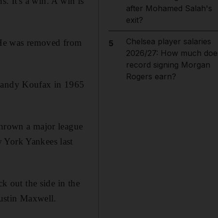
s. It's a win. A win is
after Mohamed Salah's
exit?
Chelsea player salaries
. He was removed from
5
2026/27: How much doe
record signing Morgan
Rogers earn?
 Sandy Koufax in 1965
thrown a major league
w York Yankees last
ck out the side in the
Justin Maxwell.