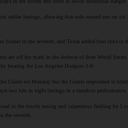
lays in the fourth and sixth to avoid additional danger.
r six stellar innings, allowing that solo earned run on si
run homer in the seventh, and Texas added four runs in th
s are off the mark in the defence of their World Series t
s by beating the Los Angeles Dodgers 3-0.
the Giants on Monday but the Giants responded in kin
st two hits in eight innings in a standout performance.
ead in the fourth inning and calamitous fielding by Lo
in the seventh.