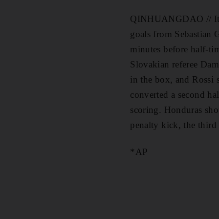
QINHUANGDAO // Italy 
goals from Sebastian G
minutes before half-tim
Slovakian referee Dami
in the box, and Rossi s
converted a second hal
scoring. Honduras sho
penalty kick, the third
*AP