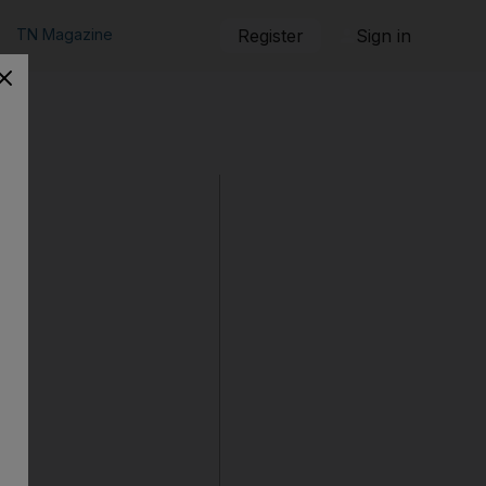
TN Magazine
Register
Sign in