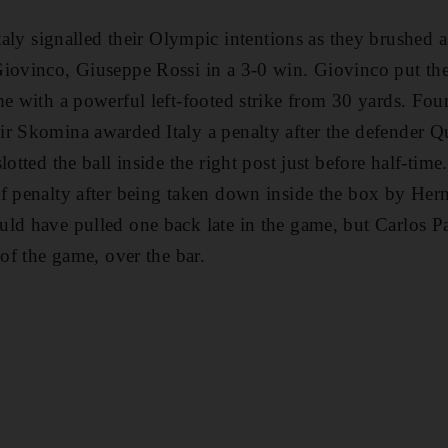
signalled their Olympic intentions as they brushed a
iovinco, Giuseppe Rossi in a 3-0 win. Giovinco put the 
e with a powerful left-footed strike from 30 yards. Four
r Skomina awarded Italy a penalty after the defender Qu
lotted the ball inside the right post just before half-tim
f penalty after being taken down inside the box by Hern
uld have pulled one back late in the game, but Carlos 
 of the game, over the bar.