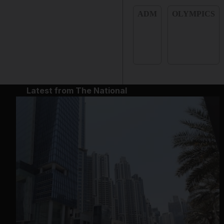
ADM
OLYMPICS
Latest from The National