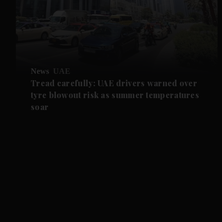
News
UAE
Tread carefully: UAE drivers warned over
tyre blowout risk as summer temperatures
soar