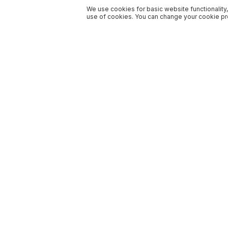
We use cookies for basic website functionality,
use of cookies. You can change your cookie pre