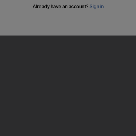
lympic intentions as they brushed aside Honduras with goals
i in a 3-0 win.