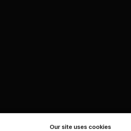
Our site uses cookies