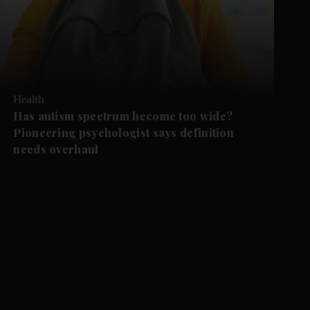
Health
Has autism spectrum become too wide?
Pioneering psychologist says definition
needs overhaul