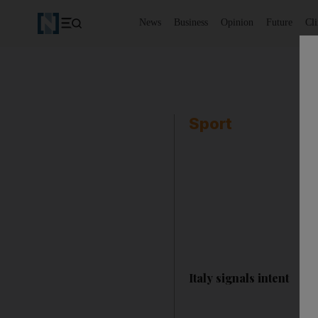
News
Business
Opinion
Future
Cl
Sport
Italy signals intent