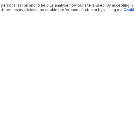
 personalisation and to help us analyse how our site is used. By accepting, 
ferences by clicking the cookie preferences button or by visiting our
Cooki