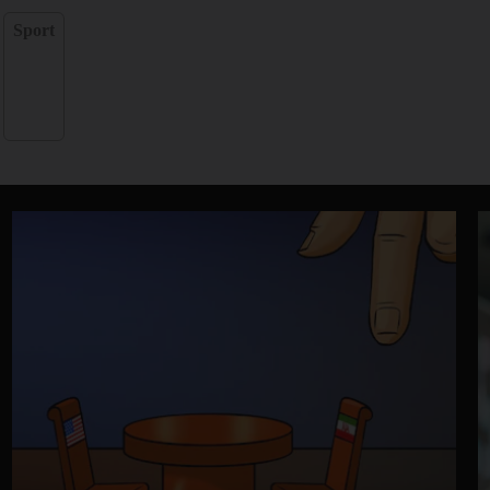
Sport