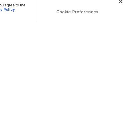
you agree to the
e Policy
Cookie Preferences