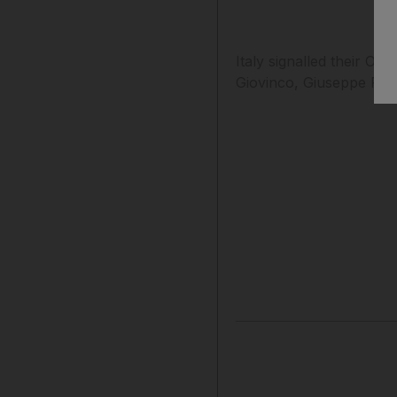
Italy signalled their O
Giovinco, Giuseppe Ross