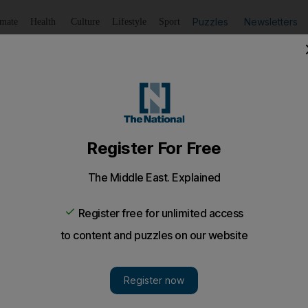
Puzzles
Newsletters
imate
Health
Culture
Lifestyle
Sport
Listen
to article
Save
article
Share
article
Listen to article