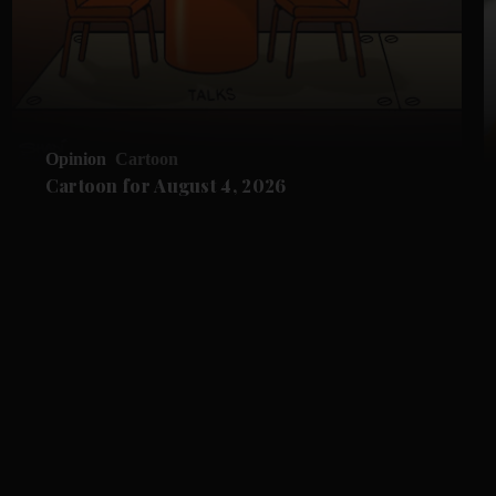
Opinion
Cartoon
Cartoon for August 4, 2026