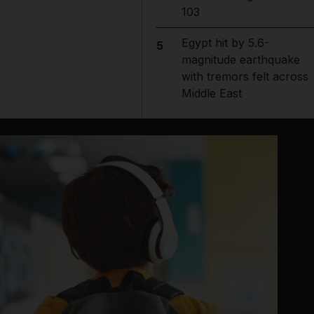
103
Egypt hit by 5.6-
5
magnitude earthquake
with tremors felt across
Middle East