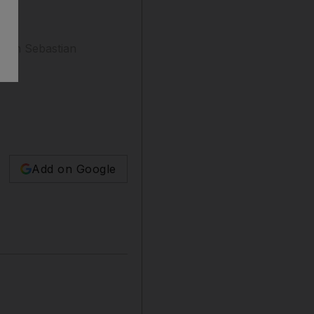
 from Sebastian
Add on Google