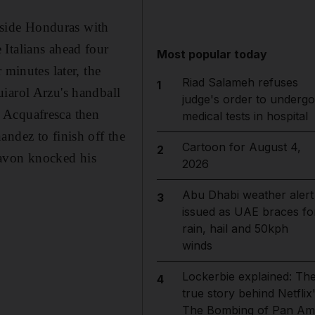
side Honduras with
Italians ahead four
Most popular today
 minutes later, the
Riad Salameh refuses
1
iarol Arzu's handball
judge's order to undergo
e. Acquafresca then
medical tests in hospital
andez to finish off the
Cartoon for August 4,
2
Pavon knocked his
2026
Abu Dhabi weather alert
3
issued as UAE braces fo
rain, hail and 50kph
winds
Lockerbie explained: Th
4
true story behind Netflix
The Bombing of Pan Am